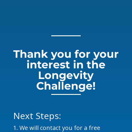
Thank you for your
interest in the
Longevity
Challenge!
Next Steps:
We will contact you for a free