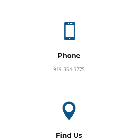

Phone
919-354-3775

Find Us