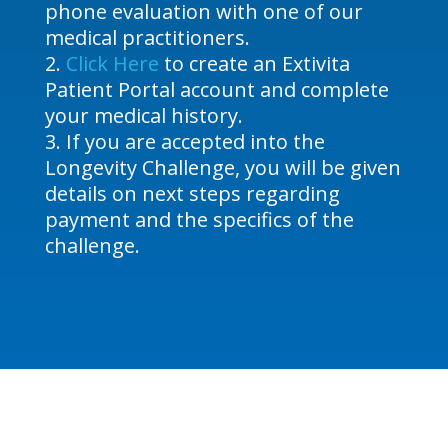
phone evaluation with one of our
medical practitioners.
Click Here
to create an Extivita
Patient Portal account and complete
your medical history.
If you are accepted into the
Longevity Challenge, you will be given
details on next steps regarding
payment and the specifics of the
challenge.