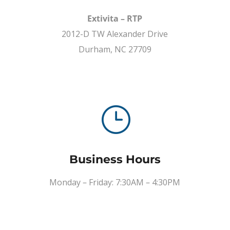
Extivita – RTP
2012-D TW Alexander Drive
Durham, NC 27709
}
Business Hours
Monday – Friday: 7:30AM – 4:30PM