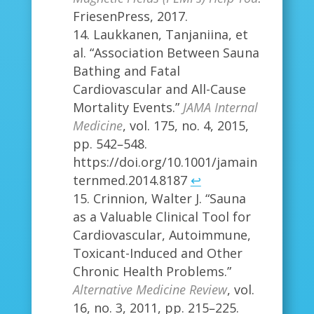
FriesenPress, 2017.
Laukkanen, Tanjaniina, et
al. “Association Between Sauna
Bathing and Fatal
Cardiovascular and All-Cause
Mortality Events.”
JAMA Internal
Medicine
, vol. 175, no. 4, 2015,
pp. 542–548.
https://doi.org/10.1001/jamain
ternmed.2014.8187
↩
Crinnion, Walter J. “Sauna
as a Valuable Clinical Tool for
Cardiovascular, Autoimmune,
Toxicant-Induced and Other
Chronic Health Problems.”
Alternative Medicine Review
, vol.
16, no. 3, 2011, pp. 215–225.