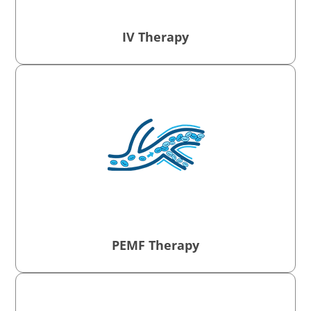
IV Therapy
PEMF Therapy