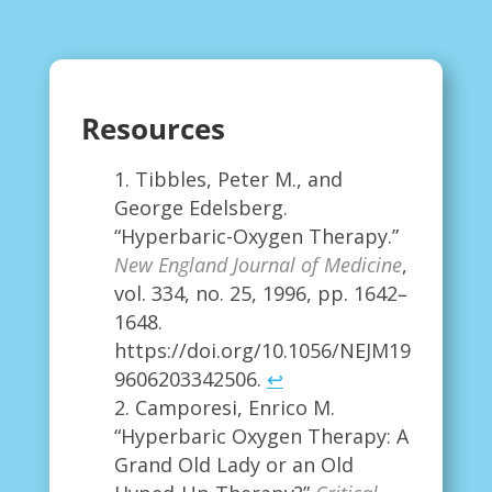
Resources
Tibbles, Peter M., and
George Edelsberg.
“Hyperbaric-Oxygen Therapy.”
New England Journal of Medicine
,
vol. 334, no. 25, 1996, pp. 1642–
1648.
https://doi.org/10.1056/NEJM19
9606203342506.
↩
Camporesi, Enrico M.
“Hyperbaric Oxygen Therapy: A
Grand Old Lady or an Old