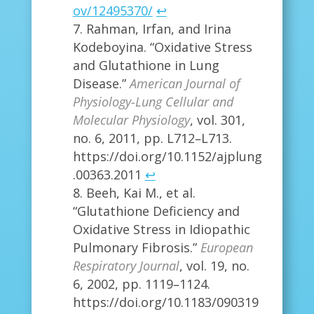
ov/12495370/
↩
Rahman, Irfan, and Irina
Kodeboyina. “Oxidative Stress
and Glutathione in Lung
Disease.”
American Journal of
Physiology-Lung Cellular and
Molecular Physiology
, vol. 301,
no. 6, 2011, pp. L712–L713.
https://doi.org/10.1152/ajplung
.00363.2011
↩
Beeh, Kai M., et al.
“Glutathione Deficiency and
Oxidative Stress in Idiopathic
Pulmonary Fibrosis.”
European
Respiratory Journal
, vol. 19, no.
6, 2002, pp. 1119–1124.
https://doi.org/10.1183/090319