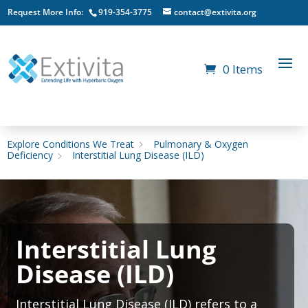
Request More Info:
919-354-3775
contact@extivita.org
0 Items
Explore Conditions We Treat
Pulmonary & Oxygen
Deficiency
Interstitial Lung Disease (ILD)
Interstitial Lung
Disease (ILD)
Interstitial Lung Disease (ILD) refers to a