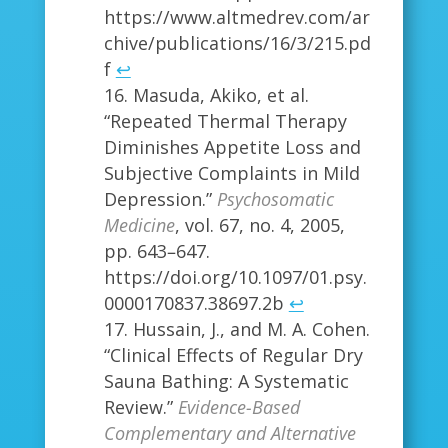
https://www.altmedrev.com/ar
chive/publications/16/3/215.pd
f
↩
Masuda, Akiko, et al.
“Repeated Thermal Therapy
Diminishes Appetite Loss and
Subjective Complaints in Mild
Depression.”
Psychosomatic
Medicine
, vol. 67, no. 4, 2005,
pp. 643–647.
https://doi.org/10.1097/01.psy.
0000170837.38697.2b
↩
Hussain, J., and M. A. Cohen.
“Clinical Effects of Regular Dry
Sauna Bathing: A Systematic
Review.”
Evidence-Based
Complementary and Alternative