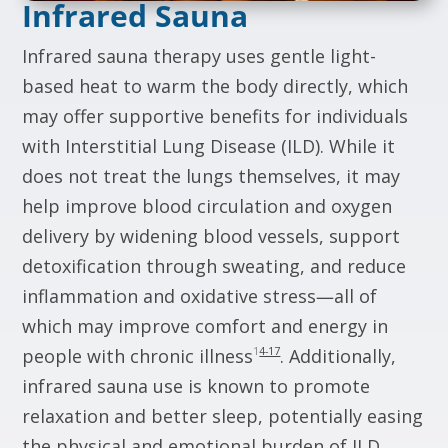
Infrared Sauna
Infrared sauna therapy uses gentle light-
based heat to warm the body directly, which
may offer supportive benefits for individuals
with Interstitial Lung Disease (ILD). While it
does not treat the lungs themselves, it may
help improve blood circulation and oxygen
delivery by widening blood vessels, support
detoxification through sweating, and reduce
inflammation and oxidative stress—all of
which may improve comfort and energy in
1
4-17
people with chronic illness
. Additionally,
infrared sauna use is known to promote
relaxation and better sleep, potentially easing
the physical and emotional burden of ILD
.