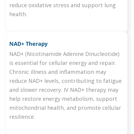
reduce oxidative stress and support lung
health.
NAD+ Therapy
NAD+ (Nicotinamide Adenine Dinucleotide)
is essential for cellular energy and repair.
Chronic illness and inflammation may
reduce NAD+ levels, contributing to fatigue
and slower recovery. IV NAD+ therapy may
help restore energy metabolism, support
mitochondrial health, and promote cellular
resilience.