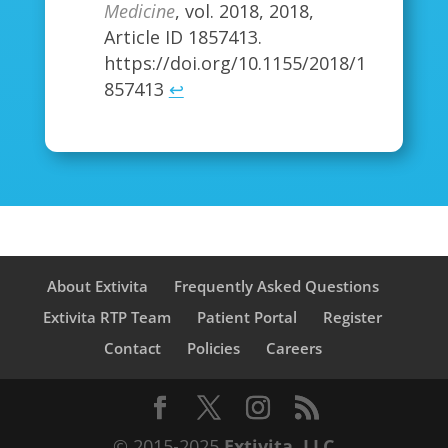
Medicine
, vol. 2018, 2018,
Article ID 1857413.
https://doi.org/10.1155/2018/1
857413
↩
About Extivita
Frequently Asked Questions
Extivita RTP Team
Patient Portal
Register
Contact
Policies
Careers
© 2015-2025
Extivita, LLC