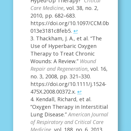
Hyped-Up Therapy?”
Critical
Care Medicine
, vol. 38, no. 2,
2010, pp. 682–683.
https://doi.org/10.1097/CCM.0b
013e3181c8feb5.
↩
Thackham, J. A., et al. “The
Use of Hyperbaric Oxygen
Therapy to Treat Chronic
Wounds: A Review.”
Wound
Repair and Regeneration
, vol. 16,
no. 3, 2008, pp. 321–330.
https://doi.org/10.1111/j.1524-
475X.2008.00372.x.
↩
Kendall, Richard, et al.
“Oxygen Therapy in Interstitial
Lung Disease.”
American Journal
of Respiratory and Critical Care
Medicine
, vol. 188, no. 6, 2013,