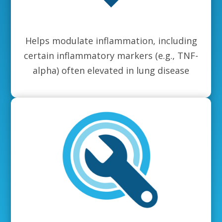
Helps modulate inflammation, including
certain inflammatory markers (e.g., TNF-
alpha) often elevated in lung disease