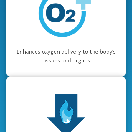
Enhances oxygen delivery to the body’s
tissues and organs