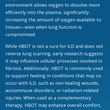
environment allows oxygen to dissolve more
efficiently into the plasma, significantly
increasing the amount of oxygen available to
tissues—even when lung function is
compromised.
While HBOT is not a cure for ILD and does not
reverse lung scarring, early research suggests
it may influence cellular processes involved in
fibrosis. Additionally, HBOT is commonly used
to support healing in conditions that may co-
occur with ILD, such as non-healing wounds,
autoimmune disorders, or radiation-related
injuries. When used as a complementary
therapy, HBOT may enhance overall comfort,