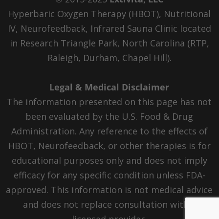
Hyperbaric Oxygen Therapy (HBOT), Nutritional
IV, Neurofeedback, Infrared Sauna Clinic located
in Research Triangle Park, North Carolina (RTP,
Raleigh, Durham, Chapel Hill).
Legal & Medical Disclaimer
The information presented on this page has not
been evaluated by the U.S. Food & Drug
Administration. Any reference to the effects of
HBOT, Neurofeedback, or other therapies is for
educational purposes only and does not imply
efficacy for any specific condition unless FDA-
approved. This information is not medical advice
and does not replace consultation with a