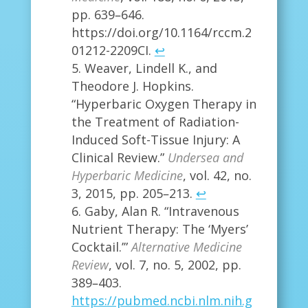
pp. 639–646.
https://doi.org/10.1164/rccm.2
01212-2209CI.
↩
Weaver, Lindell K., and
Theodore J. Hopkins.
“Hyperbaric Oxygen Therapy in
the Treatment of Radiation-
Induced Soft-Tissue Injury: A
Clinical Review.”
Undersea and
Hyperbaric Medicine
, vol. 42, no.
3, 2015, pp. 205–213.
↩
Gaby, Alan R. “Intravenous
Nutrient Therapy: The ‘Myers’
Cocktail.’”
Alternative Medicine
Review
, vol. 7, no. 5, 2002, pp.
389–403.
https://pubmed.ncbi.nlm.nih.g