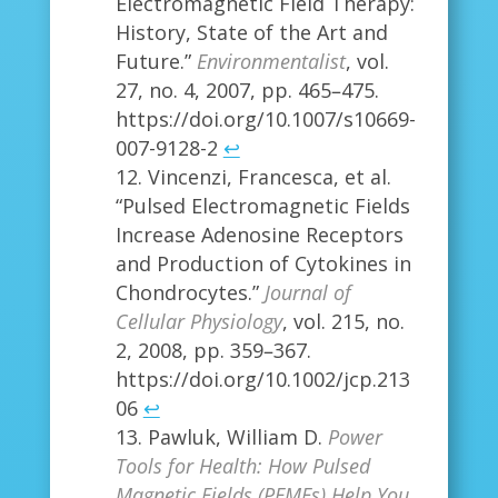
Electromagnetic Field Therapy:
History, State of the Art and
Future.”
Environmentalist
, vol.
27, no. 4, 2007, pp. 465–475.
https://doi.org/10.1007/s10669-
007-9128-2
↩
Vincenzi, Francesca, et al.
“Pulsed Electromagnetic Fields
Increase Adenosine Receptors
and Production of Cytokines in
Chondrocytes.”
Journal of
Cellular Physiology
, vol. 215, no.
2, 2008, pp. 359–367.
https://doi.org/10.1002/jcp.213
06
↩
Pawluk, William D.
Power
Tools for Health: How Pulsed
Magnetic Fields (PEMFs) Help You
.