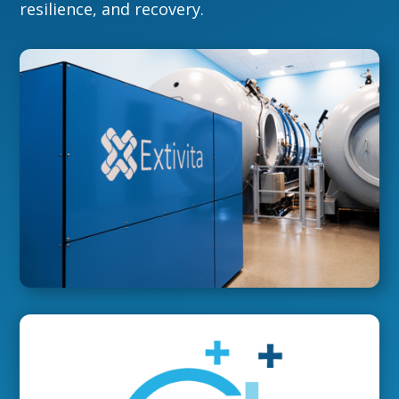
resilience, and recovery.