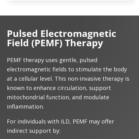
Pulsed Electromagnetic
Field (PEMF) Therapy
PEMF therapy uses gentle, pulsed
electromagnetic fields to stimulate the body
at a cellular level. This non-invasive therapy is
known to enhance circulation, support
mitochondrial function, and modulate
inflammation.
For individuals with ILD, PEMF may offer
indirect support by: