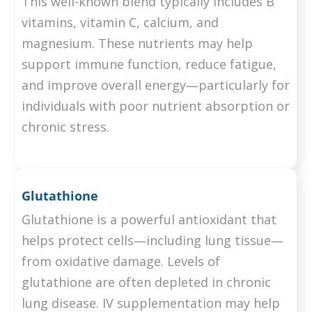
This well-known blend typically includes B
vitamins, vitamin C, calcium, and
magnesium. These nutrients may help
support immune function, reduce fatigue,
and improve overall energy—particularly for
individuals with poor nutrient absorption or
chronic stress.
Glutathione
Glutathione is a powerful antioxidant that
helps protect cells—including lung tissue—
from oxidative damage. Levels of
glutathione are often depleted in chronic
lung disease. IV supplementation may help