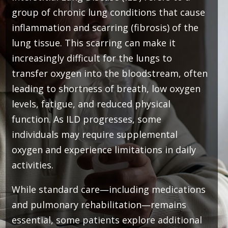
group of chronic lung conditions that cause
inflammation and scarring (fibrosis) of the
lung tissue. This scarring can make it
increasingly difficult for the lungs to
transfer oxygen into the bloodstream, often
leading to shortness of breath, low oxygen
levels, fatigue, and reduced physical
function. As ILD progresses, some
individuals may require supplemental
oxygen and experience limitations in daily
activities.
While standard care—including medications
and pulmonary rehabilitation—remains
essential, some patients explore additional