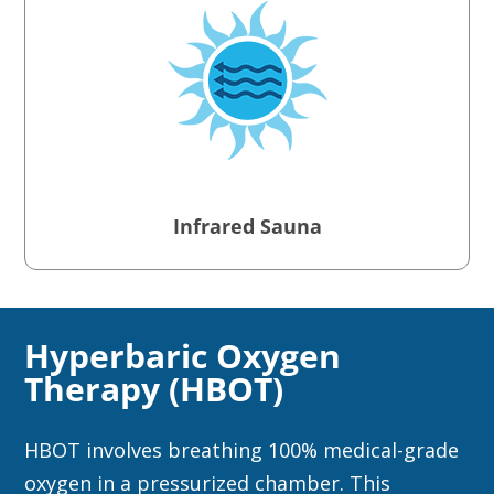
Infrared Sauna
Hyperbaric Oxygen
Therapy (HBOT)
HBOT involves breathing 100% medical-grade
oxygen in a pressurized chamber. This