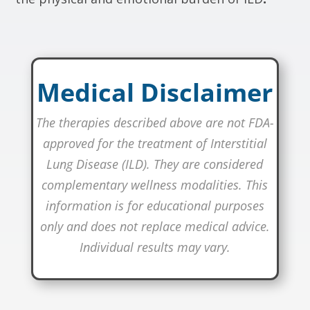
Medical Disclaimer
The therapies described above are not FDA-
approved for the treatment of Interstitial
Lung Disease (ILD). They are considered
complementary wellness modalities. This
information is for educational purposes
only and does not replace medical advice.
Individual results may vary.