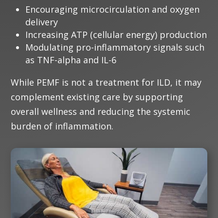
Encouraging microcirculation and oxygen
delivery
Increasing ATP (cellular energy) production
Modulating pro-inflammatory signals such
as TNF-alpha and IL-6
While PEMF is not a treatment for ILD, it may
complement existing care by supporting
overall wellness and reducing the systemic
burden of inflammation.