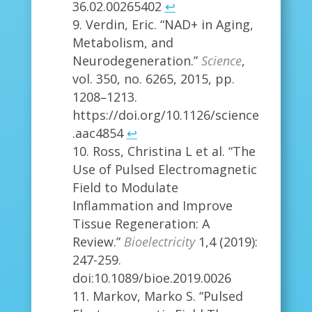
36.02.00265402
↩
Verdin, Eric. “NAD+ in Aging,
Metabolism, and
Neurodegeneration.”
Science
,
vol. 350, no. 6265, 2015, pp.
1208–1213.
https://doi.org/10.1126/science
.aac4854
↩
Ross, Christina L et al. “The
Use of Pulsed Electromagnetic
Field to Modulate
Inflammation and Improve
Tissue Regeneration: A
Review.”
Bioelectricity
1,4 (2019):
247-259.
doi:10.1089/bioe.2019.0026
Markov, Marko S. “Pulsed