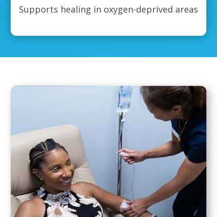
Supports healing in oxygen-deprived areas