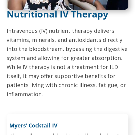
Nutritional IV Therapy
Intravenous (IV) nutrient therapy delivers
vitamins, minerals, and antioxidants directly
into the bloodstream, bypassing the digestive
system and allowing for greater absorption.
While IV therapy is not a treatment for ILD
itself, it may offer supportive benefits for
patients living with chronic illness, fatigue, or
inflammation.
Myers’ Cocktail IV