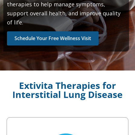
therapies to help manage symptoms,
support overall health, and improve quality
of life.
Schedule Your Free Wellness Visit
Extivita Therapies for
Interstitial Lung Disease