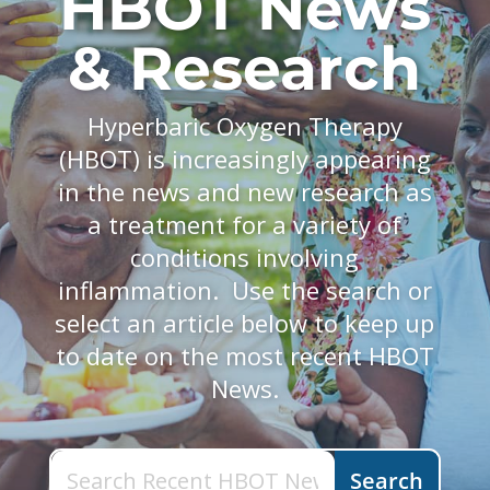
HBOT News
& Research
Hyperbaric Oxygen Therapy
(HBOT) is increasingly appearing
in the news and new research as
a treatment for a variety of
conditions involving
inflammation. Use the search or
select an article below to keep up
to date on the most recent HBOT
News.