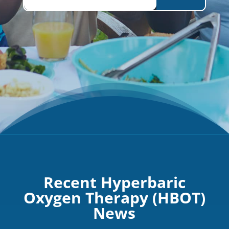
Recent Hyperbaric
Oxygen Therapy (HBOT)
News