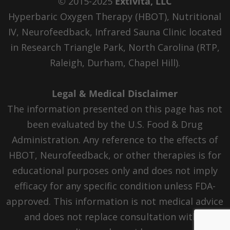
© 2015-2025
Extivita, LLC
Hyperbaric Oxygen Therapy (HBOT), Nutritional
IV, Neurofeedback, Infrared Sauna Clinic located
in Research Triangle Park, North Carolina (RTP,
Raleigh, Durham, Chapel Hill).
Legal & Medical Disclaimer
The information presented on this page has not
been evaluated by the U.S. Food & Drug
Administration. Any reference to the effects of
HBOT, Neurofeedback, or other therapies is for
educational purposes only and does not imply
efficacy for any specific condition unless FDA-
approved. This information is not medical advice
and does not replace consultation with a