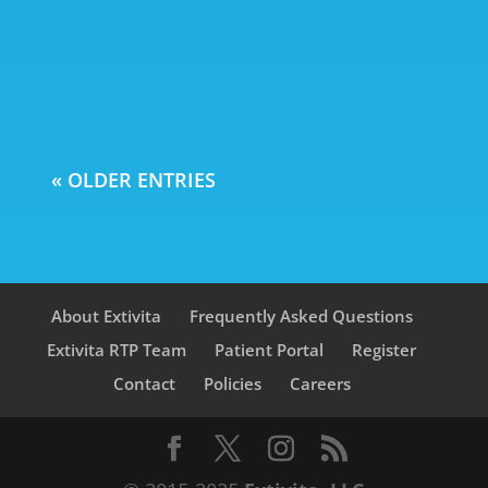
health. With over 7 million
Americans aged 65 and older living
with Alzheimer's in...
« OLDER ENTRIES
About Extivita
Frequently Asked Questions
Extivita RTP Team
Patient Portal
Register
Contact
Policies
Careers