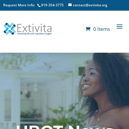
Request More Info:
919-354-3775
contact@extivita.org
0 Items