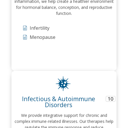
inflammation, we help create a healthier environment
for hormonal balance, conception, and reproductive
function.
Infertility
Menopause
Infectious & Autoimmune
10
Disorders
We provide integrative support for chronic and
complex immune-related illnesses. Our therapies help
regulate the immune response and reduce