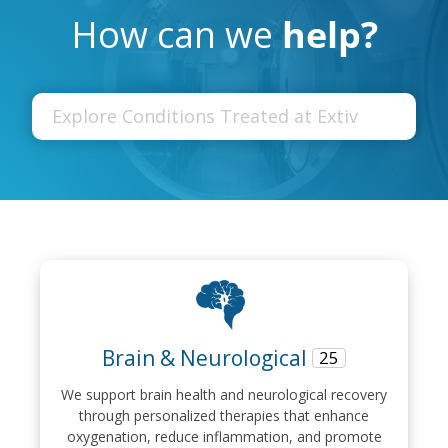
How can we
help?
Brain & Neurological
25
We support brain health and neurological recovery
through personalized therapies that enhance
oxygenation, reduce inflammation, and promote