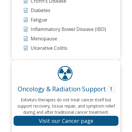
Crohn’s Disease
Diabetes
Fatigue
Inflammatory Bowel Disease (IBD)
Menopause
Ulcerative Colitis
Oncology & Radiation Support
1
Extivita’s therapies do not treat cancer itself but
support recovery, tissue repair, and symptom relief
during and after traditional cancer treatment.
Visit our Cancer page