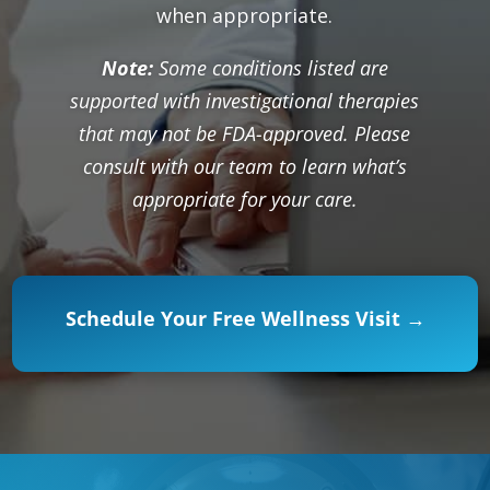
when appropriate.
Note:
Some conditions listed are
supported with investigational therapies
that may not be FDA-approved. Please
consult with our team to learn what’s
appropriate for your care.
Schedule Your Free Wellness Visit →