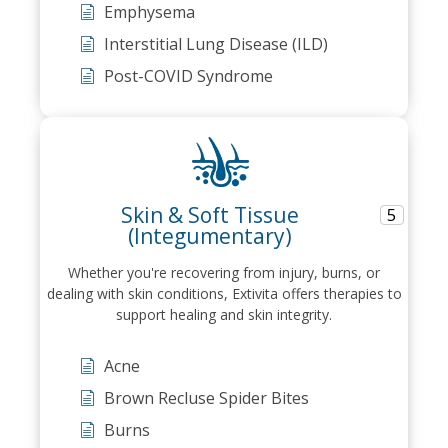
Emphysema
Interstitial Lung Disease (ILD)
Post-COVID Syndrome
Skin & Soft Tissue
5
(Integumentary)
Whether you're recovering from injury, burns, or
dealing with skin conditions, Extivita offers therapies to
support healing and skin integrity.
Acne
Brown Recluse Spider Bites
Burns