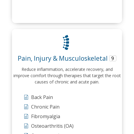
Pain, Injury & Musculoskeletal
9
Reduce inflammation, accelerate recovery, and
improve comfort through therapies that target the root
causes of chronic and acute pain.
Back Pain
Chronic Pain
Fibromyalgia
Osteoarthritis (OA)