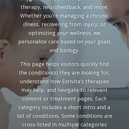
therapy, neurofeedback, and more.
Whether you’re managing a chronic
illness, recovering from injury, or
optimizing your wellness, we
personalize care based on your goals
and biology.
This page helps visitors quickly find
the condition(s) they are looking for,
understand how Extivita’s therapies
may help, and navigate to relevant
content or treatment pages. Each
category includes a short intro and a
list of conditions. Some conditions are
cross-listed in multiple categories