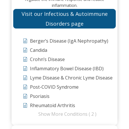
inflammation.
Visit our Infectious & Autoimmune
Disorders page
Berger’s Disease (IgA Nephropathy)
Candida
Crohn’s Disease
Inflammatory Bowel Disease (IBD)
Lyme Disease & Chronic Lyme Disease
Post-COVID Syndrome
Psoriasis
Rheumatoid Arthritis
Show More Conditions ( 2 )