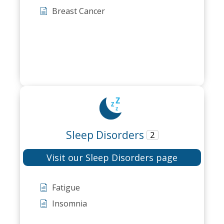
Breast Cancer
Sleep Disorders
2
Visit our Sleep Disorders page
Fatigue
Insomnia