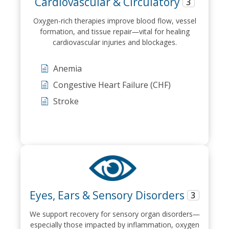
Cardiovascular & Circulatory
3
Oxygen-rich therapies improve blood flow, vessel
formation, and tissue repair—vital for healing
cardiovascular injuries and blockages.
Anemia
Congestive Heart Failure (CHF)
Stroke
Eyes, Ears & Sensory Disorders
3
We support recovery for sensory organ disorders—
especially those impacted by inflammation, oxygen