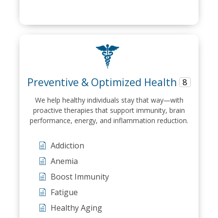
Preventive & Optimized Health
8
We help healthy individuals stay that way—with
proactive therapies that support immunity, brain
performance, energy, and inflammation reduction.
Addiction
Anemia
Boost Immunity
Fatigue
Healthy Aging