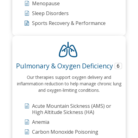
Menopause
Sleep Disorders
Sports Recovery & Performance
Pulmonary & Oxygen Deficiency
6
Our therapies support oxygen delivery and
inflammation reduction to help manage chronic lung
and oxygen-limiting conditions.
Acute Mountain Sickness (AMS) or
High Altitude Sickness (HA)
Anemia
Carbon Monoxide Poisoning