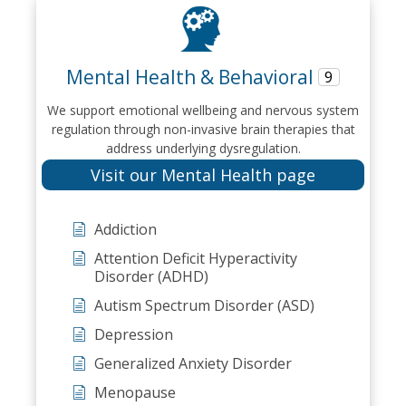
Mental Health & Behavioral
9
We support emotional wellbeing and nervous system
regulation through non-invasive brain therapies that
address underlying dysregulation.
Visit our Mental Health page
Addiction
Attention Deficit Hyperactivity
Disorder (ADHD)
Autism Spectrum Disorder (ASD)
Depression
Generalized Anxiety Disorder
Menopause