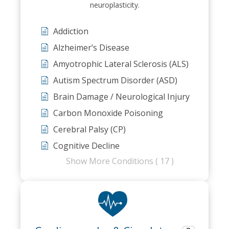
neuroplasticity.
Addiction
Alzheimer’s Disease
Amyotrophic Lateral Sclerosis (ALS)
Autism Spectrum Disorder (ASD)
Brain Damage / Neurological Injury
Carbon Monoxide Poisoning
Cerebral Palsy (CP)
Cognitive Decline
Show More Conditions ( 17 )