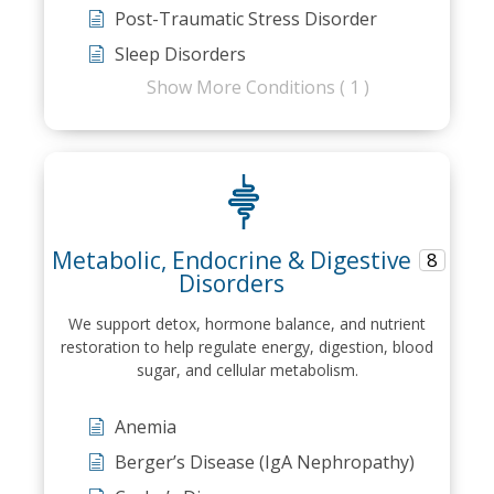
Post-Traumatic Stress Disorder
Sleep Disorders
Show More Conditions ( 1 )
Metabolic, Endocrine & Digestive
8
Disorders
We support detox, hormone balance, and nutrient
restoration to help regulate energy, digestion, blood
sugar, and cellular metabolism.
Anemia
Berger’s Disease (IgA Nephropathy)