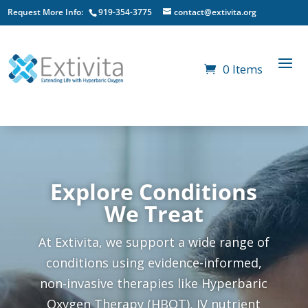
Request More Info:
919-354-3775
contact@extivita.org
0 Items
Explore Conditions
We Treat
At Extivita, we support a wide range of
conditions using evidence-informed,
non-invasive therapies like Hyperbaric
Oxygen Therapy (HBOT), IV nutrient