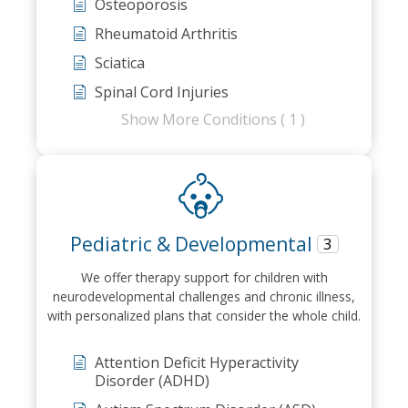
Osteoporosis
Rheumatoid Arthritis
Sciatica
Spinal Cord Injuries
Show More Conditions ( 1 )
Pediatric & Developmental
3
We offer therapy support for children with
neurodevelopmental challenges and chronic illness,
with personalized plans that consider the whole child.
Attention Deficit Hyperactivity
Disorder (ADHD)