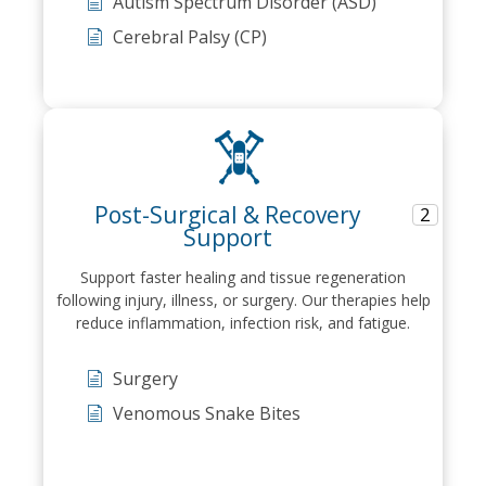
Autism Spectrum Disorder (ASD)
Cerebral Palsy (CP)
Post-Surgical & Recovery
2
Support
Support faster healing and tissue regeneration
following injury, illness, or surgery. Our therapies help
reduce inflammation, infection risk, and fatigue.
Surgery
Venomous Snake Bites