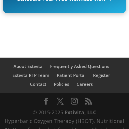
About Extivita
Frequently Asked Questions
Extivita RTP Team
Patient Portal
Register
Contact
Policies
Careers
© 2015-2025
Extivita, LLC
Hyperbaric Oxygen Therapy (HBOT), Nutritional