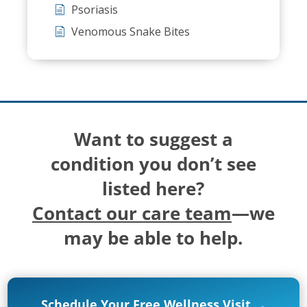
Psoriasis
Venomous Snake Bites
Want to suggest a
condition you don’t see
listed here?
Contact our care team
—we
may be able to help.
Schedule Your Free Wellness Visit →