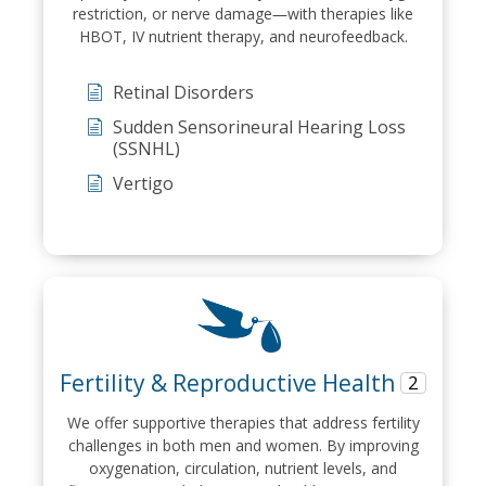
restriction, or nerve damage—with therapies like
HBOT, IV nutrient therapy, and neurofeedback.
Retinal Disorders
Sudden Sensorineural Hearing Loss
(SSNHL)
Vertigo
Fertility & Reproductive Health
2
We offer supportive therapies that address fertility
challenges in both men and women. By improving
oxygenation, circulation, nutrient levels, and