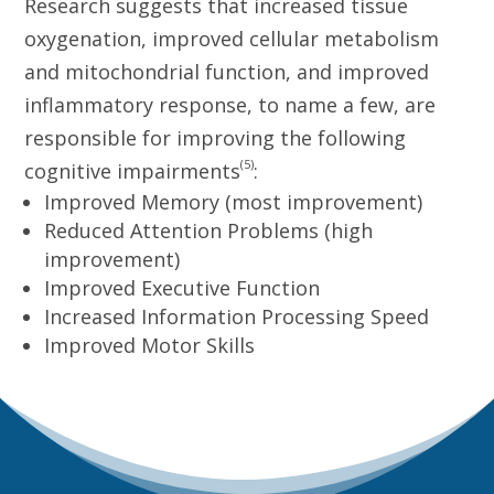
Research suggests that increased tissue
oxygenation, improved cellular metabolism
and mitochondrial function, and improved
inflammatory response, to name a few, are
responsible for improving the following
(5)
cognitive impairments
:
Improved Memory (most improvement)
Reduced Attention Problems (high
improvement)
Improved Executive Function
Increased Information Processing Speed
Improved Motor Skills