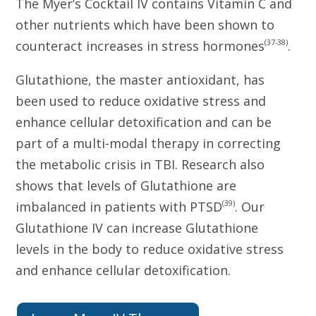
The Myer’s Cocktail IV contains Vitamin C and
other nutrients which have been shown to
(37-38)
counteract increases in stress hormones
.
Glutathione, the master antioxidant, has
been used to reduce oxidative stress and
enhance cellular detoxification and can be
part of a multi-modal therapy in correcting
the metabolic crisis in TBI. Research also
shows that levels of Glutathione are
(39)
imbalanced in patients with PTSD
. Our
Glutathione IV can increase Glutathione
levels in the body to reduce oxidative stress
and enhance cellular detoxification.