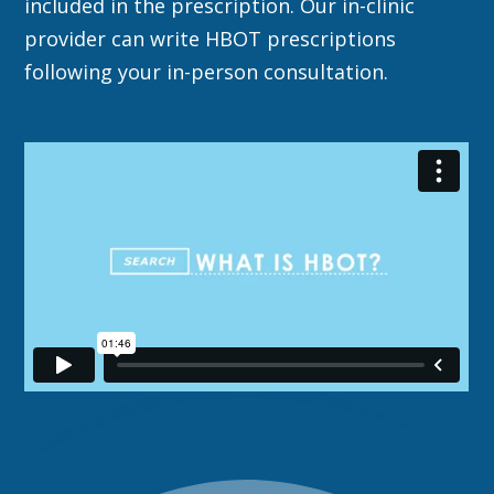
included in the prescription. Our in-clinic
provider can write HBOT prescriptions
following your in-person consultation.