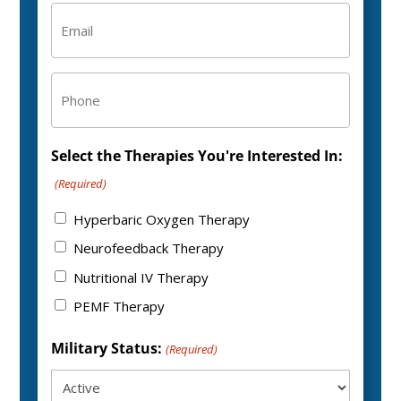
Email
(Required)
Phone
Select the Therapies You're Interested In:
(Required)
Hyperbaric Oxygen Therapy
Neurofeedback Therapy
Nutritional IV Therapy
PEMF Therapy
Military Status:
(Required)