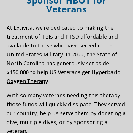
Sponsor HBOT for
Veterans
At Extivita, we’re dedicated to making the
treatment of TBIs and PTSD affordable and
available to those who have served in the
United States Military. In 2022, the State of
North Carolina has generously set aside
$150,000 to help US Veterans get Hyperbaric
Oxygen Therapy
.
With so many veterans needing this therapy,
those funds will quickly dissipate. They served
our country, help us serve them by donating a
dive, multiple dives, or by sponsoring a
veteran.