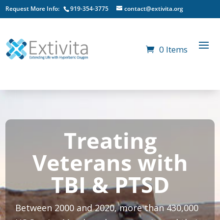
Request More Info:
919-354-3775
contact@extivita.org
0 Items
Treating
Veterans with
TBI & PTSD
Between 2000 and 2020, more than 430,000