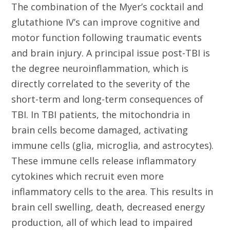
The combination of the Myer’s cocktail and
glutathione IV’s can improve cognitive and
motor function following traumatic events
and brain injury. A principal issue post-TBI is
the degree neuroinflammation, which is
directly correlated to the severity of the
short-term and long-term consequences of
TBI. In TBI patients, the mitochondria in
brain cells become damaged, activating
immune cells (glia, microglia, and astrocytes).
These immune cells release inflammatory
cytokines which recruit even more
inflammatory cells to the area. This results in
brain cell swelling, death, decreased energy
production, all of which lead to impaired