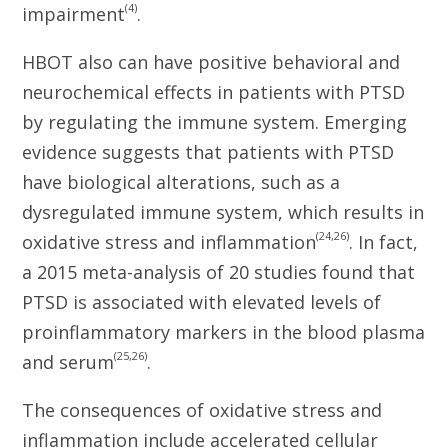
(4)
impairment
.
HBOT also can have positive behavioral and
neurochemical effects in patients with PTSD
by regulating the immune system. Emerging
evidence suggests that patients with PTSD
have biological alterations, such as a
dysregulated immune system, which results in
(24,26)
oxidative stress and inflammation
. In fact,
a 2015 meta-analysis of 20 studies found that
PTSD is associated with elevated levels of
proinflammatory markers in the blood plasma
(25,26)
and serum
.
The consequences of oxidative stress and
inflammation include accelerated cellular