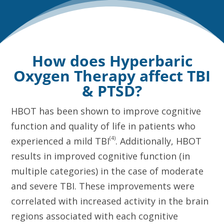
How does Hyperbaric
Oxygen Therapy affect TBI
& PTSD?
HBOT has been shown to improve cognitive
function and quality of life in patients who
(4)
experienced a mild TBI
. Additionally, HBOT
results in improved cognitive function (in
multiple categories) in the case of moderate
and severe TBI. These improvements were
correlated with increased activity in the brain
regions associated with each cognitive