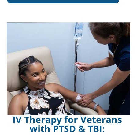
IV Therapy for Veterans
with PTSD & TBI: