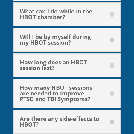
What can I do while in the
HBOT chamber?
Will I be by myself during
my HBOT session?
How long does an HBOT
session last?
How many HBOT sessions
are needed to improve
PTSD and TBI Symptoms?
Are there any side-effects to
HBOT?