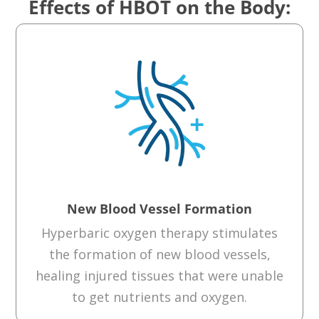
Effects of HBOT on the Body:
New Blood Vessel Formation
Hyperbaric oxygen therapy
stimulates
the formation of new blood vessels
,
healing
injured tissue
s
that were unable
to
get nutrients and oxygen.