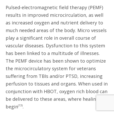
Pulsed-electromagnetic field therapy (PEMF)
results in improved microcirculation, as well
as increased oxygen and nutrient delivery to
much needed areas of the body. Micro vessels
play a significant role in overall course of
vascular diseases. Dysfunction to this system
has been linked to a multitude of illnesses.
The PEMF device has been shown to optimize
the microcirculatory system for veterans
suffering from TBIs and/or PTSD, increasing
perfusion to tissues and organs. When used in
conjunction with HBOT, oxygen rich blood can
be delivered to these areas, where healing can
(13)
begin
.