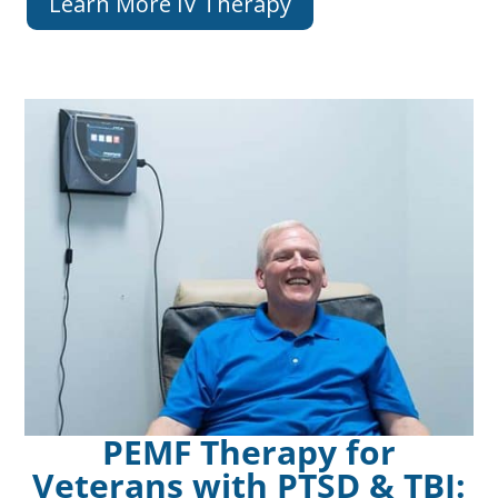
Learn More IV Therapy
PEMF Therapy for
Veterans with PTSD & TBI: