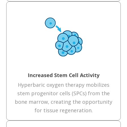
Increased Stem Cell Activity
Hyperbaric oxygen therapy mobilizes
stem progenitor cells (SPCs) from the
bone marrow, creating the opportunity
for tissue regeneration.