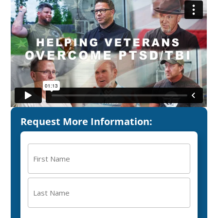
Request More Information:
Name
(Required)
First
Last