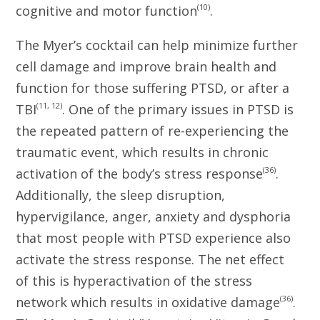
(10)
cognitive and motor function
.
The Myer’s cocktail can help minimize further
cell damage and improve brain health and
function for those suffering PTSD, or after a
(11, 12)
TBI
. One of the primary issues in PTSD is
the repeated pattern of re-experiencing the
traumatic event, which results in chronic
(36)
activation of the body’s stress response
.
Additionally, the sleep disruption,
hypervigilance, anger, anxiety and dysphoria
that most people with PTSD experience also
activate the stress response. The net effect
of this is hyperactivation of the stress
(36)
network which results in oxidative damage
.