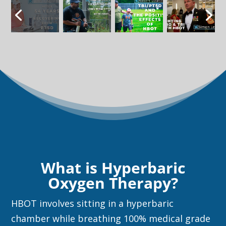
What is Hyperbaric
Oxygen Therapy?
HBOT involves sitting in a hyperbaric
chamber while breathing 100% medical grade