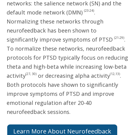
networks: the salience network (SN) and the
(23-24)
default mode network (DMN)
.
Normalizing these networks through
neurofeedback has been shown to
(21-29)
significantly improve symptoms of PTSD
.
To normalize these networks, neurofeedback
protocols for PTSD typically focus on reducing
theta and high-beta while increasing low-beta
(27, 30)
(12,13)
activity
or decreasing alpha activity
.
Both protocols have shown to significantly
improve symptoms of PTSD and improve
emotional regulation after 20-40
neurofeedback sessions.
Learn More About Neurofeedback