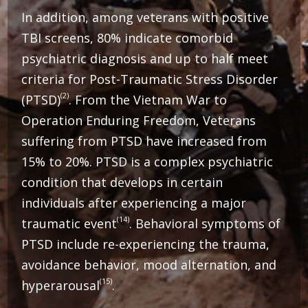
In addition, among veterans with positive
TBI screens, 80% indicate comorbid
psychiatric diagnosis and up to half meet
criteria for Post-Traumatic Stress Disorder
(2)
(PTSD)
. From the Vietnam War to
Operation Enduring Freedom, Veterans
suffering from PTSD have increased from
15% to 20%.
PTSD is a complex psychiatric
condition that develops in certain
individuals after experiencing a major
(14)
traumatic event
. Behavioral symptoms of
PTSD include re-experiencing the trauma,
avoidance behavior, mood alternation, and
(15)
hyperarousal
.