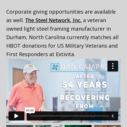
Corporate giving opportunities are available
as well.
The Steel Network, Inc.
a veteran
owned light steel framing manufacturer in
Durham, North Carolina currently matches all
HBOT donations for US Military Veterans and
First Responders at Extivita.