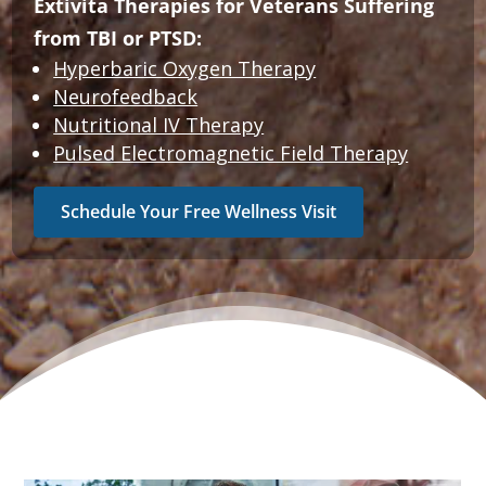
Extivita Therapies for Veterans Suffering
from TBI or PTSD:
Hyperbaric Oxygen Therapy
Neurofeedback
Nutritional IV Therapy
Pulsed Electromagnetic Field Therapy
Schedule Your Free Wellness Visit