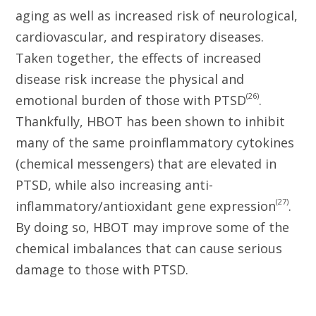
aging as well as increased risk of neurological,
cardiovascular, and respiratory diseases.
Taken together, the effects of increased
disease risk increase the physical and
(26)
emotional burden of those with PTSD
.
Thankfully, HBOT has been shown to inhibit
many of the same proinflammatory cytokines
(chemical messengers) that are elevated in
PTSD, while also increasing anti-
(27)
inflammatory/antioxidant gene expression
.
By doing so, HBOT may improve some of the
chemical imbalances that can cause serious
damage to those with PTSD.