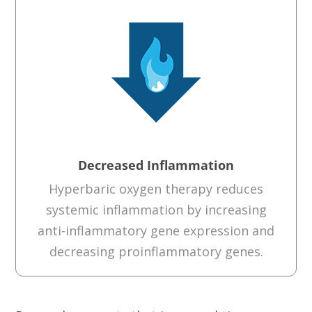
Decreased Inflammation
Hyperbaric oxygen therapy reduces
systemic inflammation by increasing
anti-inflammatory gene expression and
decreasing proinflammatory genes.