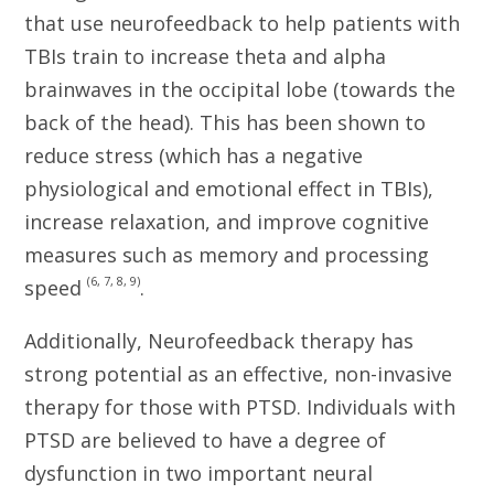
that use neurofeedback to help patients with
TBIs train to increase theta and alpha
brainwaves in the occipital lobe (towards the
back of the head). This has been shown to
reduce stress (which has a negative
physiological and emotional effect in TBIs),
increase relaxation, and improve cognitive
measures such as memory and processing
(6, 7, 8, 9)
speed
.
Additionally, Neurofeedback therapy has
strong potential as an effective, non-invasive
therapy for those with PTSD. Individuals with
PTSD are believed to have a degree of
dysfunction in two important neural