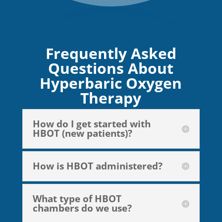
Frequently Asked
Questions About
Hyperbaric Oxygen
Therapy
How do I get started with
HBOT (new patients)?
How is HBOT administered?
What type of HBOT
chambers do we use?