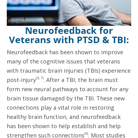
Neurofeedback for
Veterans with PTSD & TBI:
Neurofeedback has been shown to improve
many of the cognitive issues that veterans
with traumatic brain injuries (TBIs) experience
(6, 7)
post-injury
. After a TBI, the brain must
form new neural pathways to account for any
brain tissue damaged by the TBI. These new
connections play a vital role in restoring
healthy brain function, and neurofeedback
has been shown to help establish and help
(6)
strengthen such connections
. Most studies