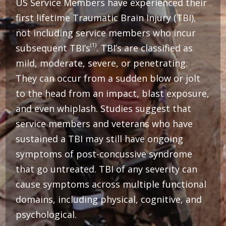
US Service Members have experienced their
first lifetime Traumatic Brain Injury (TBI),
not including service members who incur
(1)
subsequent TBI’s
. TBI’s are classified as
mild, moderate, severe, or penetrating.
They can occur from a sudden blow or jolt
to the head from an impact, blast exposure,
and even whiplash. Studies suggest that
service members and veterans who have
sustained a TBI may still have ongoing
symptoms of post-concussive syndrome
that go untreated.
TBI of any severity can
cause symptoms across multiple functional
domains, including physical, cognitive, and
psychological.