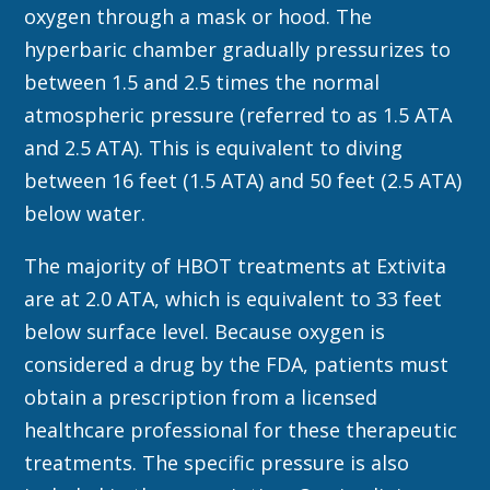
oxygen through a mask or hood. The
hyperbaric chamber gradually pressurizes to
between 1.5 and 2.5 times the normal
atmospheric pressure (referred to as 1.5 ATA
and 2.5 ATA). This is equivalent to diving
between 16 feet (1.5 ATA) and 50 feet (2.5 ATA)
below water.
The majority of HBOT treatments at Extivita
are at 2.0 ATA, which is equivalent to 33 feet
below surface level. Because oxygen is
considered a drug by the FDA, patients must
obtain a prescription from a licensed
healthcare professional for these therapeutic
treatments. The specific pressure is also