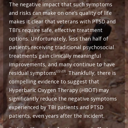
The negative impact that such symptoms
and risks can make on one’s quality of life
makes it clear that veterans with PTSD and
TBI’s require safe, effective treatment
options. Unfortunately, less than half of
patients receiving traditional psychosocial
treatments gain clinically meaningful
improvements, and many continue to have
(22-23)
residual symptoms
. Thankfully, there is
compelling evidence to suggest that
Hyperbaric Oxygen Therapy (HBOT) may
significantly reduce the negative symptoms
experienced by TBI patients and PTSD
patients, even years after the incident.