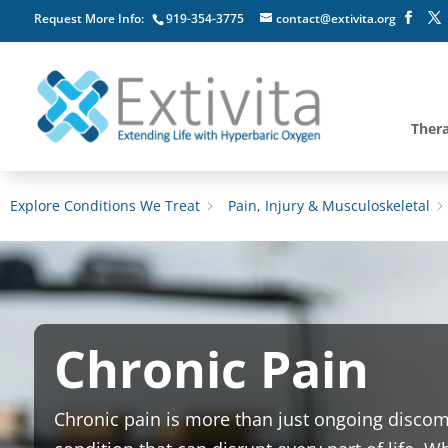
Request More Info:
919-354-3775
contact@extivita.org
Ther
Explore Conditions We Treat
Pain, Injury & Musculoskeletal
Chronic Pain
Chronic pain is more than just ongoing discomfo