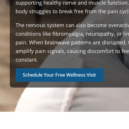
supporting healthy nerve and muscle function.
body struggles to break free from the pain cycl
The nervous system can also become overactiv
conditions like fibromyalgia, neuropathy, or li
pain. When brainwave patterns are disrupted, 
amplify pain signals, causing discomfort to fe
constant.
Schedule Your Free Wellness Visit