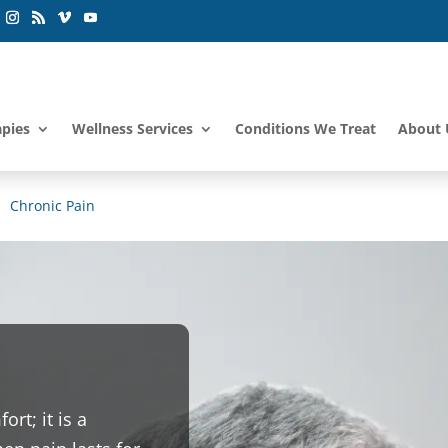
apies
Wellness Services
Conditions We Treat
About 
Chronic Pain
rt; it is a