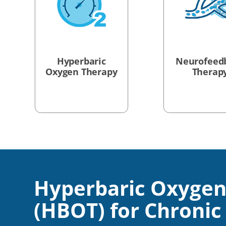
Hyperbaric
Neurofeed
Oxygen Therapy
Therap
Hyperbaric Oxygen
(HBOT) for Chronic