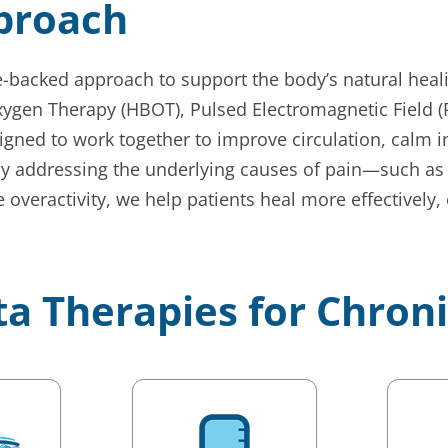
pproach
ce-backed approach to support the body’s natural heal
ygen Therapy (HBOT), Pulsed Electromagnetic Field (P
ned to work together to improve circulation, calm in
By addressing the underlying causes of pain—such as 
 overactivity, we help patients heal more effectively,
ta Therapies for Chron