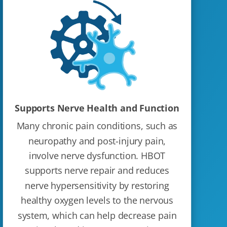
Supports Nerve Health and Function
Many chronic pain conditions, such as
neuropathy and post-injury pain,
involve nerve dysfunction. HBOT
supports nerve repair and reduces
nerve hypersensitivity by restoring
healthy oxygen levels to the nervous
system, which can help decrease pain