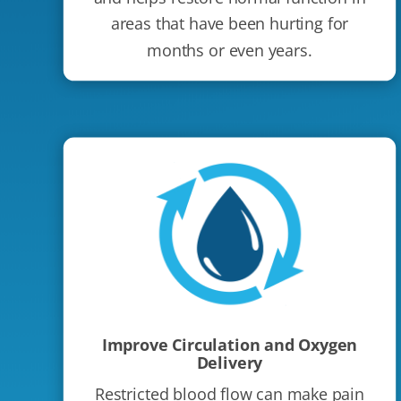
areas that have been hurting for
months or even years.
Improve Circulation and Oxygen
Delivery
Restricted blood flow can make pain