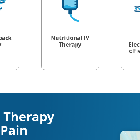
back
Nutritional IV
y
Therapy
Ele
c F
 Therapy
 Pain