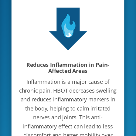
Reduces Inflammation in Pain-
Affected Areas
Inflammation is a major cause of
chronic pain. HBOT decreases swelling
and reduces inflammatory markers in
the body, helping to calm irritated
nerves and joints. This anti-
inflammatory effect can lead to less
discomfort and better mobility over