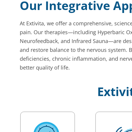
Our Integrative A
At Extivita, we offer a comprehensive, scien
pain. Our therapies—including Hyperbaric Ox
Neurofeedback, and Infrared Sauna—are desig
and restore balance to the nervous system. 
deficiencies, chronic inflammation, and nerve
better quality of life.
Extivi