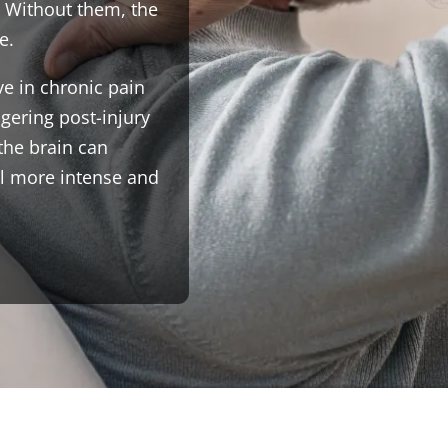
 Without them, the
e.
e in chronic pain
ngering post-injury
the brain can
el more intense and