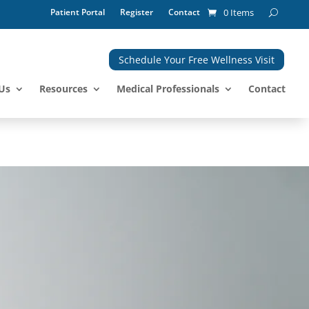
Patient Portal
Register
Contact
0 Items
Schedule Your Free Wellness Visit
Us
Resources
Medical Professionals
Contact