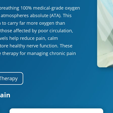
breathing 100% medical-grade oxygen
0 atmospheres absolute (ATA). This
 to carry far more oxygen than
those affected by poor circulation,
evels help reduce pain, calm
tore healthy nerve function. These
e therapy for managing chronic pain
Therapy
ain