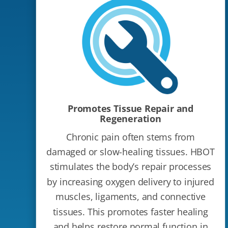
Promotes Tissue Repair and
Regeneration
Chronic pain often stems from
damaged or slow-healing tissues. HBOT
stimulates the body’s repair processes
by increasing oxygen delivery to injured
muscles, ligaments, and connective
tissues. This promotes faster healing
and helps restore normal function in