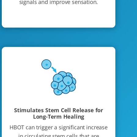
signals and improve sensation.
Stimulates Stem Cell Release for
Long-Term Healing
HBOT can trigger a significant increase
in circulating stem cells that are