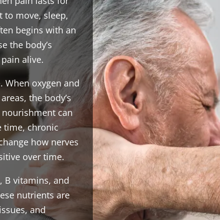
hen pain lasts for
t to move, sleep,
ften begins with an
use the body’s
pain alive.
cle. When oxygen and
 areas, the body’s
r nourishment can
 time, chronic
 change how nerves
tive over time.
, B vitamins, and
hese nutrients are
tissues, and