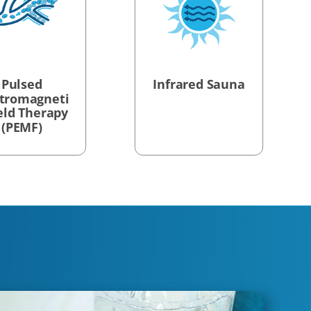
Pulsed
Infrared Sauna
ctromagneti
ield Therapy
(PEMF)