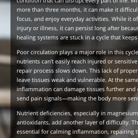
condition that can disrupt every part of life. W
more than three months, it can make it difficul
focus, and enjoy everyday activities. While it o
injury or illness, it can persist long after beca
healing systems are stuck in a cycle that keeps 
Poor circulation plays a major role in this cy
nutrients can’t easily reach injured or sensitive
repair process slows down. This lack of prope
leave tissues weak and vulnerable. At the same
inflammation can damage tissues further and
send pain signals—making the body more sensi
Nutrient deficiencies, especially in magnesium
antioxidants, add another layer of difficulty. T
essential for calming inflammation, repairing 