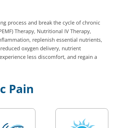
ing process and break the cycle of chronic
EMF) Therapy, Nutritional IV Therapy,
flammation, replenish essential nutrients,
reduced oxygen delivery, nutrient
 experience less discomfort, and regain a
ic Pain