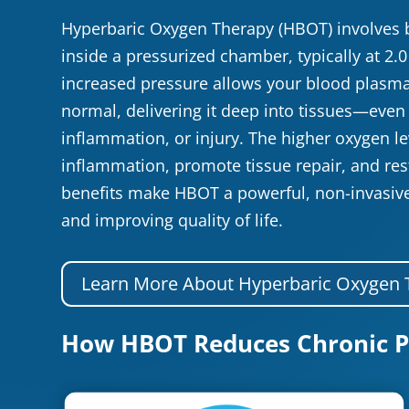
Hyperbaric Oxygen Therapy (HBOT) involves 
inside a pressurized chamber, typically at 2.
increased pressure allows your blood plasma
normal, delivering it deep into tissues—even 
inflammation, or injury. The higher oxygen l
inflammation, promote tissue repair, and res
benefits make HBOT a powerful, non-invasiv
and improving quality of life.
Learn More About Hyperbaric Oxygen 
How HBOT Reduces Chronic P