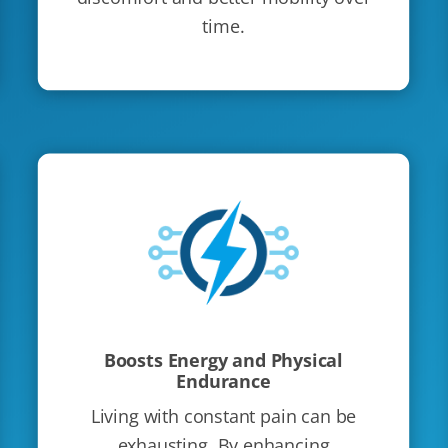
time.
Boosts Energy and Physical
Endurance
Living with constant pain can be
exhausting. By enhancing