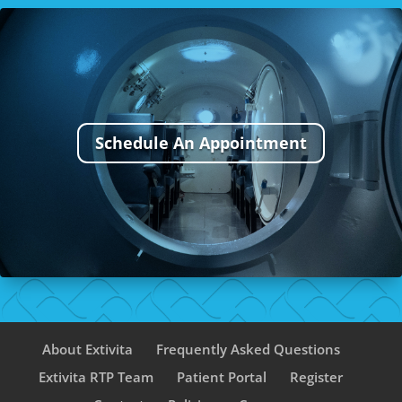
Schedule An Appointment
About Extivita
Frequently Asked Questions
Extivita RTP Team
Patient Portal
Register