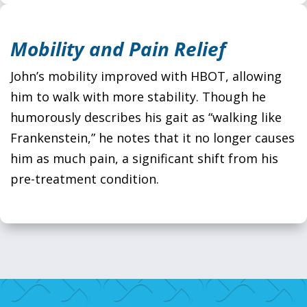
Mobility and Pain Relief
John’s mobility improved with HBOT, allowing
him to walk with more stability. Though he
humorously describes his gait as “walking like
Frankenstein,” he notes that it no longer causes
him as much pain, a significant shift from his
pre-treatment condition.