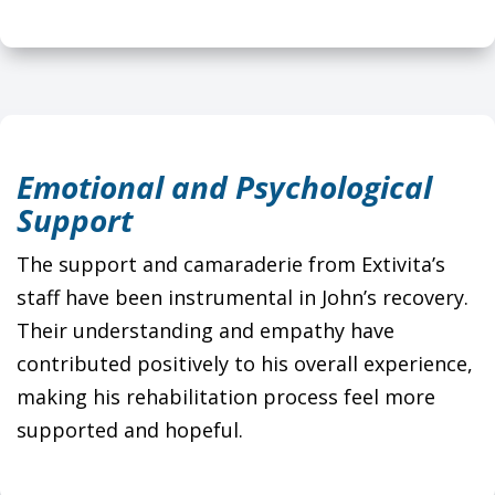
Emotional and Psychological
Support
The support and camaraderie from Extivita’s
staff have been instrumental in John’s recovery.
Their understanding and empathy have
contributed positively to his overall experience,
making his rehabilitation process feel more
supported and hopeful.