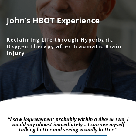
John’s HBOT Experience
Reclaiming Life through Hyperbaric
Oxygen Therapy after Traumatic Brain
Injury
“I saw improvement probably within a dive or two, I
would say almost immediately… I can see myself
talking better and seeing visually better.”