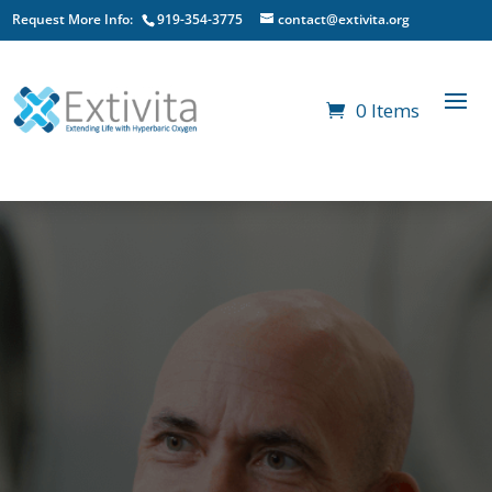
Request More Info:
919-354-3775
contact@extivita.org
0 Items