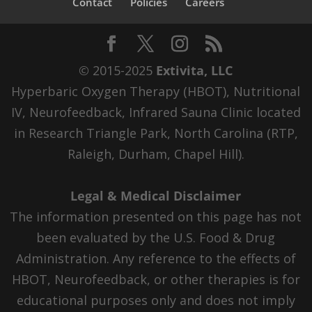
Contact
Policies
Careers
© 2015-2025
Extivita, LLC
Hyperbaric Oxygen Therapy (HBOT), Nutritional
IV, Neurofeedback, Infrared Sauna Clinic located
in Research Triangle Park, North Carolina (RTP,
Raleigh, Durham, Chapel Hill).
Legal & Medical Disclaimer
The information presented on this page has not
been evaluated by the U.S. Food & Drug
Administration. Any reference to the effects of
HBOT, Neurofeedback, or other therapies is for
educational purposes only and does not imply