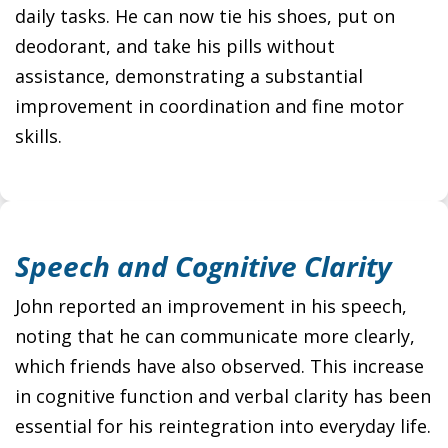
daily tasks. He can now tie his shoes, put on
deodorant, and take his pills without
assistance, demonstrating a substantial
improvement in coordination and fine motor
skills.
Speech and Cognitive Clarity
John reported an improvement in his speech,
noting that he can communicate more clearly,
which friends have also observed. This increase
in cognitive function and verbal clarity has been
essential for his reintegration into everyday life.