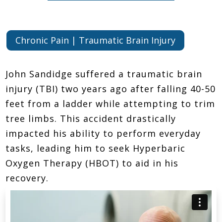
Chronic Pain | Traumatic Brain Injury
John Sandidge suffered a traumatic brain
injury (TBI) two years ago after falling 40-50
feet from a ladder while attempting to trim
tree limbs. This accident drastically
impacted his ability to perform everyday
tasks, leading him to seek Hyperbaric
Oxygen Therapy (HBOT) to aid in his
recovery.