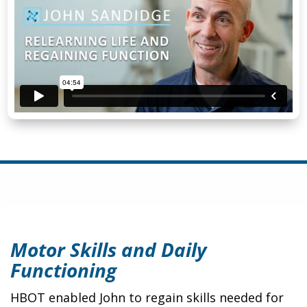
Motor Skills and Daily
Functioning
HBOT enabled John to regain skills needed for