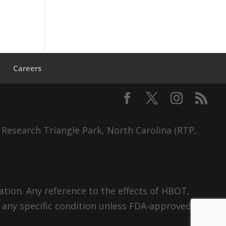
s
Careers
 Research Triangle Park, North Carolina (RTP,
tion. Any reference to the effects of HBOT,
 any specific condition unless FDA-approved.