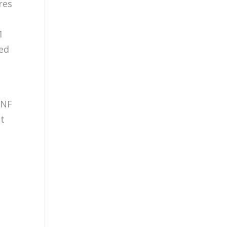
res
1
sed
 NF
ct