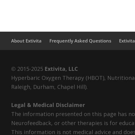
About Extivita
Frequently Asked Questions
Extivit
© 2015-2025
Extivita, LLC
Hyperbaric Oxygen Therapy (HBOT), Nutritional 
Raleigh, Durham, Chapel Hill).
Legal & Medical Disclaimer
The information presented on this page has not
Neurofeedback, or other therapies is for educa
This information is not medical advice and does