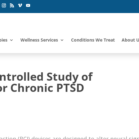
pies
Wellness Services
Conditions We Treat
About 
trolled Study of
r Chronic PTSD
ction (BCI) devices are designed to alter neural sig