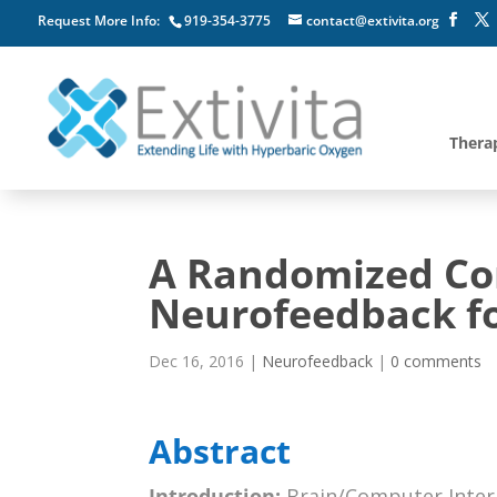
Request More Info:
919-354-3775
contact@extivita.org
Thera
A Randomized Con
Neurofeedback fo
Dec 16, 2016
|
Neurofeedback
|
0 comments
Abstract
Introduction:
Brain/Computer Intera