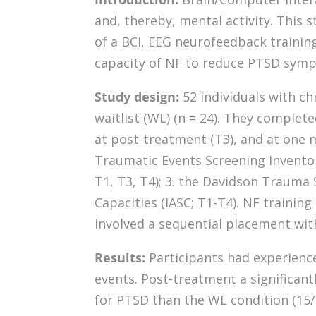
and, thereby, mental activity. This s
of a BCI, EEG neurofeedback training
capacity of NF to reduce PTSD sympt
Study design:
52 individuals with c
waitlist (WL) (n = 24). They complete
at post-treatment (T3), and at one 
Traumatic Events Screening Inventory
T1, T3, T4); 3. the Davidson Trauma S
Capacities (IASC; T1-T4). NF traini
involved a sequential placement with 
Results:
Participants had experience
events. Post-treatment a significant
for PTSD than the WL condition (15/22