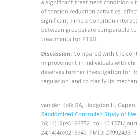
a significant treatment condition x t
of tension reduction activities, affec
significant Time x Condition interacti
between groups) are comparable to 
treatments for PTSD.
Discussion:
Compared with the con
improvement in individuals with chro
deserves further investigation for i
regulation, and to clarify its mechan
van der Kolk BA, Hodgdon H, Gapen M
Randomized Controlled Study of Ne
16;11(12):e0166752. doi: 10.1371/jou
24;14(4):e0215940. PMID: 27992435;