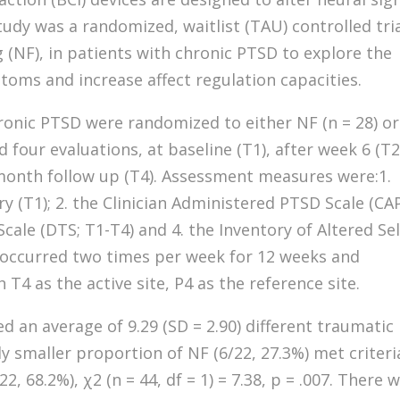
tudy was a randomized, waitlist (TAU) controlled tri
 (NF), in patients with chronic PTSD to explore the
oms and increase affect regulation capacities.
hronic PTSD were randomized to either NF (n = 28) or
d four evaluations, at baseline (T1), after week 6 (T2
month follow up (T4). Assessment measures were:1.
 (T1); 2. the Clinician Administered PTSD Scale (CA
cale (DTS; T1-T4) and 4. the Inventory of Altered Sel
ng occurred two times per week for 12 weeks and
T4 as the active site, P4 as the reference site.
d an average of 9.29 (SD = 2.90) different traumatic
ly smaller proportion of NF (6/22, 27.3%) met criteri
, 68.2%), χ2 (n = 44, df = 1) = 7.38, p = .007. There 