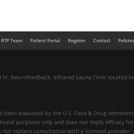
a RTP Team
Patient Portal
Register
Contact
Policie
IV, Neurofeedback, Infrared Sauna Clinic located in
 been evaluated by the U.S. Food & Drug Administra
tional purposes only and does not imply efficacy for
 not replace consultation with a licensed provider.