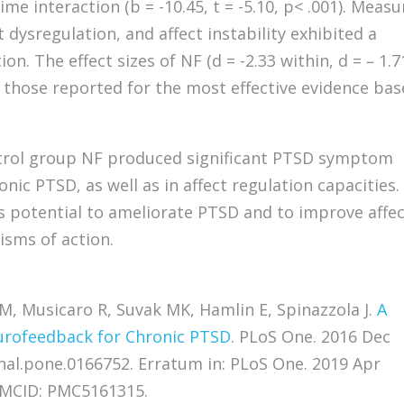
ime interaction (b = -10.45, t = -5.10, p< .001). Measu
t dysregulation, and affect instability exhibited a
on. The effect sizes of NF (d = -2.33 within, d = – 1.7
those reported for the most effective evidence ba
trol group NF produced significant PTSD symptom
nic PTSD, as well as in affect regulation capacities.
ts potential to ameliorate PTSD and to improve affe
isms of action.
, Musicaro R, Suvak MK, Hamlin E, Spinazzola J.
A
urofeedback for Chronic PTSD
. PLoS One. 2016 Dec
rnal.pone.0166752. Erratum in: PLoS One. 2019 Apr
 PMCID: PMC5161315.