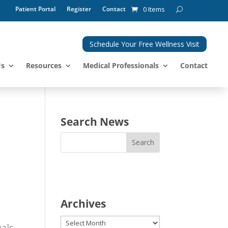
Patient Portal
Register
Contact
0 Items
Schedule Your Free Wellness Visit
Us
Resources
Medical Professionals
Contact
Search News
Archives
Archives
nals