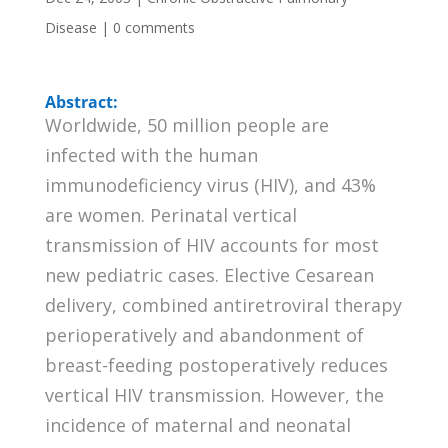
Disease
|
0 comments
Abstract:
Worldwide, 50 million people are
infected with the human
immunodeficiency virus (HIV), and 43%
are women. Perinatal vertical
transmission of HIV accounts for most
new pediatric cases. Elective Cesarean
delivery, combined antiretroviral therapy
perioperatively and abandonment of
breast-feeding postoperatively reduces
vertical HIV transmission. However, the
incidence of maternal and neonatal