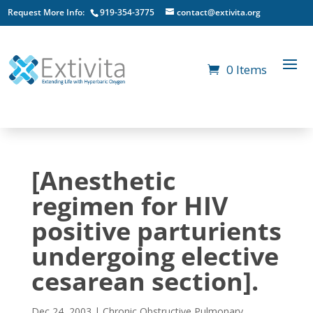
Request More Info:
919-354-3775
contact@extivita.org
0 Items
[Anesthetic
regimen for HIV
positive parturients
undergoing elective
cesarean section].
Dec 24, 2003
|
Chronic Obstructive Pulmonary