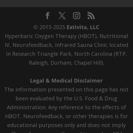
© 2015-2025
Extivita, LLC
Hyperbaric Oxygen Therapy (HBOT), Nutritional
IV, Neurofeedback, Infrared Sauna Clinic located
in Research Triangle Park, North Carolina (RTP,
Raleigh, Durham, Chapel Hill).
Legal & Medical Disclaimer
The information presented on this page has not
been evaluated by the U.S. Food & Drug
Administration. Any reference to the effects of
HBOT, Neurofeedback, or other therapies is for
educational purposes only and does not imply