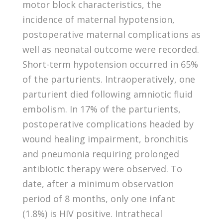
motor block characteristics, the
incidence of maternal hypotension,
postoperative maternal complications as
well as neonatal outcome were recorded.
Short-term hypotension occurred in 65%
of the parturients. Intraoperatively, one
parturient died following amniotic fluid
embolism. In 17% of the parturients,
postoperative complications headed by
wound healing impairment, bronchitis
and pneumonia requiring prolonged
antibiotic therapy were observed. To
date, after a minimum observation
period of 8 months, only one infant
(1.8%) is HIV positive. Intrathecal