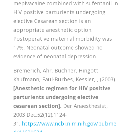
mepivacaine combined with sufentanil in
HIV positive parturients undergoing
elective Cesarean section is an
appropriate anesthetic option.
Postoperative maternal morbidity was
17%. Neonatal outcome showed no
evidence of neonatal depression.
Bremerich, Ahr, Büchner, Hingott,
Kaufmann, Faul-Burbes, Kessler, , (2003).
[Anesthetic regimen for HIV positive
parturients undergoing elective
cesarean section].
Der Anaesthesist,
2003 Dec;52(12):1124-
31.
https://www.ncbi.nlm.nih.gov/pubme