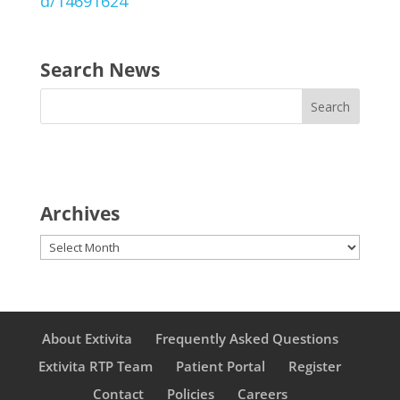
d/14691624
Search News
Archives
Archives
About Extivita
Frequently Asked Questions
Extivita RTP Team
Patient Portal
Register
Contact
Policies
Careers