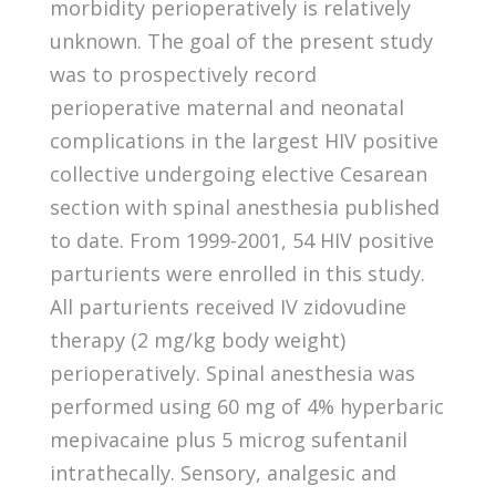
morbidity perioperatively is relatively
unknown. The goal of the present study
was to prospectively record
perioperative maternal and neonatal
complications in the largest HIV positive
collective undergoing elective Cesarean
section with spinal anesthesia published
to date. From 1999-2001, 54 HIV positive
parturients were enrolled in this study.
All parturients received IV zidovudine
therapy (2 mg/kg body weight)
perioperatively. Spinal anesthesia was
performed using 60 mg of 4% hyperbaric
mepivacaine plus 5 microg sufentanil
intrathecally. Sensory, analgesic and