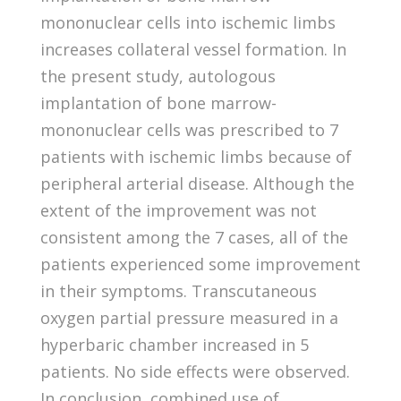
mononuclear cells into ischemic limbs
increases collateral vessel formation. In
the present study, autologous
implantation of bone marrow-
mononuclear cells was prescribed to 7
patients with ischemic limbs because of
peripheral arterial disease. Although the
extent of the improvement was not
consistent among the 7 cases, all of the
patients experienced some improvement
in their symptoms. Transcutaneous
oxygen partial pressure measured in a
hyperbaric chamber increased in 5
patients. No side effects were observed.
In conclusion, combined use of