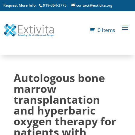
Request More Info:
919-354-3775
contact@extivita.org
0 Items
Autologous bone
marrow
transplantation
and hyperbaric
oxygen therapy for
patients with