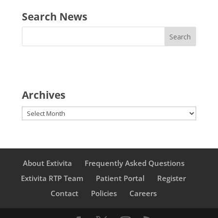
Search News
Archives
Archives
About Extivita
Frequently Asked Questions
Extivita RTP Team
Patient Portal
Register
Contact
Policies
Careers