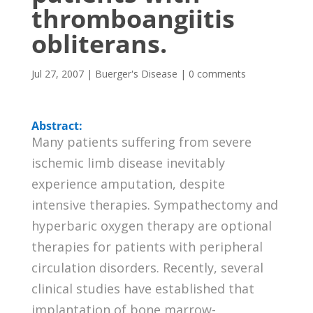
thromboangiitis
obliterans.
Jul 27, 2007
|
Buerger's Disease
|
0 comments
Abstract:
Many patients suffering from severe
ischemic limb disease inevitably
experience amputation, despite
intensive therapies. Sympathectomy and
hyperbaric oxygen therapy are optional
therapies for patients with peripheral
circulation disorders. Recently, several
clinical studies have established that
implantation of bone marrow-