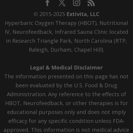
© 2015-2025
Extivita, LLC
Hyperbaric Oxygen Therapy (HBOT), Nutritional
IV, Neurofeedback, Infrared Sauna Clinic located
in Research Triangle Park, North Carolina (RTP,
Raleigh, Durham, Chapel Hill).
Legal & Medical Disclaimer
The information presented on this page has not
been evaluated by the U.S. Food & Drug
Administration. Any reference to the effects of
HBOT, Neurofeedback, or other therapies is for
educational purposes only and does not imply
efficacy for any specific condition unless FDA-
approved. This information is not medical advice