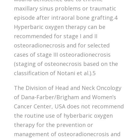
maxillary sinus problems or traumatic
episode after intraoral bone grafting.4
Hyperbaric oxygen therapy can be
recommended for stage I and II
osteoradionecrosis and for selected
cases of stage III osteoradionecrosis
(staging of osteonecrosis based on the
classification of Notani et al.).5
The Division of Head and Neck Oncology
of Dana-Farber/Brigham and Women’s
Cancer Center, USA does not recommend
the routine use of hyberbaric oxygen
therapy for the prevention or
management of osteoradionecrosis and