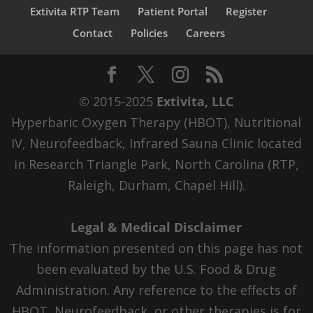
Extivita RTP Team
Patient Portal
Register
Contact
Policies
Careers
© 2015-2025
Extivita, LLC
Hyperbaric Oxygen Therapy (HBOT), Nutritional
IV, Neurofeedback, Infrared Sauna Clinic located
in Research Triangle Park, North Carolina (RTP,
Raleigh, Durham, Chapel Hill).
Legal & Medical Disclaimer
The information presented on this page has not
been evaluated by the U.S. Food & Drug
Administration. Any reference to the effects of
HBOT, Neurofeedback, or other therapies is for