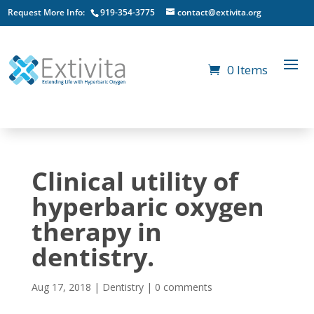
Request More Info:
919-354-3775
contact@extivita.org
0 Items
Clinical utility of
hyperbaric oxygen
therapy in
dentistry.
Aug 17, 2018
|
Dentistry
|
0 comments