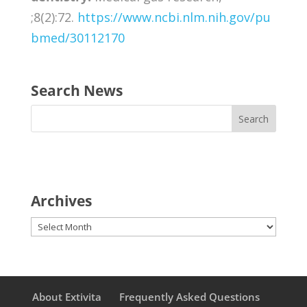
;8(2):72.
https://www.ncbi.nlm.nih.gov/pu
bmed/30112170
Search News
Archives
Archives
About Extivita
Frequently Asked Questions