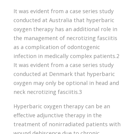
It was evident from a case series study
conducted at Australia that hyperbaric
oxygen therapy has an additional role in
the management of necrotizing fasciitis
as a complication of odontogenic
infection in medically complex patients.2
It was evident from a case series study
conducted at Denmark that hyperbaric
oxygen may only be optional in head and
neck necrotizing fasciitis.3
Hyperbaric oxygen therapy can be an
effective adjunctive therapy in the
treatment of nonirradiated patients with
wound dehiscence due to chronic