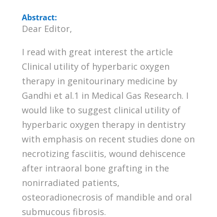
Abstract:
Dear Editor,
I read with great interest the article
Clinical utility of hyperbaric oxygen
therapy in genitourinary medicine by
Gandhi et al.1 in Medical Gas Research. I
would like to suggest clinical utility of
hyperbaric oxygen therapy in dentistry
with emphasis on recent studies done on
necrotizing fasciitis, wound dehiscence
after intraoral bone grafting in the
nonirradiated patients,
osteoradionecrosis of mandible and oral
submucous fibrosis.