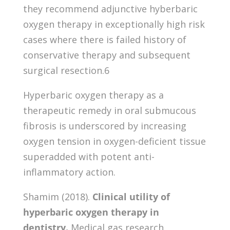
they recommend adjunctive hyberbaric
oxygen therapy in exceptionally high risk
cases where there is failed history of
conservative therapy and subsequent
surgical resection.6
Hyperbaric oxygen therapy as a
therapeutic remedy in oral submucous
fibrosis is underscored by increasing
oxygen tension in oxygen-deficient tissue
superadded with potent anti-
inflammatory action.
Shamim (2018).
Clinical utility of
hyperbaric oxygen therapy in
dentistry.
Medical gas research,