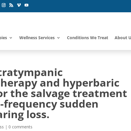
pies
Wellness Services
Conditions We Treat
About 
tratympanic
herapy and hyperbaric
or the salvage treatment
gh-frequency sudden
ring loss.
ss
|
0 comments