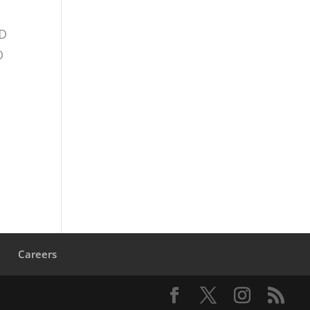
TD
O
s
Careers