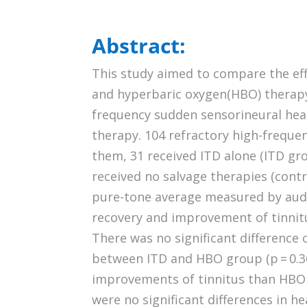
Abstract:
This study aimed to compare the ef
and hyperbaric oxygen(HBO) therapy 
frequency sudden sensorineural hear
therapy. 104 refractory high-freque
them, 31 received ITD alone (ITD gr
received no salvage therapies (con
pure-tone average measured by audio
recovery and improvement of tinnitu
There was no significant difference o
between ITD and HBO group (p = 0.3
improvements of tinnitus than HBO t
were no significant differences in 