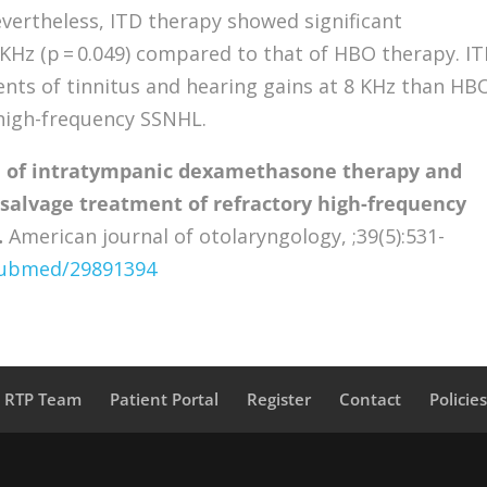
Nevertheless, ITD therapy showed significant
KHz (p = 0.049) compared to that of HBO therapy. I
ts of tinnitus and hearing gains at 8 KHz than HB
 high-frequency SSNHL.
 of intratympanic dexamethasone therapy and
 salvage treatment of refractory high-frequency
.
American journal of otolaryngology, ;39(5):531-
/pubmed/29891394
a RTP Team
Patient Portal
Register
Contact
Policie