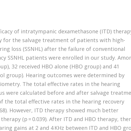
ficacy of intratympanic dexamethasone (ITD) therap
for the salvage treatment of patients with high-
ing loss (SSNHL) after the failure of conventional
ncy SSNHL patients were enrolled in our study. Amo
oup), 32 received HBO alone (HBO group) and 41
trol group). Hearing outcomes were determined by
metry. The total effective rates in the hearing
s were calculated before and after salvage treatme
f the total effective rates in the hearing recovery
68). However, ITD therapy showed much better
herapy (p = 0.039). After ITD and HBO therapy, the
hearing gains at 2 and 4 KHz between ITD and HBO gr