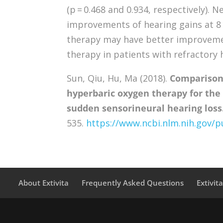
(p = 0.468 and 0.934, respectively). 
improvements of hearing gains at 8 
therapy may have better improvemen
therapy in patients with refractory
Sun, Qiu, Hu, Ma (2018).
Comparison
hyperbaric oxygen therapy for the
sudden sensorineural hearing loss
535.
https://www.ncbi.nlm.nih.gov
About Extivita
Frequently Asked Questions
Extivit