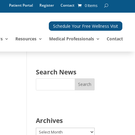
Patient Portal
Register
Contact
0 Items
Schedule Your Free Wellness Visit
Us
Resources
Medical Professionals
Contact
Search News
Archives
Archives