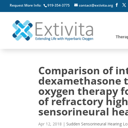
Request More Info:
919-354-3775
contact@extivita.org
Thera
Comparison of in
dexamethasone t
oxygen therapy f
of refractory hi
sensorineural hea
Apr 12, 2018
|
Sudden Sensorineural Hearing Lo