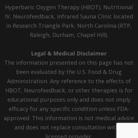
Hyperbaric Oxygen Therapy (HBOT), Nutritional
IV, Neurofeedback, Infrared Sauna Clinic located
in Research Triangle Park, North Carolina (RTP,
Raleigh, Durham, Chapel Hill).
Legal & Medical Disclaimer
The information presented on this page has not
been evaluated by the U.S. Food & Drug
Administration. Any reference to the effects of
HBOT, Neurofeedback, or other therapies is for
educational purposes only and does not imply
efficacy for any specific condition unless FDA-
approved. This information is not medical advice
and does not replace consultation with a
licensed provider.