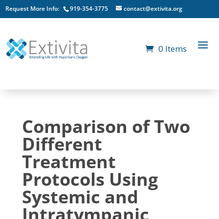
Request More Info:
919-354-3775
contact@extivita.org
0 Items
Comparison of Two
Different
Treatment
Protocols Using
Systemic and
Intratympanic