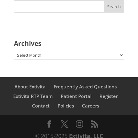
Archives
Archives
About Extivita
Frequently Asked Questions
Extivita RTP Team
Patient Portal
Register
Contact
Policies
Careers
© 2015-2025
Extivita, LLC