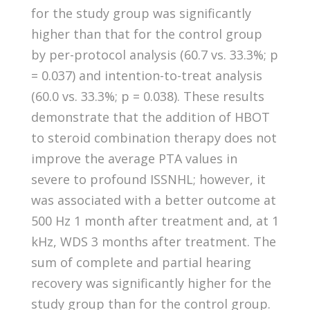
for the study group was significantly
higher than that for the control group
by per-protocol analysis (60.7 vs. 33.3%; p
= 0.037) and intention-to-treat analysis
(60.0 vs. 33.3%; p = 0.038). These results
demonstrate that the addition of HBOT
to steroid combination therapy does not
improve the average PTA values in
severe to profound ISSNHL; however, it
was associated with a better outcome at
500 Hz 1 month after treatment and, at 1
kHz, WDS 3 months after treatment. The
sum of complete and partial hearing
recovery was significantly higher for the
study group than for the control group.