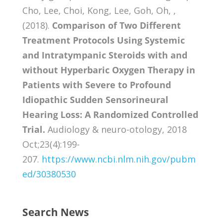
Cho, Lee, Choi, Kong, Lee, Goh, Oh, ,
(2018).
Comparison of Two Different
Treatment Protocols Using Systemic
and Intratympanic Steroids with and
without Hyperbaric Oxygen Therapy in
Patients with Severe to Profound
Idiopathic Sudden Sensorineural
Hearing Loss: A Randomized Controlled
Trial.
Audiology & neuro-otology, 2018
Oct;23(4):199-
207.
https://www.ncbi.nlm.nih.gov/pubm
ed/30380530
Search News