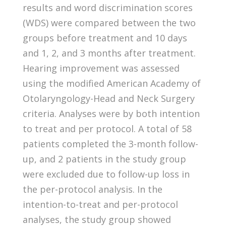
results and word discrimination scores
(WDS) were compared between the two
groups before treatment and 10 days
and 1, 2, and 3 months after treatment.
Hearing improvement was assessed
using the modified American Academy of
Otolaryngology-Head and Neck Surgery
criteria. Analyses were by both intention
to treat and per protocol. A total of 58
patients completed the 3-month follow-
up, and 2 patients in the study group
were excluded due to follow-up loss in
the per-protocol analysis. In the
intention-to-treat and per-protocol
analyses, the study group showed