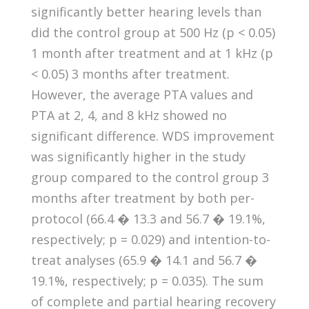
significantly better hearing levels than
did the control group at 500 Hz (p < 0.05)
1 month after treatment and at 1 kHz (p
< 0.05) 3 months after treatment.
However, the average PTA values and
PTA at 2, 4, and 8 kHz showed no
significant difference. WDS improvement
was significantly higher in the study
group compared to the control group 3
months after treatment by both per-
protocol (66.4 � 13.3 and 56.7 � 19.1%,
respectively; p = 0.029) and intention-to-
treat analyses (65.9 � 14.1 and 56.7 �
19.1%, respectively; p = 0.035). The sum
of complete and partial hearing recovery