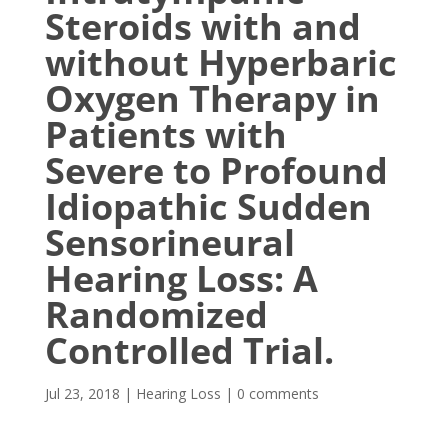
Steroids with and
without Hyperbaric
Oxygen Therapy in
Patients with
Severe to Profound
Idiopathic Sudden
Sensorineural
Hearing Loss: A
Randomized
Controlled Trial.
Jul 23, 2018
|
Hearing Loss
|
0 comments