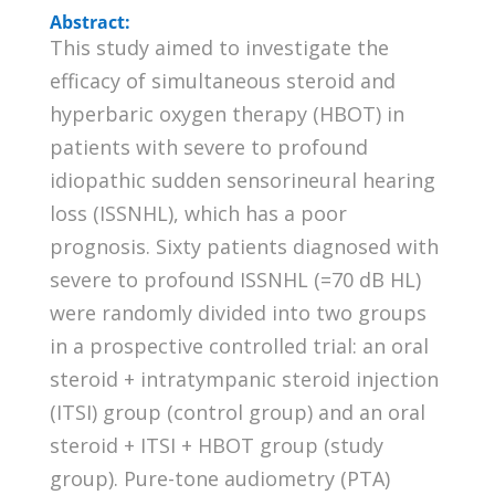
Abstract:
This study aimed to investigate the
efficacy of simultaneous steroid and
hyperbaric oxygen therapy (HBOT) in
patients with severe to profound
idiopathic sudden sensorineural hearing
loss (ISSNHL), which has a poor
prognosis. Sixty patients diagnosed with
severe to profound ISSNHL (=70 dB HL)
were randomly divided into two groups
in a prospective controlled trial: an oral
steroid + intratympanic steroid injection
(ITSI) group (control group) and an oral
steroid + ITSI + HBOT group (study
group). Pure-tone audiometry (PTA)