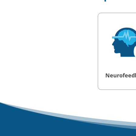
Neurofeed