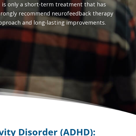
 is only a short-term treatment that has
strongly recommend neurofeedback therapy
 approach and long-lasting improvements.
ivity Disorder (ADHD)
: