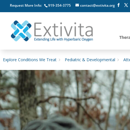
Request More Info:
919-354-3775
contact@extivita.org
Ther
Explore Conditions We Treat
Pediatric & Developmental
Att