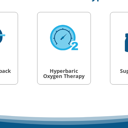
back
Hyperbaric
Su
Oxygen Therapy