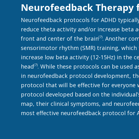
Neurofeedback Therapy f
Neurofeedback protocols for ADHD typically
reduce theta activity and/or increase beta a
(7)
front and center of the brain
. Another co
sensorimotor rhythm (SMR) training, which t
increase low beta activity (12-15Hz) in the c
(7)
head
. While these protocols can be used a
in neurofeedback protocol development, the
protocol that will be effective for everyone
protocol developed based on the individual’
map, their clinical symptoms, and neurofee
most effective neurofeedback protocol for