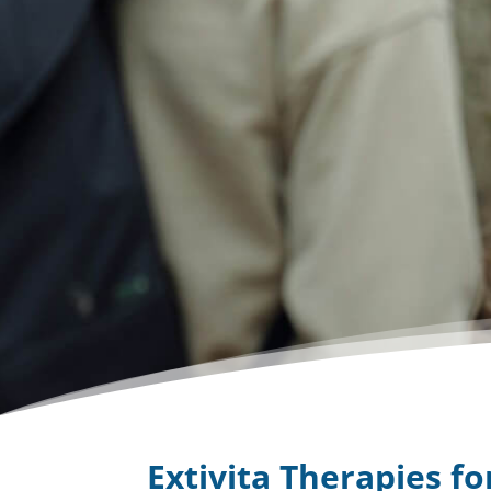
Extivita Therapies f