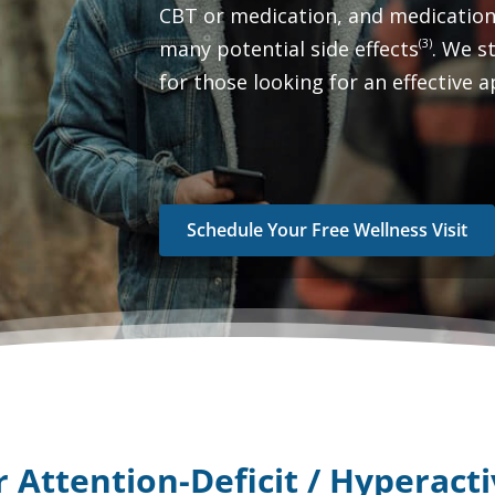
CBT or medication, and medication
(3)
many potential side effects
. We 
for those looking for an effective
Schedule Your Free Wellness Visit
or
Attention-Deficit / Hyperact