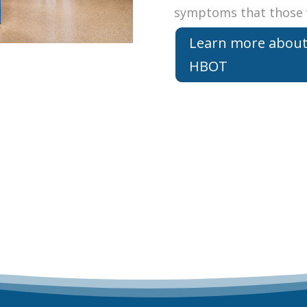
symptoms that those 
Learn more abou
HBOT