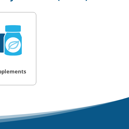
pplements