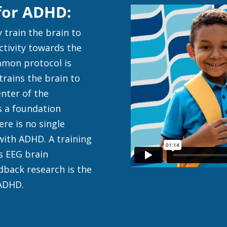
or ADHD​:
 train the brain to
ctivity towards the
mmon protocol is
rains the brain to
enter of the
s a foundation
re is no single
 with ADHD. A training
s EEG brain
dback research is the
 ADHD.