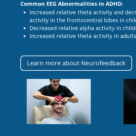
Common EEG Abnormalities in ADHD:
Increased relative theta activity and dec
activity in the frontocentral lobes in chi
Decreased relative alpha activity in chil
Increased relative theta activity in adult
Learn more about Neurofeedback