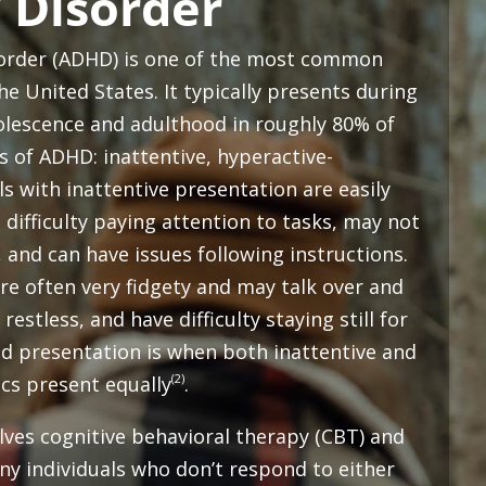
 Disorder
isorder (ADHD) is one of the most common
e United States. It typically presents during
olescence and adulthood in roughly 80% of
s of ADHD: inattentive, hyperactive-
s with inattentive presentation are easily
 difficulty paying attention to tasks, may not
, and can have issues following instructions.
re often very fidgety and may talk over and
restless, and have difficulty staying still for
d presentation is when both inattentive and
(2)
ics present equally
.
ves cognitive behavioral therapy (CBT) and
y individuals who don’t respond to either