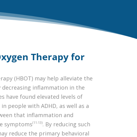
Oxygen Therapy for
rapy (HBOT) may help alleviate the
decreasing inflammation in the
es have found elevated levels of
in people with ADHD, as well as a
tween that inflammation and
(11-13)
ive symptoms
. By reducing such
ay reduce the primary behavioral