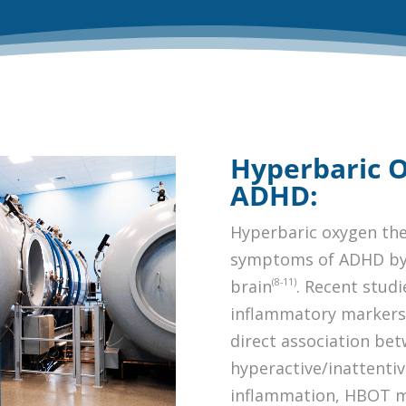
Hyperbaric 
ADHD:
Hyperbaric oxygen the
symptoms of ADHD by 
(8-11)
brain
. Recent studi
inflammatory markers 
direct association be
hyperactive/inattent
inflammation, HBOT m