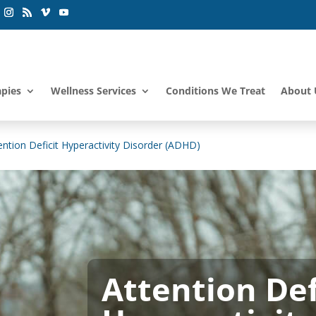
apies
Wellness Services
Conditions We Treat
About 
ention Deficit Hyperactivity Disorder (ADHD)
Attention Defi