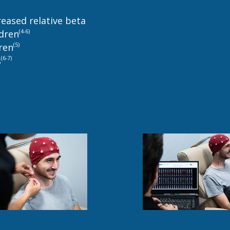
reased relative beta
(4-6)
ldren
(5)
dren
(6-7)
s