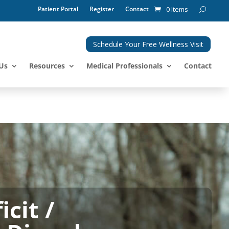
Patient Portal
Register
Contact
0 Items
Schedule Your Free Wellness Visit
Us
Resources
Medical Professionals
Contact
cit /