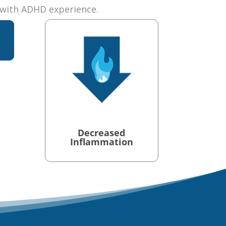
with ADHD experience.
t
Decreased
Inflammation