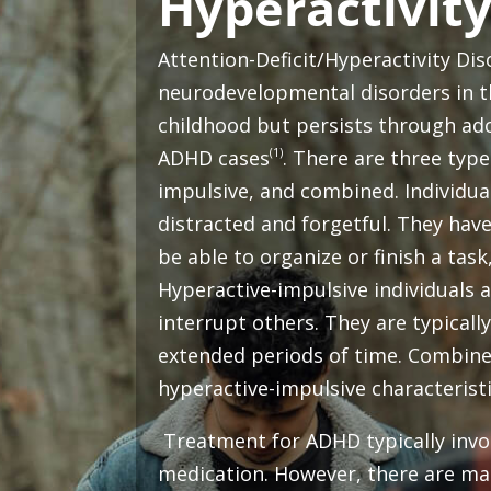
Hyperactivity
Attention-Deficit/Hyperactivity D
neurodevelopmental disorders in th
childhood but persists through ad
(1)
ADHD cases
. There are three type
impulsive, and combined. Individual
distracted and forgetful. They have
be able to organize or finish a task
Hyperactive-impulsive individuals a
interrupt others. They are typically 
extended periods of time. Combine
hyperactive-impulsive characterist
Treatment for ADHD typically invol
medication. However, there are man