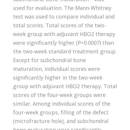
used for evaluation. The Mann-Whitney
test was used to compare individual and
total scores. Total scores of the two-
week group with adjuvant HBO2 therapy
were significantly higher (P=0.0007) than
the two-week standard treatment group.
Except for subchondral bone
maturation, individual scores were
significantly higher in the two-week
group with adjuvant HBO2 therapy. Total
scores of the four-week groups were
similar. Among individual scores of the
four-week groups, filling of the defect
(microfracture hole), and subchondral
bone maturation were significantly