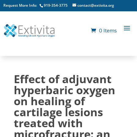
Request More Info:
919-354-3775
contact@extivita.org
0 Items
Effect of adjuvant
hyperbaric oxygen
on healing of
cartilage lesions
treated with
microfracture: an