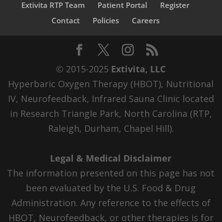
Extivita RTP Team
Patient Portal
Register
Contact
Policies
Careers
© 2015-2025
Extivita, LLC
Hyperbaric Oxygen Therapy (HBOT), Nutritional
IV, Neurofeedback, Infrared Sauna Clinic located
in Research Triangle Park, North Carolina (RTP,
Raleigh, Durham, Chapel Hill).
Legal & Medical Disclaimer
The information presented on this page has not
been evaluated by the U.S. Food & Drug
Administration. Any reference to the effects of
HBOT, Neurofeedback, or other therapies is for