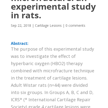
experimental study
in rats.
Sep 22, 2018
|
Cartilage Lesions
|
0 comments
Abstract:
The purpose of this experimental study
was to investigate the effect of
hyperbaric oxygen (HBO2) therapy
combined with microfracture technique
in the treatment of cartilage lesions.
Adult Wistar rats (n=44) were divided
into six groups. In Groups A, B, C and D,
ICRS* (* International Cartilage Repair
Society) grade 4 cartilage lesions were