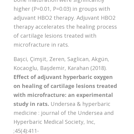
higher (P=0.01, P=0.03) in groups with
adjuvant HBO2 therapy. Adjuvant HBO2
therapy accelerates the healing process
of cartilage lesions treated with
microfracture in rats.
Başci, Çimşit, Zeren, Saglican, Akgün,
Kocaoglu, Başdemir, Karahan (2018).
Effect of adjuvant hyperbaric oxygen
on healing of cartilage lesions treated
with microfracture: an experimental
study in rats.
Undersea & hyperbaric
medicine : journal of the Undersea and
Hyperbaric Medical Society, Inc,
;45(4):411-