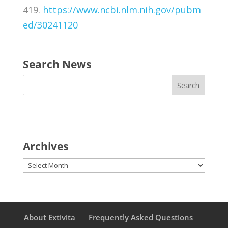
419.
https://www.ncbi.nlm.nih.gov/pubm
ed/30241120
Search News
Archives
Archives
About Extivita
Frequently Asked Questions