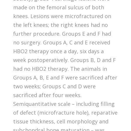
made on the femoral sulcus of both
knees. Lesions were microfractured on
the left knees; the right knees had no
further procedure. Groups E and F had
no surgery. Groups A, C and E received
HBO2 therapy once a day, six days a
week postoperatively. Groups B, D and F
had no HBO2 therapy. The animals in
Groups A, B, E and F were sacrificed after
two weeks; Groups C and D were
sacrificed after four weeks.
Semiquantitative scale – including filling
of defect (microfracture hole), reparative
tissue thickness, cell morphology and
subchondral bone maturation – was