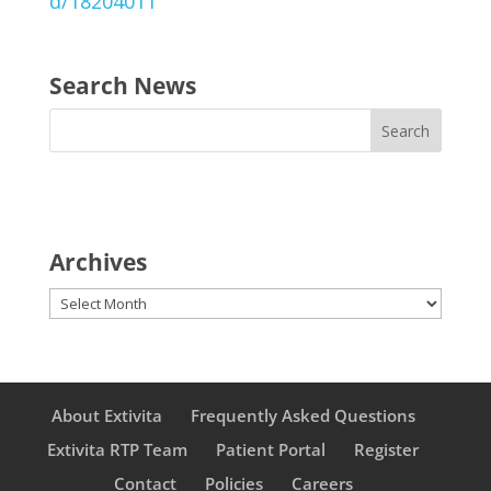
d/18204011
Search News
Archives
Archives
About Extivita
Frequently Asked Questions
Extivita RTP Team
Patient Portal
Register
Contact
Policies
Careers