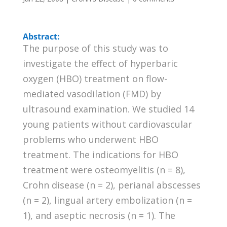
Abstract:
The purpose of this study was to
investigate the effect of hyperbaric
oxygen (HBO) treatment on flow-
mediated vasodilation (FMD) by
ultrasound examination. We studied 14
young patients without cardiovascular
problems who underwent HBO
treatment. The indications for HBO
treatment were osteomyelitis (n = 8),
Crohn disease (n = 2), perianal abscesses
(n = 2), lingual artery embolization (n =
1), and aseptic necrosis (n = 1). The