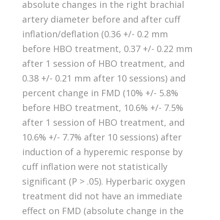
absolute changes in the right brachial
artery diameter before and after cuff
inflation/deflation (0.36 +/- 0.2 mm
before HBO treatment, 0.37 +/- 0.22 mm
after 1 session of HBO treatment, and
0.38 +/- 0.21 mm after 10 sessions) and
percent change in FMD (10% +/- 5.8%
before HBO treatment, 10.6% +/- 7.5%
after 1 session of HBO treatment, and
10.6% +/- 7.7% after 10 sessions) after
induction of a hyperemic response by
cuff inflation were not statistically
significant (P > .05). Hyperbaric oxygen
treatment did not have an immediate
effect on FMD (absolute change in the