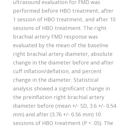
ultrasound evaluation for FMD was
performed before HBO treatment, after
1 session of HBO treatment, and after 10
sessions of HBO treatment. The right
brachial artery FMD response was
evaluated by the mean of the baseline
right brachial artery diameter, absolute
change in the diameter before and after
cuff inflation/deflation, and percent
change in the diameter. Statistical
analysis showed a significant change in
the preinflation right brachial artery
diameter before (mean +/- SD, 3.6 +/- 0.54
mm) and after (3.76 +/- 0.56 mm) 10
sessions of HBO treatment (P < .05). The