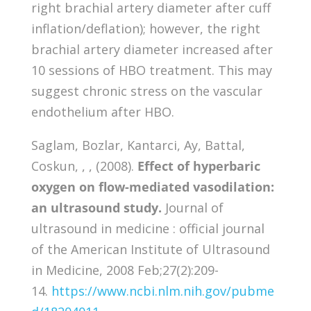
right brachial artery diameter after cuff
inflation/deflation); however, the right
brachial artery diameter increased after
10 sessions of HBO treatment. This may
suggest chronic stress on the vascular
endothelium after HBO.
Saglam, Bozlar, Kantarci, Ay, Battal,
Coskun, , , (2008).
Effect of hyperbaric
oxygen on flow-mediated vasodilation:
an ultrasound study.
Journal of
ultrasound in medicine : official journal
of the American Institute of Ultrasound
in Medicine, 2008 Feb;27(2):209-
14.
https://www.ncbi.nlm.nih.gov/pubme