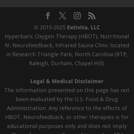
© 2015-2025
Extivita, LLC
Hyperbaric Oxygen Therapy (HBOT), Nutritional
IV, Neurofeedback, Infrared Sauna Clinic located
in Research Triangle Park, North Carolina (RTP,
Raleigh, Durham, Chapel Hill).
Legal & Medical Disclaimer
The information presented on this page has not
been evaluated by the U.S. Food & Drug
Administration. Any reference to the effects of
HBOT, Neurofeedback, or other therapies is for
educational purposes only and does not imply