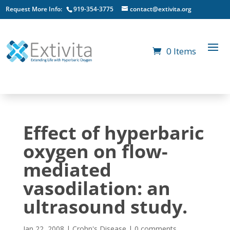
Request More Info:
919-354-3775
contact@extivita.org
0 Items
Effect of hyperbaric
oxygen on flow-
mediated
vasodilation: an
ultrasound study.
Jan 22, 2008
|
Crohn's Disease
|
0 comments