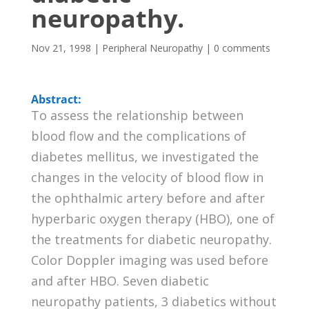
neuropathy.
Nov 21, 1998
|
Peripheral Neuropathy
|
0 comments
Abstract:
To assess the relationship between
blood flow and the complications of
diabetes mellitus, we investigated the
changes in the velocity of blood flow in
the ophthalmic artery before and after
hyperbaric oxygen therapy (HBO), one of
the treatments for diabetic neuropathy.
Color Doppler imaging was used before
and after HBO. Seven diabetic
neuropathy patients, 3 diabetics without