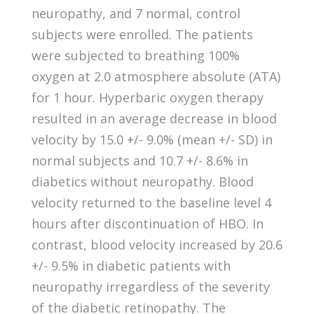
neuropathy, and 7 normal, control
subjects were enrolled. The patients
were subjected to breathing 100%
oxygen at 2.0 atmosphere absolute (ATA)
for 1 hour. Hyperbaric oxygen therapy
resulted in an average decrease in blood
velocity by 15.0 +/- 9.0% (mean +/- SD) in
normal subjects and 10.7 +/- 8.6% in
diabetics without neuropathy. Blood
velocity returned to the baseline level 4
hours after discontinuation of HBO. In
contrast, blood velocity increased by 20.6
+/- 9.5% in diabetic patients with
neuropathy irregardless of the severity
of the diabetic retinopathy. The