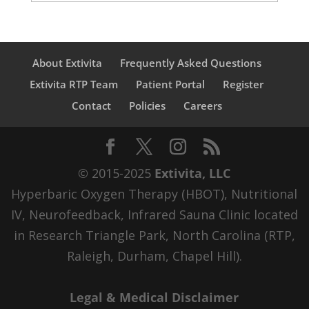
About Extivita
Frequently Asked Questions
Extivita RTP Team
Patient Portal
Register
Contact
Policies
Careers
© 2015-2025
Extivita, LLC
Hyperbaric Oxygen Therapy (HBOT), Nutritional
IV, Neurofeedback, Infrared Sauna Clinic located
in Research Triangle Park, North Carolina (RTP,
Raleigh, Durham, Chapel Hill).
Legal & Medical Disclaimer