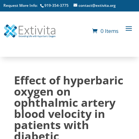
Request More Info:
919-354-3775
contact@extivita.org
0 Items
Effect of hyperbaric
oxygen on
ophthalmic artery
blood velocity in
patients with
diabetic