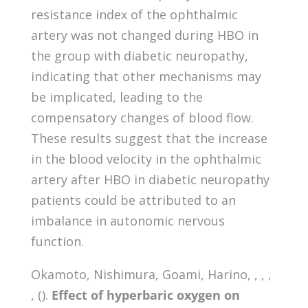
resistance index of the ophthalmic
artery was not changed during HBO in
the group with diabetic neuropathy,
indicating that other mechanisms may
be implicated, leading to the
compensatory changes of blood flow.
These results suggest that the increase
in the blood velocity in the ophthalmic
artery after HBO in diabetic neuropathy
patients could be attributed to an
imbalance in autonomic nervous
function.
Okamoto, Nishimura, Goami, Harino, , , ,
, ().
Effect of hyperbaric oxygen on