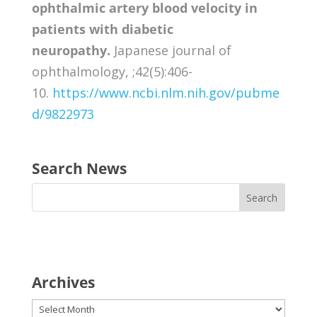
ophthalmic artery blood velocity in
patients with diabetic
neuropathy.
Japanese journal of
ophthalmology, ;42(5):406-
10.
https://www.ncbi.nlm.nih.gov/pubme
d/9822973
Search News
Archives
Archives