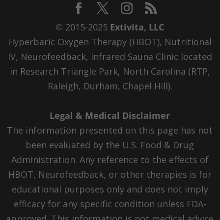
© 2015-2025
Extivita, LLC
Hyperbaric Oxygen Therapy (HBOT), Nutritional
IV, Neurofeedback, Infrared Sauna Clinic located
in Research Triangle Park, North Carolina (RTP,
Raleigh, Durham, Chapel Hill).
Legal & Medical Disclaimer
The information presented on this page has not
been evaluated by the U.S. Food & Drug
Administration. Any reference to the effects of
HBOT, Neurofeedback, or other therapies is for
educational purposes only and does not imply
efficacy for any specific condition unless FDA-
approved. This information is not medical advice