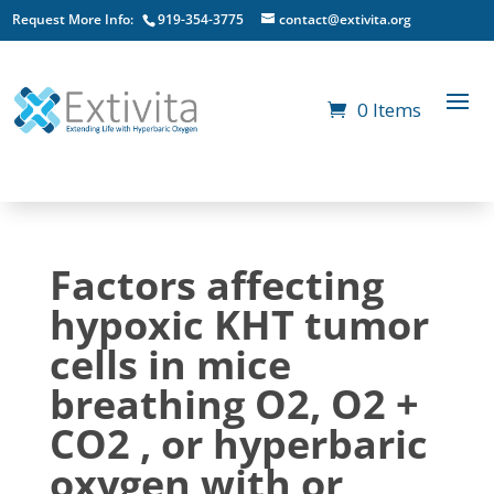
Request More Info:
919-354-3775
contact@extivita.org
0 Items
Factors affecting
hypoxic KHT tumor
cells in mice
breathing O2, O2 +
CO2 , or hyperbaric
oxygen with or