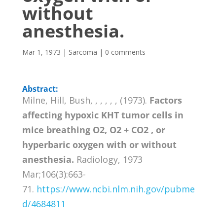
without
anesthesia.
Mar 1, 1973
|
Sarcoma
|
0 comments
Abstract:
Milne, Hill, Bush, , , , , , (1973).
Factors
affecting hypoxic KHT tumor cells in
mice breathing O2, O2 + CO2 , or
hyperbaric oxygen with or without
anesthesia.
Radiology, 1973
Mar;106(3):663-
71.
https://www.ncbi.nlm.nih.gov/pubme
d/4684811