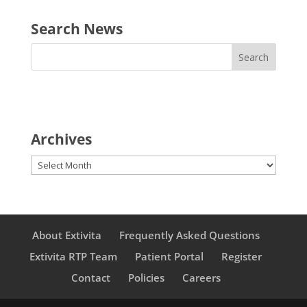
Search News
Archives
Archives
About Extivita
Frequently Asked Questions
Extivita RTP Team
Patient Portal
Register
Contact
Policies
Careers