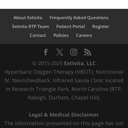
About Extivita
Frequently Asked Questions
Extivita RTP Team
Patient Portal
Register
Contact
Policies
Careers
© 2015-2025
Extivita, LLC
Hyperbaric Oxygen Therapy (HBOT), Nutritional
IV, Neurofeedback, Infrared Sauna Clinic located
in Research Triangle Park, North Carolina (RTP,
Raleigh, Durham, Chapel Hill).
Legal & Medical Disclaimer
The information presented on this page has not