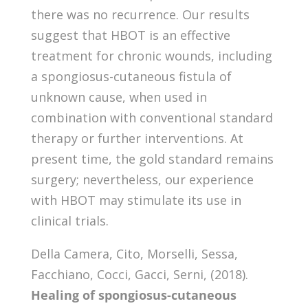
there was no recurrence. Our results
suggest that HBOT is an effective
treatment for chronic wounds, including
a spongiosus-cutaneous fistula of
unknown cause, when used in
combination with conventional standard
therapy or further interventions. At
present time, the gold standard remains
surgery; nevertheless, our experience
with HBOT may stimulate its use in
clinical trials.
Della Camera, Cito, Morselli, Sessa,
Facchiano, Cocci, Gacci, Serni, (2018).
Healing of spongiosus-cutaneous