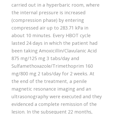
carried out in a hyperbaric room, where
the internal pressure is increased
(compression phase) by entering
compressed air up to 283.71 kPa in
about 10 minutes. Every HBOT cycle
lasted 24 days in which the patient had
been taking Amoxicillin/Clavulanic Acid
875 mg/125 mg 3 tabs/day and
Sulfamethoxazole/Trimethoprim 160
mg/800 mg 2 tabs/day for 2 weeks. At
the end of the treatment, a penile
magnetic resonance imaging and an
ultrasonography were executed and they
evidenced a complete remission of the
lesion. In the subsequent 22 months,