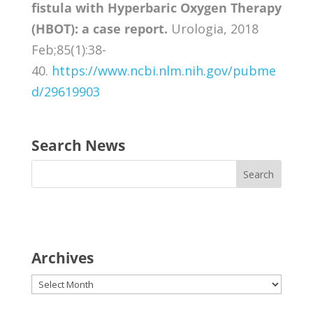
fistula with Hyperbaric Oxygen Therapy
(HBOT): a case report.
Urologia, 2018
Feb;85(1):38-
40.
https://www.ncbi.nlm.nih.gov/pubme
d/29619903
Search News
Archives
Archives