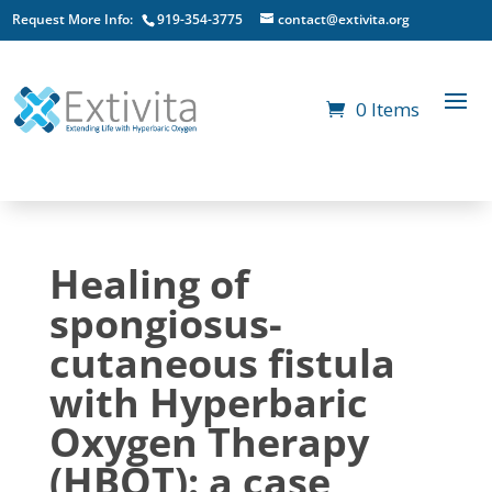
Request More Info:
919-354-3775
contact@extivita.org
0 Items
Healing of
spongiosus-
cutaneous fistula
with Hyperbaric
Oxygen Therapy
(HBOT): a case