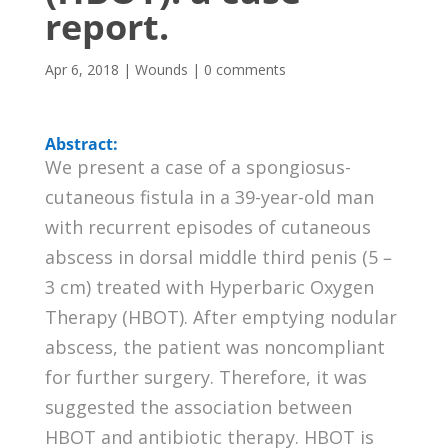
report.
Apr 6, 2018
|
Wounds
|
0 comments
Abstract:
We present a case of a spongiosus-
cutaneous fistula in a 39-year-old man
with recurrent episodes of cutaneous
abscess in dorsal middle third penis (5 –
3 cm) treated with Hyperbaric Oxygen
Therapy (HBOT). After emptying nodular
abscess, the patient was noncompliant
for further surgery. Therefore, it was
suggested the association between
HBOT and antibiotic therapy. HBOT is