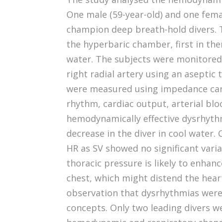
One male (59-year-old) and one fema
champion deep breath-hold divers.
the hyperbaric chamber, first in th
water. The subjects were monitored
right radial artery using an aseptic
were measured using impedance car
rhythm, cardiac output, arterial b
hemodynamically effective dysrhyth
decrease in the diver in cool water
HR as SV showed no significant varia
thoracic pressure is likely to enhan
chest, which might distend the hea
observation that dysrhythmias were 
concepts. Only two leading divers we