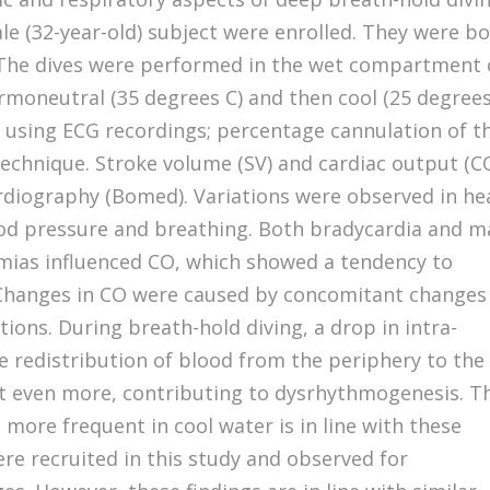
le (32-year-old) subject were enrolled. They were b
 The dives were performed in the wet compartment 
ermoneutral (35 degrees C) and then cool (25 degrees
 using ECG recordings; percentage cannulation of t
 technique. Stroke volume (SV) and cardiac output (C
diography (Bomed). Variations were observed in he
lood pressure and breathing. Both bradycardia and 
mias influenced CO, which showed a tendency to
. Changes in CO were caused by concomitant changes
tions. During breath-hold diving, a drop in intra-
ce redistribution of blood from the periphery to the
rt even more, contributing to dysrhythmogenesis. T
more frequent in cool water is in line with these
re recruited in this study and observed for