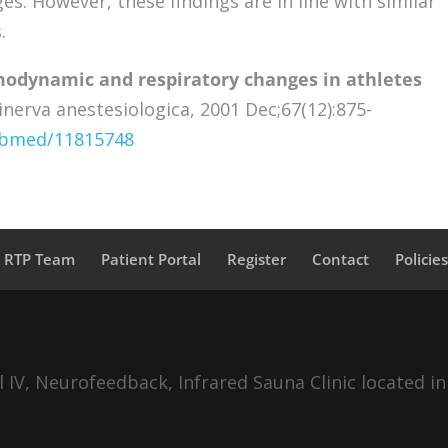
. However, these findings are in line with similar
.
odynamic and respiratory changes in athletes
nerva anestesiologica, 2001 Dec;67(12):875-
pubmed/11815748
a RTP Team
Patient Portal
Register
Contact
Policie
IV, Neurofeedback, Infrared Sauna Clinic located in