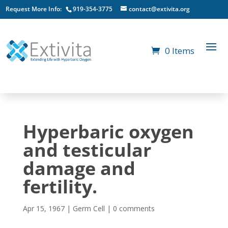
Request More Info:
919-354-3775
contact@extivita.org
0 Items
Hyperbaric oxygen
and testicular
damage and
fertility.
Apr 15, 1967
|
Germ Cell
|
0 comments