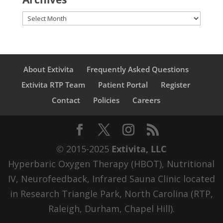
Archives
About Extivita
Frequently Asked Questions
Extivita RTP Team
Patient Portal
Register
Contact
Policies
Careers
© 2015-2025
Extivita, LLC
Hyperbaric Oxygen Therapy (HBOT), Nutritional
IV, Neurofeedback, Infrared Sauna Clinic located
in Research Triangle Park, North Carolina (RTP,
Raleigh, Durham, Chapel Hill).