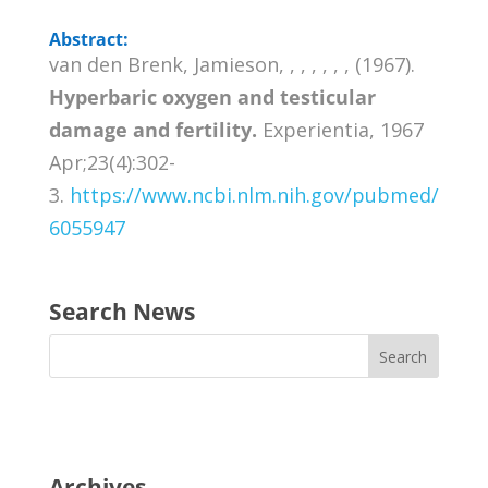
Abstract:
van den Brenk, Jamieson, , , , , , , (1967).
Hyperbaric oxygen and testicular
damage and fertility.
Experientia, 1967
Apr;23(4):302-
3.
https://www.ncbi.nlm.nih.gov/pubmed/
6055947
Search News
Archives