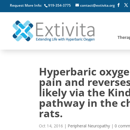
Request More Info:
919-354-3775
contact@extivita.org
Thera
Hyperbaric oxyge
pain and reverse
likely via the Ki
pathway in the ch
rats.
Oct 14, 2016
|
Peripheral Neuropathy
|
0 comm