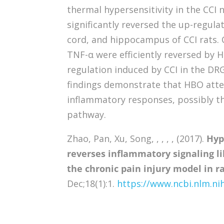
thermal hypersensitivity in the CCI
significantly reversed the up-regulat
cord, and hippocampus of CCI rats. C
TNF-α were efficiently reversed by H
regulation induced by CCI in the DRG
findings demonstrate that HBO atte
inflammatory responses, possibly th
pathway.
Zhao, Pan, Xu, Song, , , , , (2017).
Hyp
reverses inflammatory signaling li
the chronic pain injury model in ra
Dec;18(1):1.
https://www.ncbi.nlm.n