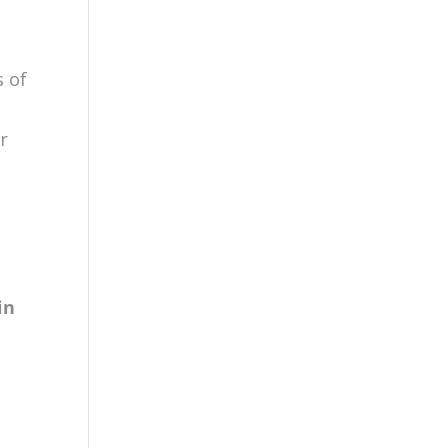
s of
r
g
in