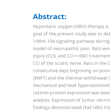
Abstract:
Hyperbaric oxygen (HBO) therapy is
goal of the present study was to de
1/Wnt-10a signaling pathway during 
model of neuropathic pain. Rats wer
injury (CCI), and CCI + HBO treatme
CCI of the sciatic nerve. Rats in th
consecutive days beginning on post
(MWT) and the thermal withdrawal 
mechanical and heat hypersensitivity
catenin protein expression was ex
analysis. Expression of tumor necro
findings demonstrated that HBO tre