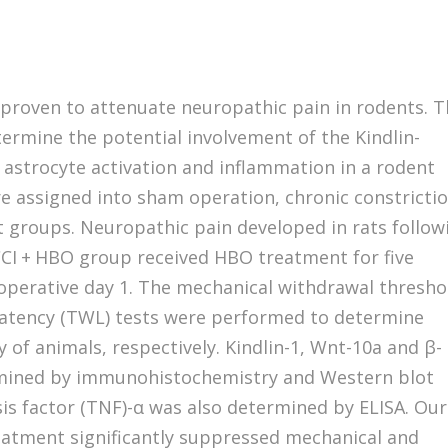
 proven to attenuate neuropathic pain in rodents. 
termine the potential involvement of the Kindlin-
astrocyte activation and inflammation in a rodent
e assigned into sham operation, chronic constricti
nt groups. Neuropathic pain developed in rats follow
e CCI + HBO group received HBO treatment for five
operative day 1. The mechanical withdrawal thresho
latency (TWL) tests were performed to determine
 of animals, respectively. Kindlin-1, Wnt-10a and β-
amined by immunohistochemistry and Western blot
sis factor (TNF)-α was also determined by ELISA. Our
atment significantly suppressed mechanical and