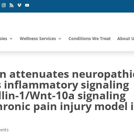
pies
Wellness Services
Conditions We Treat
About 
n attenuates neuropathi
s inflammatory signaling
ndlin-1/Wnt-10a signaling
ronic pain injury model 
ents