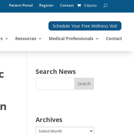
Patient Portal
Register
Contact
0 Items
Schedule Your Free Wellness Visit
Us
Resources
Medical Professionals
Contact
c
Search News
in
Archives
Archives