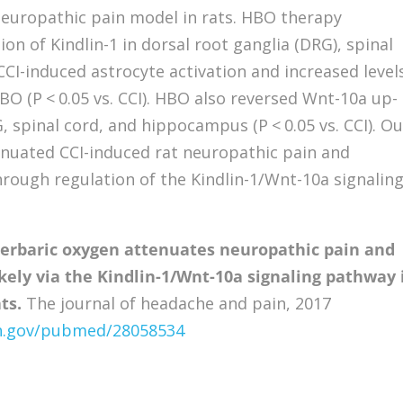
 neuropathic pain model in rats. HBO therapy
ion of Kindlin-1 in dorsal root ganglia (DRG), spinal
CI-induced astrocyte activation and increased level
BO (P < 0.05 vs. CCI). HBO also reversed Wnt-10a up-
, spinal cord, and hippocampus (P < 0.05 vs. CCI). Ou
nuated CCI-induced rat neuropathic pain and
rough regulation of the Kindlin-1/Wnt-10a signalin
erbaric oxygen attenuates neuropathic pain and
kely via the Kindlin-1/Wnt-10a signaling pathway 
ts.
The journal of headache and pain, 2017
ih.gov/pubmed/28058534