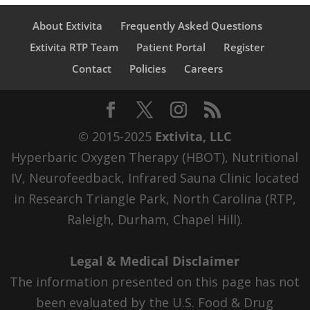
About Extivita
Frequently Asked Questions
Extivita RTP Team
Patient Portal
Register
Contact
Policies
Careers
© 2015-2025
Extivita, LLC
Hyperbaric Oxygen Therapy (HBOT), Nutritional
IV, Neurofeedback, Infrared Sauna Clinic located
in Research Triangle Park, North Carolina (RTP,
Raleigh, Durham, Chapel Hill).
Legal & Medical Disclaimer
The information presented on this page has not
been evaluated by the U.S. Food & Drug