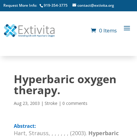
Request More Info:
919-354-3775
contact@extivita.org
0 Items
Hyperbaric oxygen
therapy.
Aug 23, 2003
|
Stroke
|
0 comments
Abstract:
Hart, Strauss, , , , , , , (2003).
Hyperbaric