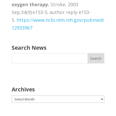
oxygen therapy.
Stroke, 2003
Sep;34(9):e153-5; author reply e153-
5.
https://www.ncbi.nlm.nih.gov/pubmed/
12933967
Search News
Archives
Archives