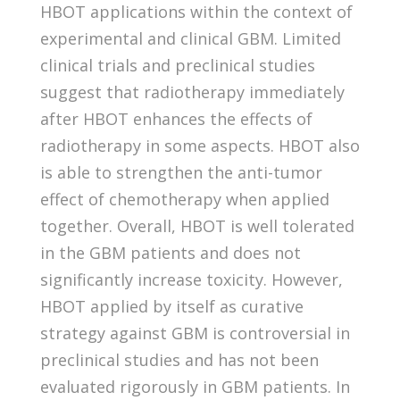
HBOT applications within the context of
experimental and clinical GBM. Limited
clinical trials and preclinical studies
suggest that radiotherapy immediately
after HBOT enhances the effects of
radiotherapy in some aspects. HBOT also
is able to strengthen the anti-tumor
effect of chemotherapy when applied
together. Overall, HBOT is well tolerated
in the GBM patients and does not
significantly increase toxicity. However,
HBOT applied by itself as curative
strategy against GBM is controversial in
preclinical studies and has not been
evaluated rigorously in GBM patients. In