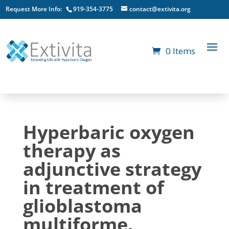
Request More Info:
919-354-3775
contact@extivita.org
0 Items
Hyperbaric oxygen
therapy as
adjunctive strategy
in treatment of
glioblastoma
multiforme.