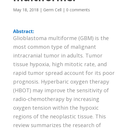
May 18, 2018
|
Germ Cell
|
0 comments
Abstract:
Glioblastoma multiforme (GBM) is the
most common type of malignant
intracranial tumor in adults. Tumor
tissue hypoxia, high mitotic rate, and
rapid tumor spread account for its poor
prognosis. Hyperbaric oxygen therapy
(HBOT) may improve the sensitivity of
radio-chemotherapy by increasing
oxygen tension within the hypoxic
regions of the neoplastic tissue. This
review summarizes the research of