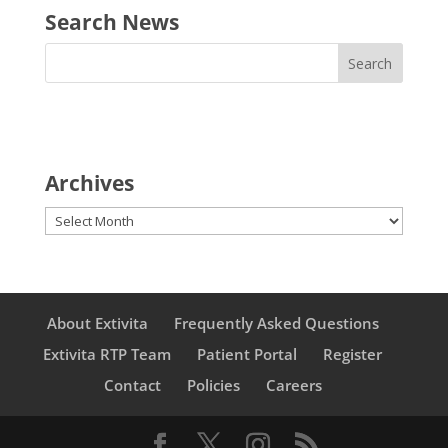
Search News
Archives
Archives
About Extivita
Frequently Asked Questions
Extivita RTP Team
Patient Portal
Register
Contact
Policies
Careers