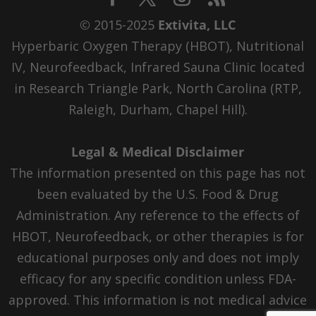
© 2015-2025
Extivita, LLC
Hyperbaric Oxygen Therapy (HBOT), Nutritional
IV, Neurofeedback, Infrared Sauna Clinic located
in Research Triangle Park, North Carolina (RTP,
Raleigh, Durham, Chapel Hill).
Legal & Medical Disclaimer
The information presented on this page has not
been evaluated by the U.S. Food & Drug
Administration. Any reference to the effects of
HBOT, Neurofeedback, or other therapies is for
educational purposes only and does not imply
efficacy for any specific condition unless FDA-
approved. This information is not medical advice