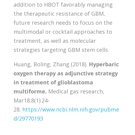
addition to HBOT favorably managing
the therapeutic resistance of GBM,
future research needs to focus on the
multimodal or cocktail approaches to
treatment, as well as molecular
strategies targeting GBM stem cells.
Huang, Boling, Zhang (2018).
Hyperbaric
oxygen therapy as adjunctive strategy
in treatment of glioblastoma
multiforme.
Medical gas research,
Mar18;8(1):24-
28.
https://www.ncbi.nlm.nih.gov/pubme
d/29770193