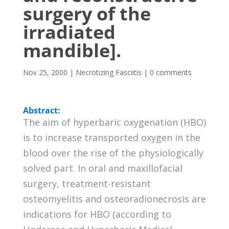
surgery of the
irradiated
mandible].
Nov 25, 2000
|
Necrotizing Fasciitis
|
0 comments
Abstract:
The aim of hyperbaric oxygenation (HBO)
is to increase transported oxygen in the
blood over the rise of the physiologically
solved part. In oral and maxillofacial
surgery, treatment-resistant
osteomyelitis and osteoradionecrosis are
indications for HBO (according to