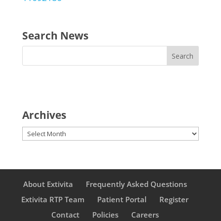
Search News
Archives
Archives
About Extivita
Frequently Asked Questions
Extivita RTP Team
Patient Portal
Register
Contact
Policies
Careers