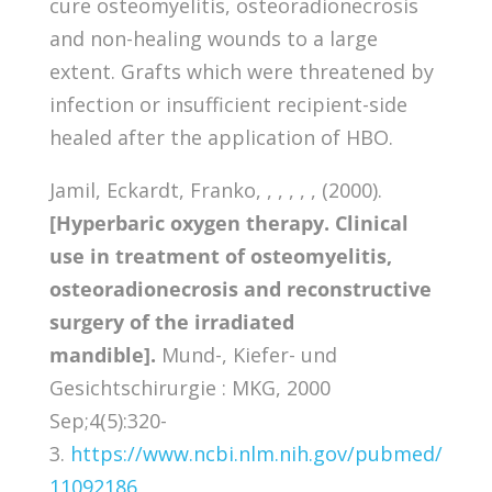
cure osteomyelitis, osteoradionecrosis
and non-healing wounds to a large
extent. Grafts which were threatened by
infection or insufficient recipient-side
healed after the application of HBO.
Jamil, Eckardt, Franko, , , , , , (2000).
[Hyperbaric oxygen therapy. Clinical
use in treatment of osteomyelitis,
osteoradionecrosis and reconstructive
surgery of the irradiated
mandible].
Mund-, Kiefer- und
Gesichtschirurgie : MKG, 2000
Sep;4(5):320-
3.
https://www.ncbi.nlm.nih.gov/pubmed/
11092186