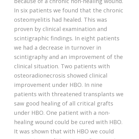
because of a chronic non-healing wound.
In six patients we found that the chronic
osteomyelitis had healed. This was
proven by clinical examination and
scintigraphic findings. In eight patients
we had a decrease in turnover in
scintigraphy and an improvement of the
clinical situation. Two patients with
osteoradionecrosis showed clinical
improvement under HBO. In nine
patients with threatened transplants we
saw good healing of all critical grafts
under HBO. One patient with a non-
healing wound could be cured with HBO.
It was shown that with HBO we could