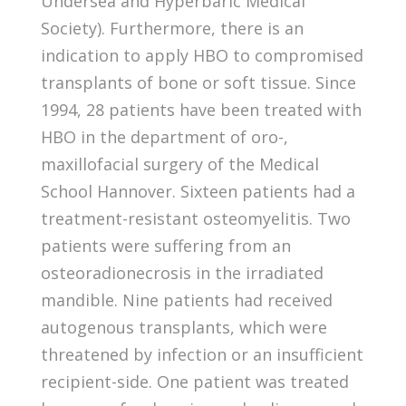
Undersea and Hyperbaric Medical
Society). Furthermore, there is an
indication to apply HBO to compromised
transplants of bone or soft tissue. Since
1994, 28 patients have been treated with
HBO in the department of oro-,
maxillofacial surgery of the Medical
School Hannover. Sixteen patients had a
treatment-resistant osteomyelitis. Two
patients were suffering from an
osteoradionecrosis in the irradiated
mandible. Nine patients had received
autogenous transplants, which were
threatened by infection or an insufficient
recipient-side. One patient was treated