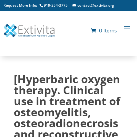
Request More Info:
919-354-3775
contact@extivita.org
0 Items
[Hyperbaric oxygen
therapy. Clinical
use in treatment of
osteomyelitis,
osteoradionecrosis
and reconstructive