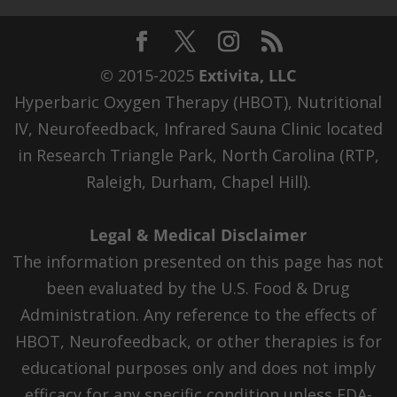
© 2015-2025
Extivita, LLC
Hyperbaric Oxygen Therapy (HBOT), Nutritional
IV, Neurofeedback, Infrared Sauna Clinic located
in Research Triangle Park, North Carolina (RTP,
Raleigh, Durham, Chapel Hill).
Legal & Medical Disclaimer
The information presented on this page has not
been evaluated by the U.S. Food & Drug
Administration. Any reference to the effects of
HBOT, Neurofeedback, or other therapies is for
educational purposes only and does not imply
efficacy for any specific condition unless FDA-