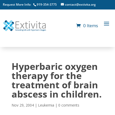
Request More Info:
919-354-3775
contact@extivita.org
0 Items
Hyperbaric oxygen
therapy for the
treatment of brain
abscess in children.
Nov 29, 2004
|
Leukemia
|
0 comments