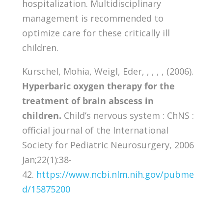
hospitalization. Multidisciplinary
management is recommended to
optimize care for these critically ill
children.
Kurschel, Mohia, Weigl, Eder, , , , , (2006).
Hyperbaric oxygen therapy for the
treatment of brain abscess in
children.
Child’s nervous system : ChNS :
official journal of the International
Society for Pediatric Neurosurgery, 2006
Jan;22(1):38-
42.
https://www.ncbi.nlm.nih.gov/pubme
d/15875200