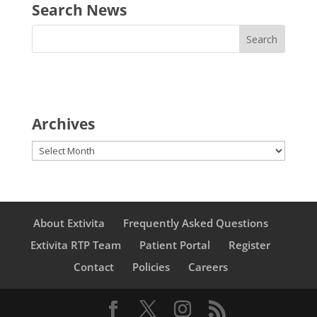
Search News
Archives
Archives
About Extivita
Frequently Asked Questions
Extivita RTP Team
Patient Portal
Register
Contact
Policies
Careers