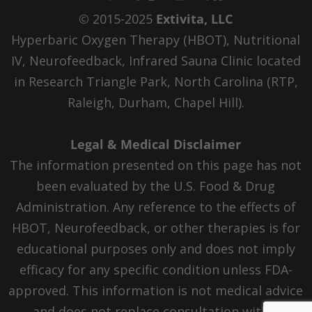
© 2015-2025
Extivita, LLC
Hyperbaric Oxygen Therapy (HBOT), Nutritional
IV, Neurofeedback, Infrared Sauna Clinic located
in Research Triangle Park, North Carolina (RTP,
Raleigh, Durham, Chapel Hill).
Legal & Medical Disclaimer
The information presented on this page has not
been evaluated by the U.S. Food & Drug
Administration. Any reference to the effects of
HBOT, Neurofeedback, or other therapies is for
educational purposes only and does not imply
efficacy for any specific condition unless FDA-
approved. This information is not medical advice
and does not replace consultation with a