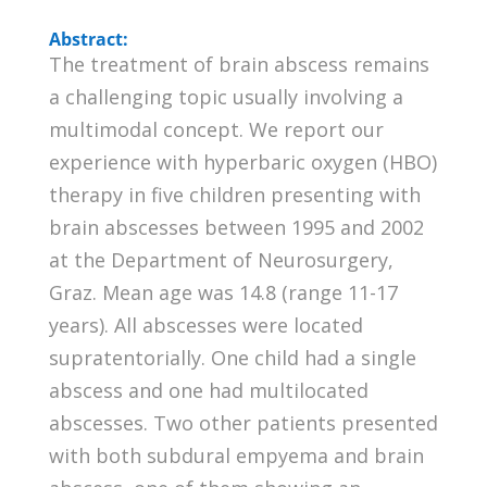
Abstract:
The treatment of brain abscess remains
a challenging topic usually involving a
multimodal concept. We report our
experience with hyperbaric oxygen (HBO)
therapy in five children presenting with
brain abscesses between 1995 and 2002
at the Department of Neurosurgery,
Graz. Mean age was 14.8 (range 11-17
years). All abscesses were located
supratentorially. One child had a single
abscess and one had multilocated
abscesses. Two other patients presented
with both subdural empyema and brain