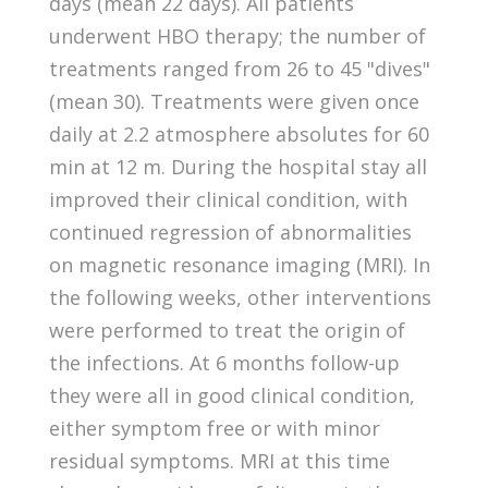
days (mean 22 days). All patients
underwent HBO therapy; the number of
treatments ranged from 26 to 45 "dives"
(mean 30). Treatments were given once
daily at 2.2 atmosphere absolutes for 60
min at 12 m. During the hospital stay all
improved their clinical condition, with
continued regression of abnormalities
on magnetic resonance imaging (MRI). In
the following weeks, other interventions
were performed to treat the origin of
the infections. At 6 months follow-up
they were all in good clinical condition,
either symptom free or with minor
residual symptoms. MRI at this time