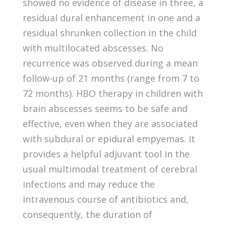
showed no evidence of disease in three, a
residual dural enhancement in one and a
residual shrunken collection in the child
with multilocated abscesses. No
recurrence was observed during a mean
follow-up of 21 months (range from 7 to
72 months). HBO therapy in children with
brain abscesses seems to be safe and
effective, even when they are associated
with subdural or epidural empyemas. It
provides a helpful adjuvant tool in the
usual multimodal treatment of cerebral
infections and may reduce the
intravenous course of antibiotics and,
consequently, the duration of