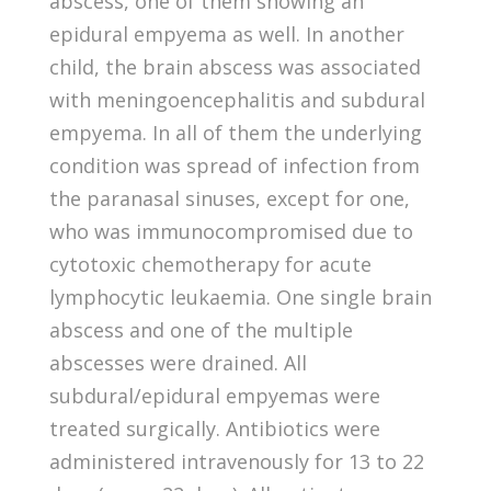
abscess, one of them showing an
epidural empyema as well. In another
child, the brain abscess was associated
with meningoencephalitis and subdural
empyema. In all of them the underlying
condition was spread of infection from
the paranasal sinuses, except for one,
who was immunocompromised due to
cytotoxic chemotherapy for acute
lymphocytic leukaemia. One single brain
abscess and one of the multiple
abscesses were drained. All
subdural/epidural empyemas were
treated surgically. Antibiotics were
administered intravenously for 13 to 22