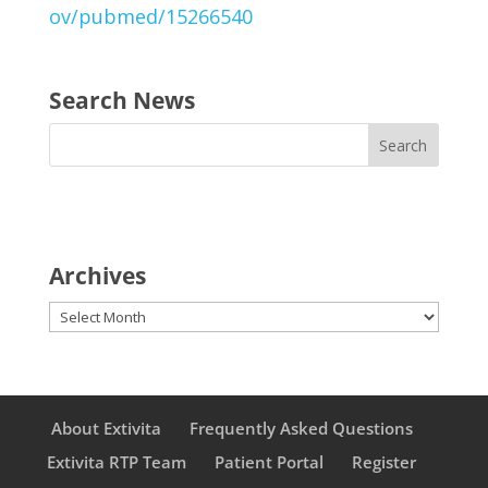
ov/pubmed/15266540
Search News
Archives
Archives
About Extivita
Frequently Asked Questions
Extivita RTP Team
Patient Portal
Register