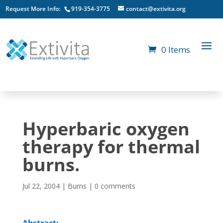
Request More Info:
919-354-3775
contact@extivita.org
0 Items
Hyperbaric oxygen
therapy for thermal
burns.
Jul 22, 2004
|
Burns
|
0 comments
Abstract: