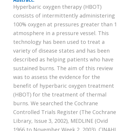
Hyperbaric oxygen therapy (HBOT)
consists of intermittently administering
100% oxygen at pressures greater than 1
atmosphere in a pressure vessel. This
technology has been used to treat a
variety of disease states and has been
described as helping patients who have
sustained burns. The aim of this review
was to assess the evidence for the
benefit of hyperbaric oxygen treatment
(HBOT) for the treatment of thermal
burns. We searched the Cochrane
Controlled Trials Register (The Cochrane
Library, Issue 3, 2002), MEDLINE (Ovid
1966 to November Week 2, 2003), CINAHL