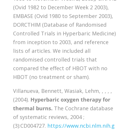
(Ovid 1982 to December Week 2 2003),
EMBASE (Ovid 1980 to September 2003),
DORCTHIM (Database of Randomised
Controlled Trials in Hyperbaric Medicine)
from inception to 2003, and reference
lists of articles. We included all
randomised controlled trials that
compared the effect of HBOT with no
HBOT (no treatment or sham).
Villanueva, Bennett, Wasiak, Lehm, , , , ,
(2004).
Hyperbaric oxygen therapy for
thermal burns.
The Cochrane database
of systematic reviews, 2004 ;
(3):CD004727.
https://www.ncbi.nlm.nih.g