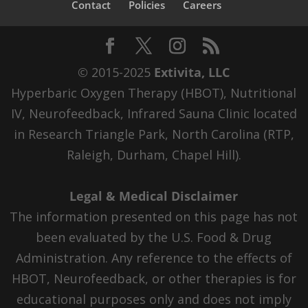
Contact
Policies
Careers
© 2015-2025
Extivita, LLC
Hyperbaric Oxygen Therapy (HBOT), Nutritional
IV, Neurofeedback, Infrared Sauna Clinic located
in Research Triangle Park, North Carolina (RTP,
Raleigh, Durham, Chapel Hill).
Legal & Medical Disclaimer
The information presented on this page has not
been evaluated by the U.S. Food & Drug
Administration. Any reference to the effects of
HBOT, Neurofeedback, or other therapies is for
educational purposes only and does not imply