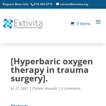
Request More Info:
919-354-3775
contact@extivita.org
0 Items
[Hyperbaric oxygen
therapy in trauma
surgery].
Jul 27, 2001
|
Chronic Wounds
|
0 comments
Abstract: