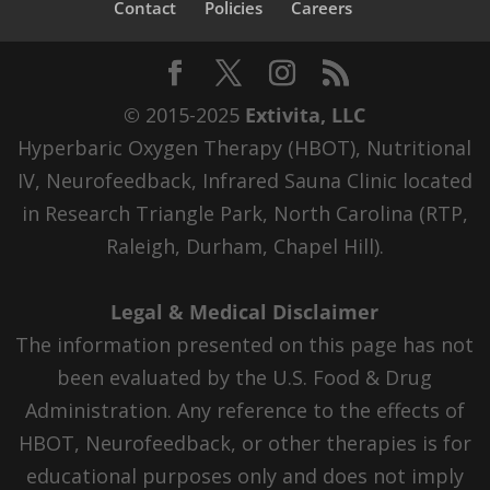
Contact
Policies
Careers
© 2015-2025
Extivita, LLC
Hyperbaric Oxygen Therapy (HBOT), Nutritional
IV, Neurofeedback, Infrared Sauna Clinic located
in Research Triangle Park, North Carolina (RTP,
Raleigh, Durham, Chapel Hill).
Legal & Medical Disclaimer
The information presented on this page has not
been evaluated by the U.S. Food & Drug
Administration. Any reference to the effects of
HBOT, Neurofeedback, or other therapies is for
educational purposes only and does not imply