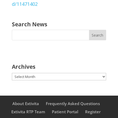
d/11471402
Search News
Archives
Archives
About Extivita
Frequently Asked Questions
Extivita RTP Team
Patient Portal
Register