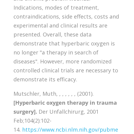
Indications, modes of treatment,
contraindications, side effects, costs and
experimental and clinical results are
presented. Overall, these data
demonstrate that hyperbaric oxygen is
no longer "a therapy in search of
diseases". However, more randomized
controlled clinical trials are necessary to
demonstrate its efficacy.
Mutschler, Muth, , , , , , , (2001).
[Hyperbaric oxygen therapy in trauma
surgery].
Der Unfallchirurg, 2001
Feb;104(2):102-
14.
https://www.ncbi.nlm.nih.gov/pubme