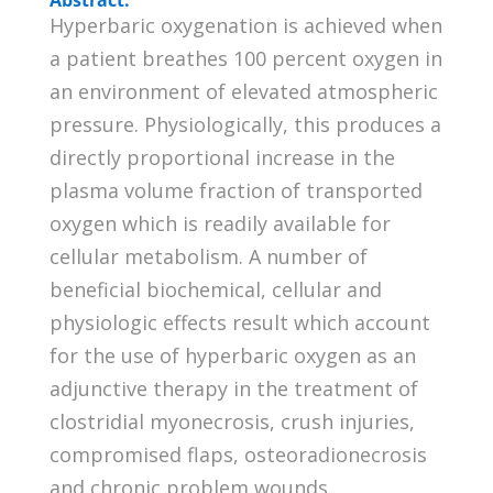
Hyperbaric oxygenation is achieved when
a patient breathes 100 percent oxygen in
an environment of elevated atmospheric
pressure. Physiologically, this produces a
directly proportional increase in the
plasma volume fraction of transported
oxygen which is readily available for
cellular metabolism. A number of
beneficial biochemical, cellular and
physiologic effects result which account
for the use of hyperbaric oxygen as an
adjunctive therapy in the treatment of
clostridial myonecrosis, crush injuries,
compromised flaps, osteoradionecrosis
and chronic problem wounds.