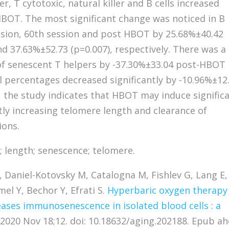
, T cytotoxic, natural killer and B cells increased
 HBOT. The most significant change was noticed in B
ession, 60th session and post HBOT by 25.68%±40.42
nd 37.63%±52.73 (p=0.007), respectively. There was a
 of senescent T helpers by -37.30%±33.04 post-HBOT
ll percentages decreased significantly by -10.96%±12
, the study indicates that HBOT may induce signific
ntly increasing telomere length and clearance of
ions.
 length; senescence; telomere.
Daniel-Kotovsky M, Catalogna M, Fishlev G, Lang E,
el Y, Bechor Y, Efrati S.
Hyperbaric oxygen therapy
ases immunosenescence in isolated blood cells : a
 2020 Nov 18;12. doi: 10.18632/aging.202188. Epub a