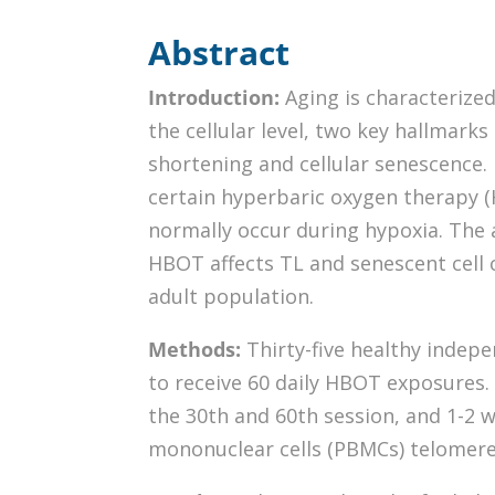
Abstract
Introduction:
Aging is characterized
the cellular level, two key hallmark
shortening and cellular senescence.
certain hyperbaric oxygen therapy (
normally occur during hypoxia. The 
HBOT affects TL and senescent cell 
adult population.
Methods:
Thirty-five healthy indepe
to receive 60 daily HBOT exposures.
the 30th and 60th session, and 1-2 
mononuclear cells (PBMCs) telomere