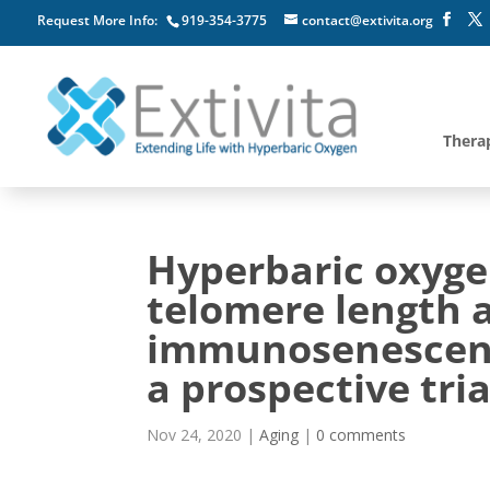
Request More Info:
919-354-3775
contact@extivita.org
Thera
Hyperbaric oxyge
telomere length 
immunosenescence 
a prospective tria
Nov 24, 2020
|
Aging
|
0 comments