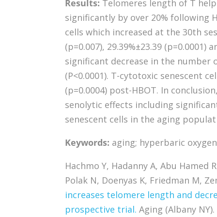
Results:
Telomeres length of T helper
significantly by over 20% following
cells which increased at the 30th s
(p=0.007), 29.39%±23.39 (p=0.0001) a
significant decrease in the number
(P<0.0001). T-cytotoxic senescent ce
(p=0.0004) post-HBOT. In conclusion
senolytic effects including significa
senescent cells in the aging populat
Keywords:
aging; hyperbaric oxygen;
Hachmo Y, Hadanny A, Abu Hamed R, 
Polak N, Doenyas K, Friedman M, Zem
increases telomere length and decre
prospective trial.
Aging (Albany NY).