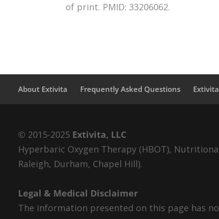
of print. PMID: 33206062.
About Extivita
Frequently Asked Questions
Extivit
© 2015-2025
Extivita, LLC
Hyperbaric Oxygen Therapy (HBOT), Nutritional 
Raleigh, Durham, Chapel Hill).
Legal & Medical Disclaimer
The information presented on this page has not