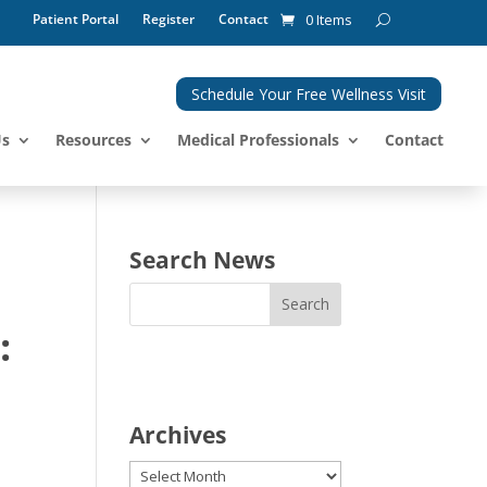
Patient Portal
Register
Contact
0 Items
Schedule Your Free Wellness Visit
Us
Resources
Medical Professionals
Contact
Search News
:
Archives
Archives