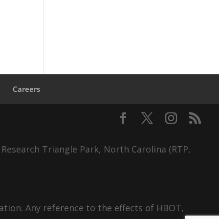
s
Careers
 Research Triangle Park, North Carolina (RTP,
tion. Any reference to the effects of HBOT,