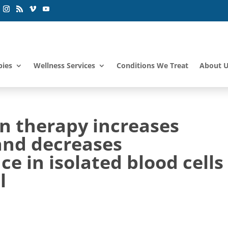
pies
Wellness Services
Conditions We Treat
About 
n therapy increases
and decreases
in isolated blood cells 
l