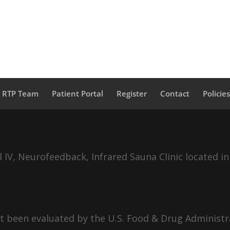
a RTP Team
Patient Portal
Register
Contact
Policie
IV, Neurofeedback, Infrared Sauna Clinic located in
 been evaluated by the U.S. Food & Drug Administra