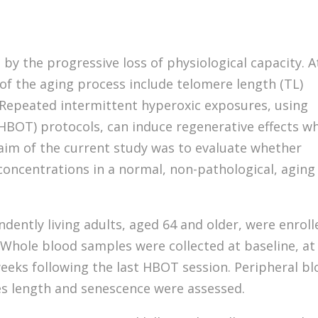
 by the progressive loss of physiological capacity. A
s of the aging process include telomere length (TL)
 Repeated intermittent hyperoxic exposures, using
HBOT) protocols, can induce regenerative effects w
aim of the current study was to evaluate whether
concentrations in a normal, non-pathological, aging
ndently living adults, aged 64 and older, were enroll
 Whole blood samples were collected at baseline, at
weeks following the last HBOT session. Peripheral b
s length and senescence were assessed.