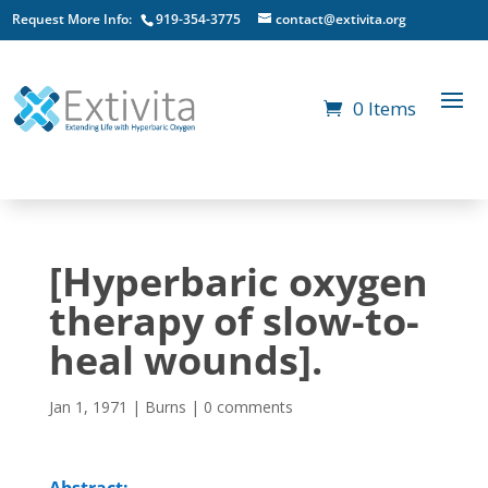
Request More Info:
919-354-3775
contact@extivita.org
0 Items
[Hyperbaric oxygen
therapy of slow-to-
heal wounds].
Jan 1, 1971
|
Burns
|
0 comments
Abstract: