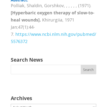
Polliak, Shaldin, Gorshkov, , , , , , (1971).
[Hyperbaric oxygen therapy of slow-to-
heal wounds].
Khirurgiia, 1971
Jan;47(1):44-
7.
https://www.ncbi.nlm.nih.gov/pubmed/
5576372
Search News
Archives
Archives