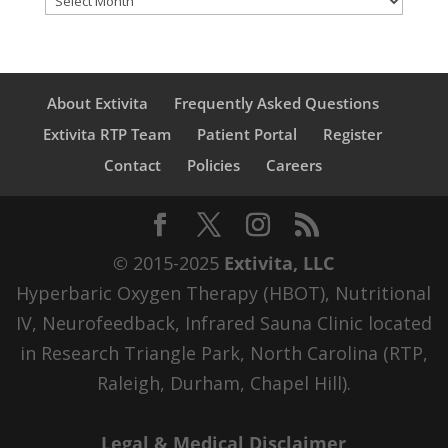
About Extivita
Frequently Asked Questions
Extivita RTP Team
Patient Portal
Register
Contact
Policies
Careers
© 2015-2025
Extivita, LLC
Hyperbaric Oxygen Therapy (HBOT), Nutritional
IV, Neurofeedback, Infrared Sauna Clinic located
in Research Triangle Park, North Carolina (RTP,
Raleigh, Durham, Chapel Hill).
Legal & Medical Disclaimer