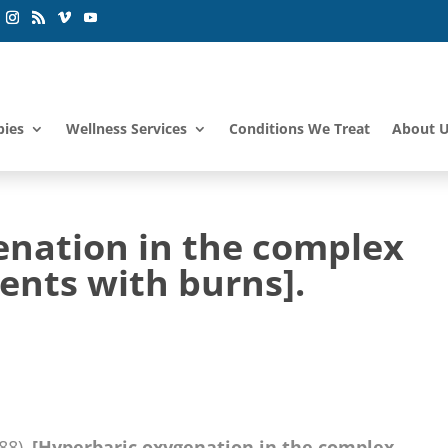
pies
Wellness Services
Conditions We Treat
About 
enation in the complex
ents with burns].
988).
[Hyperbaric oxygenation in the complex