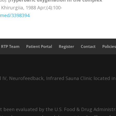
Khirurgiia, 1988 Apr;(4):100-
ubmed/3398394
a RTP Team
Patient Portal
Register
Contact
Policie
IV, Neurofeedback, Infrared Sauna Clinic located in
 been evaluated by the U.S. Food & Drug Administra