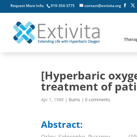
Request More Info:
919-354-3775
contact@extivita.org
Thera
[Hyperbaric oxyg
treatment of pati
Apr 1, 1988
|
Burns
|
0 comments
Abstract:
Orlov, Sidorenko, Puzanov, , , , , , (1