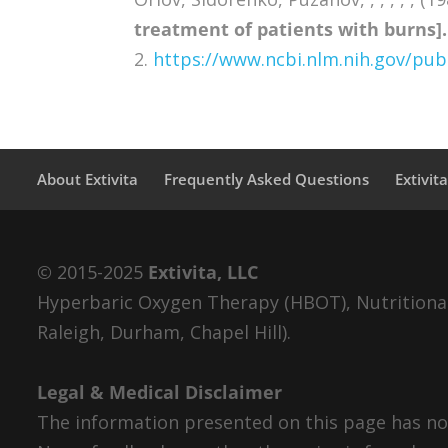
treatment of patients with burns].
2.
https://www.ncbi.nlm.nih.gov/p
About Extivita
Frequently Asked Questions
Extivit
© 2015-2025
Extivita, LLC
Hyperbaric Oxygen Therapy (HBOT), Nutritional 
Raleigh, Durham, Chapel Hill).
Legal & Medical Disclaimer
The information presented on this page has not