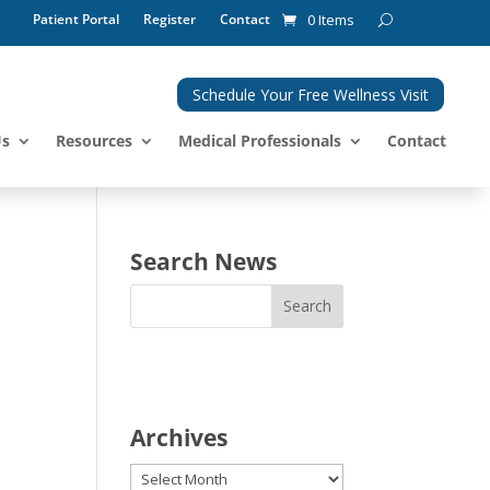
Patient Portal
Register
Contact
0 Items
Schedule Your Free Wellness Visit
Us
Resources
Medical Professionals
Contact
Search News
Archives
Archives