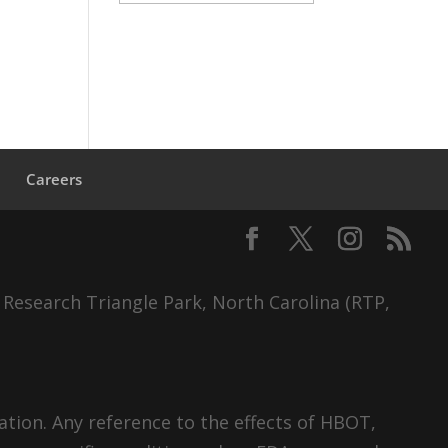
s
Careers
 Research Triangle Park, North Carolina (RTP,
tion. Any reference to the effects of HBOT,