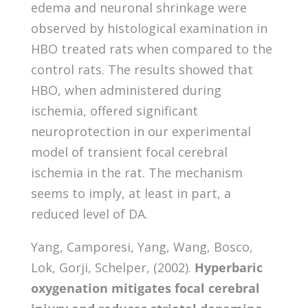
edema and neuronal shrinkage were
observed by histological examination in
HBO treated rats when compared to the
control rats. The results showed that
HBO, when administered during
ischemia, offered significant
neuroprotection in our experimental
model of transient focal cerebral
ischemia in the rat. The mechanism
seems to imply, at least in part, a
reduced level of DA.
Yang, Camporesi, Yang, Wang, Bosco,
Lok, Gorji, Schelper, (2002).
Hyperbaric
oxygenation mitigates focal cerebral