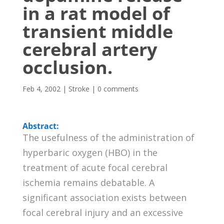
in a rat model of
transient middle
cerebral artery
occlusion.
Feb 4, 2002
|
Stroke
|
0 comments
Abstract:
The usefulness of the administration of
hyperbaric oxygen (HBO) in the
treatment of acute focal cerebral
ischemia remains debatable. A
significant association exists between
focal cerebral injury and an excessive