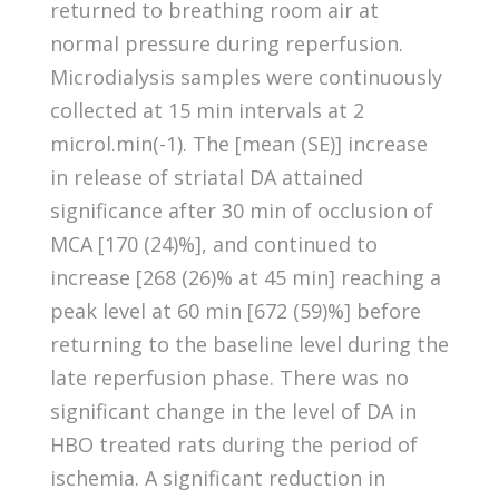
returned to breathing room air at
normal pressure during reperfusion.
Microdialysis samples were continuously
collected at 15 min intervals at 2
microl.min(-1). The [mean (SE)] increase
in release of striatal DA attained
significance after 30 min of occlusion of
MCA [170 (24)%], and continued to
increase [268 (26)% at 45 min] reaching a
peak level at 60 min [672 (59)%] before
returning to the baseline level during the
late reperfusion phase. There was no
significant change in the level of DA in
HBO treated rats during the period of
ischemia. A significant reduction in