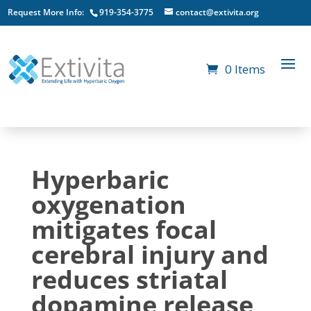
Request More Info:
919-354-3775
contact@extivita.org
0 Items
Hyperbaric
oxygenation
mitigates focal
cerebral injury and
reduces striatal
dopamine release