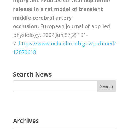
injury and reduces striatal dopamine
release in a rat model of transient
middle cerebral artery
occlusion.
European journal of applied
physiology, 2002 Jun;87(2):101-
7.
https://www.ncbi.nlm.nih.gov/pubmed/
12070618
Search News
Archives