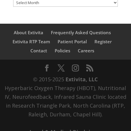
Archives
About Extivita
Frequently Asked Questions
Extivita RTP Team
Patient Portal
Register
Contact
Policies
Careers
© 2015-2025
Extivita, LLC
Hyperbaric Oxygen Therapy (HBOT), Nutritional
IV, Neurofeedback, Infrared Sauna Clinic located
in Research Triangle Park, North Carolina (RTP,
Raleigh, Durham, Chapel Hill).