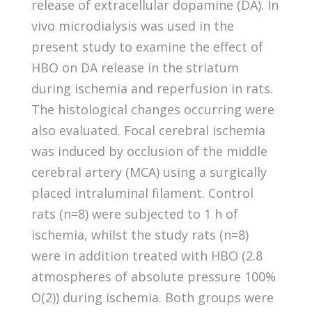
release of extracellular dopamine (DA). In
vivo microdialysis was used in the
present study to examine the effect of
HBO on DA release in the striatum
during ischemia and reperfusion in rats.
The histological changes occurring were
also evaluated. Focal cerebral ischemia
was induced by occlusion of the middle
cerebral artery (MCA) using a surgically
placed intraluminal filament. Control
rats (n=8) were subjected to 1 h of
ischemia, whilst the study rats (n=8)
were in addition treated with HBO (2.8
atmospheres of absolute pressure 100%
O(2)) during ischemia. Both groups were