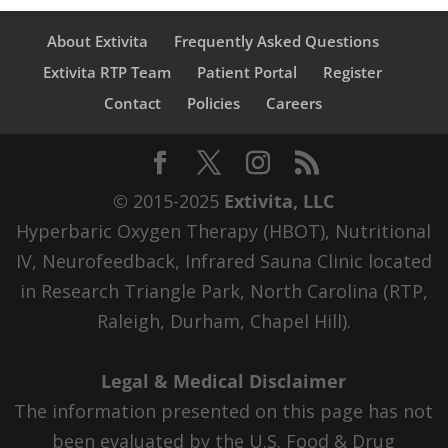
About Extivita
Frequently Asked Questions
Extivita RTP Team
Patient Portal
Register
Contact
Policies
Careers
© 2015-2025
Extivita, LLC
Hyperbaric Oxygen Therapy (HBOT), Nutritional
IV, Neurofeedback, Infrared Sauna Clinic located
in Research Triangle Park, North Carolina (RTP,
Raleigh, Durham, Chapel Hill).
Legal & Medical Disclaimer
The information presented on this page has not
been evaluated by the U.S. Food & Drug