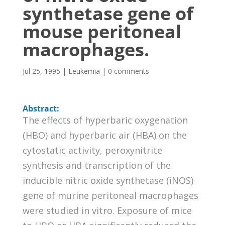
synthetase gene of
mouse peritoneal
macrophages.
Jul 25, 1995
|
Leukemia
|
0 comments
Abstract:
The effects of hyperbaric oxygenation
(HBO) and hyperbaric air (HBA) on the
cytostatic activity, peroxynitrite
synthesis and transcription of the
inducible nitric oxide synthetase (iNOS)
gene of murine peritoneal macrophages
were studied in vitro. Exposure of mice