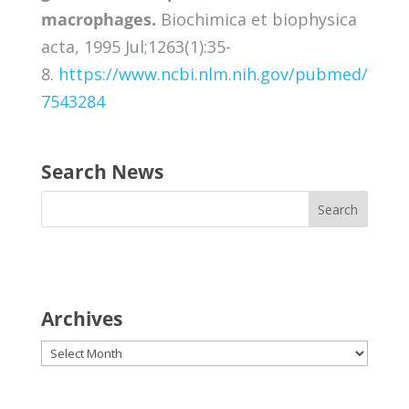
macrophages.
Biochimica et biophysica
acta, 1995 Jul;1263(1):35-
8.
https://www.ncbi.nlm.nih.gov/pubmed/
7543284
Search News
Archives
Archives