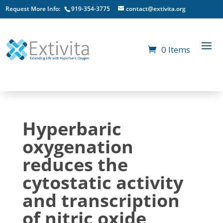
Request More Info:
919-354-3775
contact@extivita.org
0 Items
Hyperbaric
oxygenation
reduces the
cytostatic activity
and transcription
of nitric oxide