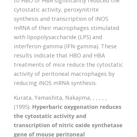
to HBO or HBA significantly reduced the
cytostatic activity, peroxynitrite
synthesis and transcription of iNOS
mRNA of their macrophages stimulated
with lipopolysaccharide (LPS) and
interferon-gamma (IFN-gamma). These
results indicate that HBO and HBA
treatments of mice reduce the cytostatic
activity of peritoneal macrophages by
reducing iNOS mRNA synthesis.
Kurata, Yamashita, Nakajima, , , , , ,
(1995).
Hyperbaric oxygenation reduces
the cytostatic activity and
transcription of nitric oxide synthetase
gene of mouse peritoneal