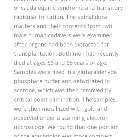
of cauda equine syndrome and transitory
radicular irritation. The spinal dura
matters and their contents from two
male human cadavers were examined
after organs had been extracted for
transplantation. Both men had recently
died at ages 56 and 65 years of age.
Samples were fixed in a glutaraldehyde
phosphate buffer and dehydrated in
acetone, which was then removed by
critical point elimination. The samples
were then metallized with gold and
observed under a scanning electron
microscope. We found that one portion
of the arachnoids was more compact