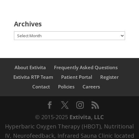
Archives
Archives
About Extivita
Frequently Asked Questions
Extivita RTP Team
Patient Portal
Register
Contact
Policies
Careers
© 2015-2025
Extivita, LLC
Hyperbaric Oxygen Therapy (HBOT), Nutritional
IV, Neurofeedback, Infrared Sauna Clinic located