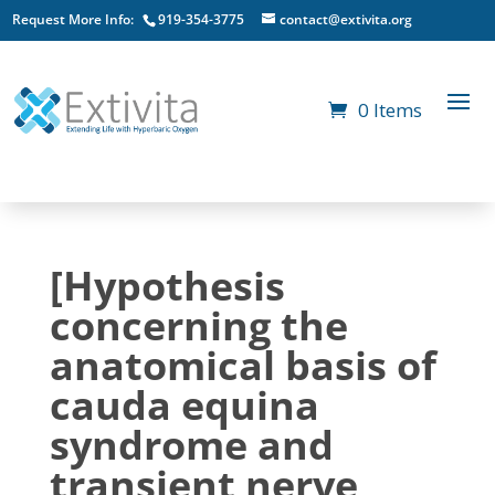
Request More Info:
919-354-3775
contact@extivita.org
0 Items
[Hypothesis
concerning the
anatomical basis of
cauda equina
syndrome and
transient nerve