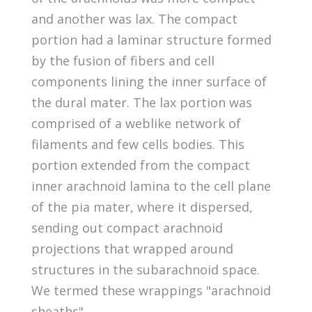
and another was lax. The compact
portion had a laminar structure formed
by the fusion of fibers and cell
components lining the inner surface of
the dural mater. The lax portion was
comprised of a weblike network of
filaments and few cells bodies. This
portion extended from the compact
inner arachnoid lamina to the cell plane
of the pia mater, where it dispersed,
sending out compact arachnoid
projections that wrapped around
structures in the subarachnoid space.
We termed these wrappings "arachnoid
sheaths".