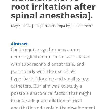
root irritation after
spinal anesthesia].
May 6, 1999
|
Peripheral Neuropathy
|
0 comments
Abstract:
Cauda equine syndrome is a rare
neurological complication associated
with subarachnoid anesthesia, and
particularly with the use of 5%
hyperbaric lidocaine and small gauge
catheters. Our aim was to study a
possible anatomical factor that might
impede adequate dilution of local
anesthetic and explain the development