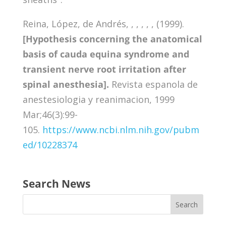
Reina, López, de Andrés, , , , , , (1999).
[Hypothesis concerning the anatomical
basis of cauda equina syndrome and
transient nerve root irritation after
spinal anesthesia].
Revista espanola de
anestesiologia y reanimacion, 1999
Mar;46(3):99-
105.
https://www.ncbi.nlm.nih.gov/pubm
ed/10228374
Search News