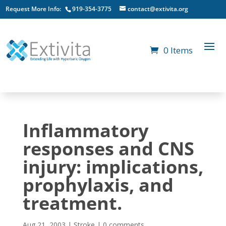
Request More Info:
919-354-3775
contact@extivita.org
0 Items
Inflammatory
responses and CNS
injury: implications,
prophylaxis, and
treatment.
Aug 21, 2003
|
Stroke
|
0 comments