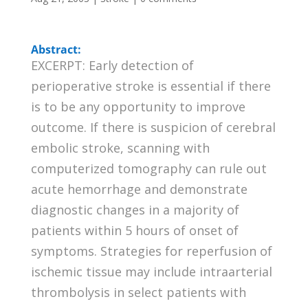
Abstract:
EXCERPT: Early detection of
perioperative stroke is essential if there
is to be any opportunity to improve
outcome. If there is suspicion of cerebral
embolic stroke, scanning with
computerized tomography can rule out
acute hemorrhage and demonstrate
diagnostic changes in a majority of
patients within 5 hours of onset of
symptoms. Strategies for reperfusion of
ischemic tissue may include intraarterial
thrombolysis in select patients with