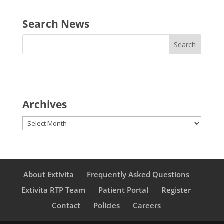
Search News
Archives
Archives
About Extivita
Frequently Asked Questions
Extivita RTP Team
Patient Portal
Register
Contact
Policies
Careers