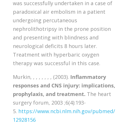
was successfully undertaken in a case of
paradoxical air embolism in a patient
undergoing percutaneous
nephrolithotripsy in the prone position
and presenting with blindness and
neurological deficits 8 hours later.
Treatment with hyperbaric oxygen
therapy was successful in this case.
Murkin, , , , , , , , (2003).
Inflammatory
responses and CNS injury: implications,
prophylaxis, and treatment.
The heart
surgery forum, 2003 ;6(4):193-
5.
https://www.ncbi.nlm.nih.gov/pubmed/
12928156