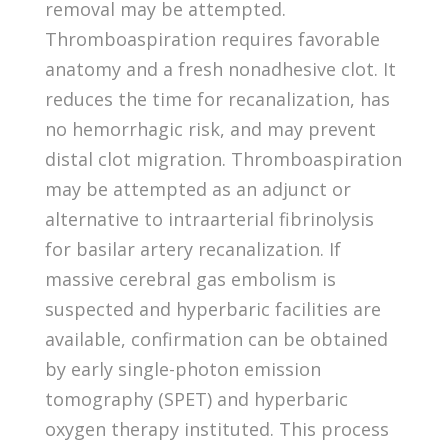
removal may be attempted.
Thromboaspiration requires favorable
anatomy and a fresh nonadhesive clot. It
reduces the time for recanalization, has
no hemorrhagic risk, and may prevent
distal clot migration. Thromboaspiration
may be attempted as an adjunct or
alternative to intraarterial fibrinolysis
for basilar artery recanalization. If
massive cerebral gas embolism is
suspected and hyperbaric facilities are
available, confirmation can be obtained
by early single-photon emission
tomography (SPET) and hyperbaric
oxygen therapy instituted. This process