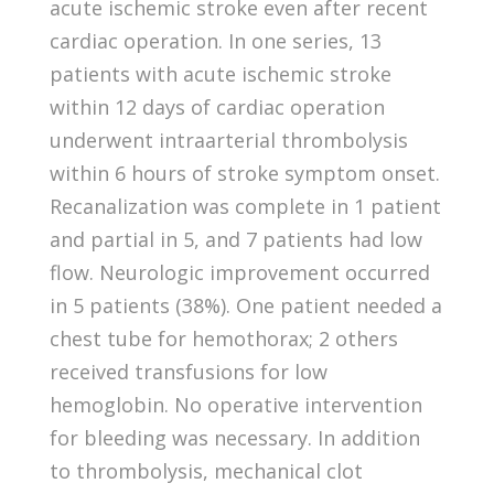
acute ischemic stroke even after recent
cardiac operation. In one series, 13
patients with acute ischemic stroke
within 12 days of cardiac operation
underwent intraarterial thrombolysis
within 6 hours of stroke symptom onset.
Recanalization was complete in 1 patient
and partial in 5, and 7 patients had low
flow. Neurologic improvement occurred
in 5 patients (38%). One patient needed a
chest tube for hemothorax; 2 others
received transfusions for low
hemoglobin. No operative intervention
for bleeding was necessary. In addition
to thrombolysis, mechanical clot