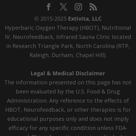
© 2015-2025
Extivita, LLC
Hyperbaric Oxygen Therapy (HBOT), Nutritional
IV, Neurofeedback, Infrared Sauna Clinic located
in Research Triangle Park, North Carolina (RTP,
Raleigh, Durham, Chapel Hill).
Legal & Medical Disclaimer
The information presented on this page has not
been evaluated by the U.S. Food & Drug
Administration. Any reference to the effects of
HBOT, Neurofeedback, or other therapies is for
educational purposes only and does not imply
efficacy for any specific condition unless FDA-