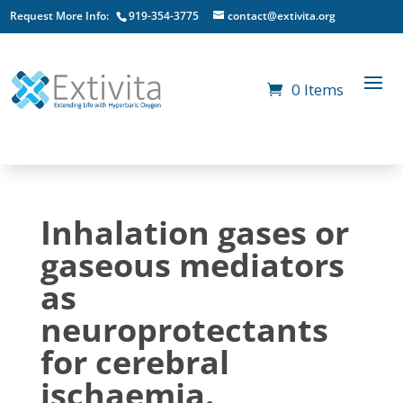
Request More Info:
919-354-3775
contact@extivita.org
0 Items
Inhalation gases or
gaseous mediators
as
neuroprotectants
for cerebral
ischaemia.