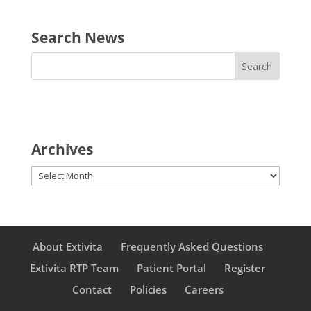
Search News
Archives
Archives
About Extivita
Frequently Asked Questions
Extivita RTP Team
Patient Portal
Register
Contact
Policies
Careers