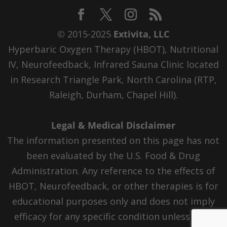
© 2015-2025
Extivita, LLC
Hyperbaric Oxygen Therapy (HBOT), Nutritional
IV, Neurofeedback, Infrared Sauna Clinic located
in Research Triangle Park, North Carolina (RTP,
Raleigh, Durham, Chapel Hill).
Legal & Medical Disclaimer
The information presented on this page has not
been evaluated by the U.S. Food & Drug
Administration. Any reference to the effects of
HBOT, Neurofeedback, or other therapies is for
educational purposes only and does not imply
efficacy for any specific condition unless FDA-