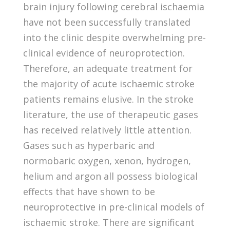
brain injury following cerebral ischaemia
have not been successfully translated
into the clinic despite overwhelming pre-
clinical evidence of neuroprotection.
Therefore, an adequate treatment for
the majority of acute ischaemic stroke
patients remains elusive. In the stroke
literature, the use of therapeutic gases
has received relatively little attention.
Gases such as hyperbaric and
normobaric oxygen, xenon, hydrogen,
helium and argon all possess biological
effects that have shown to be
neuroprotective in pre-clinical models of
ischaemic stroke. There are significant