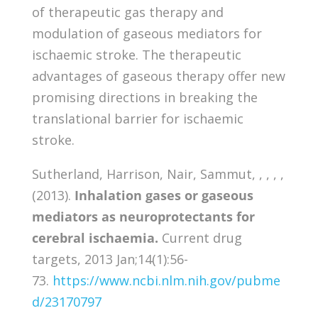
of therapeutic gas therapy and
modulation of gaseous mediators for
ischaemic stroke. The therapeutic
advantages of gaseous therapy offer new
promising directions in breaking the
translational barrier for ischaemic
stroke.
Sutherland, Harrison, Nair, Sammut, , , , ,
(2013).
Inhalation gases or gaseous
mediators as neuroprotectants for
cerebral ischaemia.
Current drug
targets, 2013 Jan;14(1):56-
73.
https://www.ncbi.nlm.nih.gov/pubme
d/23170797