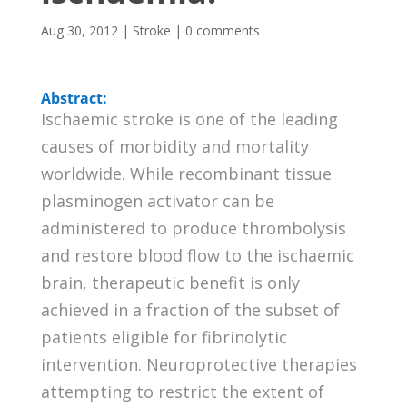
Aug 30, 2012
|
Stroke
|
0 comments
Abstract:
Ischaemic stroke is one of the leading
causes of morbidity and mortality
worldwide. While recombinant tissue
plasminogen activator can be
administered to produce thrombolysis
and restore blood flow to the ischaemic
brain, therapeutic benefit is only
achieved in a fraction of the subset of
patients eligible for fibrinolytic
intervention. Neuroprotective therapies
attempting to restrict the extent of