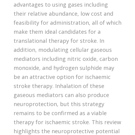
advantages to using gases including
their relative abundance, low cost and
feasibility for administration, all of which
make them ideal candidates for a
translational therapy for stroke. In
addition, modulating cellular gaseous
mediators including nitric oxide, carbon
monoxide, and hydrogen sulphide may
be an attractive option for ischaemic
stroke therapy. Inhalation of these
gaseous mediators can also produce
neuroprotection, but this strategy
remains to be confirmed as a viable
therapy for ischaemic stroke. This review
highlights the neuroprotective potential