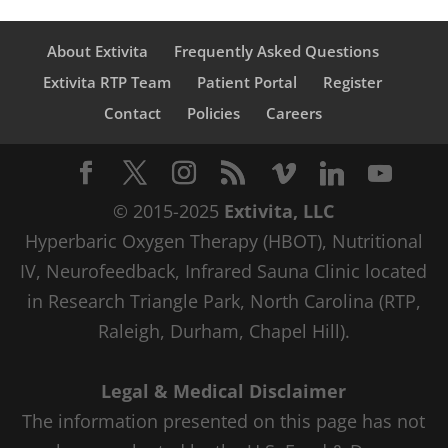
About Extivita
Frequently Asked Questions
Extivita RTP Team
Patient Portal
Register
Contact
Policies
Careers
© 2015-2025
Extivita, LLC
Hyperbaric Oxygen Therapy (HBOT), Nutritional
IV, Neurofeedback, Infrared Sauna Clinic located
in Research Triangle Park, North Carolina (RTP,
Raleigh, Durham, Chapel Hill).
Legal & Medical Disclaimer
The information presented on this page has not