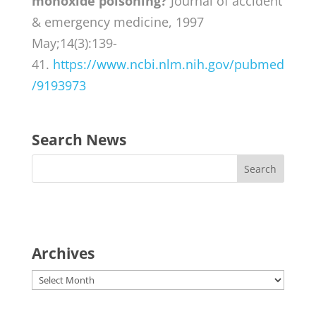
monoxide poisoning?
Journal of accident
& emergency medicine, 1997
May;14(3):139-
41.
https://www.ncbi.nlm.nih.gov/pubmed
/9193973
Search News
Archives
Archives