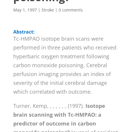
May 1, 1997
|
Stroke
|
0 comments
Abstract:
Tc-HMPAO isotope brain scans were
performed in three patients who received
hyperbaric oxygen treatment following
carbon monoxide poisoning. Cerebral
perfusion imaging provides an index of
severity of the initial cerebral damage
which correlated with outcome.
Turner, Kemp, , , , , , , (1997).
Isotope
brain scanning with Tc-HMPAO: a
predictor of outcome in carbon