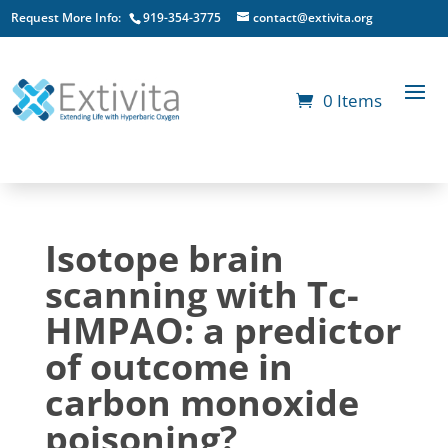
Request More Info:
919-354-3775
contact@extivita.org
0 Items
Isotope brain
scanning with Tc-
HMPAO: a predictor
of outcome in
carbon monoxide
poisoning?