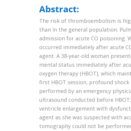
Abstract:
The risk of thromboembolism is hig
than in the general population. Pul
admission for acute CO poisoning. We
occurred immediately after acute C
agent. A 38-year-old woman presen
mental status immediately after ac
oxygen therapy (HBOT), which maint
first HBOT session, profound shock 
performed by an emergency physicia
ultrasound conducted before HBOT; h
ventricle enlargement with dysfunc
agent as she was suspected with ac
tomography could not be performed 