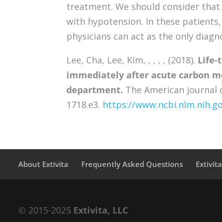
treatment. We should consider that P
with hypotension. In these patient
physicians can act as the only diagn
Lee, Cha, Lee, Kim, , , , , (2018).
Life-
immediately after acute carbon m
department.
The American journal o
1718.e3.
https://www.ncbi.nlm.nih.
About Extivita
Frequently Asked Questions
Extivit
© 2015-2025
Extivita, LLC