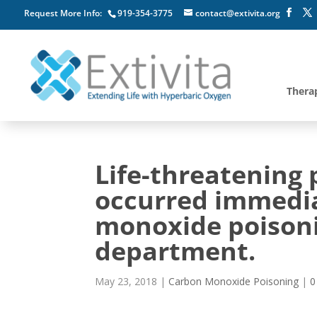
Request More Info:
919-354-3775
contact@extivita.org
Thera
Life-threatening
occurred immedia
monoxide poisoni
department.
May 23, 2018
|
Carbon Monoxide Poisoning
|
0