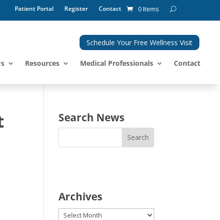
Patient Portal
Register
Contact
0 Items
Schedule Your Free Wellness Visit
Us
Resources
Medical Professionals
Contact
t
Search News
Archives
Archives