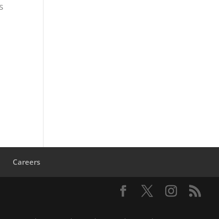
s
s
Careers