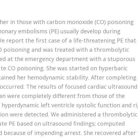
her in those with carbon monoxide (CO) poisoning
monary embolisms (PE) usually develop during
 report the first case of a life-threatening PE that
O poisoning and was treated with a thrombolytic
ted at the emergency department with a stuporous
ute CO poisoning. She was started on hyperbaric
ained her hemodynamic stability. After completing
occurred. The results of focused cardiac ultrasound
n were completely different from those of the
yperdynamic left ventricle systolic function and r
tion were detected. We administered a thrombolytic
ute PE based on ultrasound findings; computed
because of impending arrest. She recovered after 