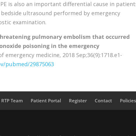
E is also an important differential cause in patient
s, bedside ultrasound performed by emergency
ostic examination.
threatening pulmonary embolism that occurred
onoxide poisoning in the emergency
f emergency medicine, 2018 Sep;36(9):1718.e1-
gov/pubmed/29875063
a RTP Team
Patient Portal
Register
Contact
Policie