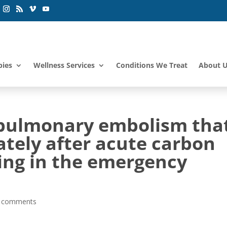
pies
Wellness Services
Conditions We Treat
About 
 pulmonary embolism tha
tely after acute carbon
ng in the emergency
 comments