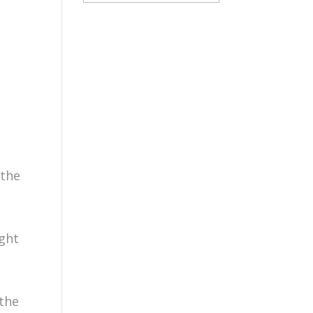
 the
ight
the