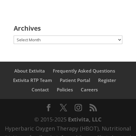
Archives
Archives
About Extivita
Frequently Asked Questions
Extivita RTP Team
Patient Portal
Register
Contact
Policies
Careers
© 2015-2025
Extivita, LLC
Hyperbaric Oxygen Therapy (HBOT), Nutritional