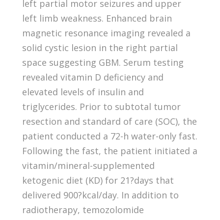
left partial motor seizures and upper
left limb weakness. Enhanced brain
magnetic resonance imaging revealed a
solid cystic lesion in the right partial
space suggesting GBM. Serum testing
revealed vitamin D deficiency and
elevated levels of insulin and
triglycerides. Prior to subtotal tumor
resection and standard of care (SOC), the
patient conducted a 72-h water-only fast.
Following the fast, the patient initiated a
vitamin/mineral-supplemented
ketogenic diet (KD) for 21?days that
delivered 900?kcal/day. In addition to
radiotherapy, temozolomide