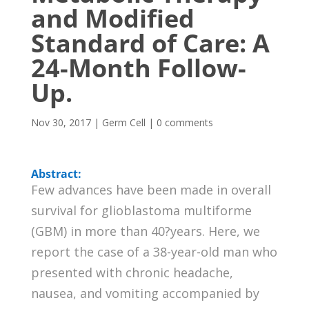
and Modified
Standard of Care: A
24-Month Follow-
Up.
Nov 30, 2017
|
Germ Cell
|
0 comments
Abstract:
Few advances have been made in overall
survival for glioblastoma multiforme
(GBM) in more than 40?years. Here, we
report the case of a 38-year-old man who
presented with chronic headache,
nausea, and vomiting accompanied by