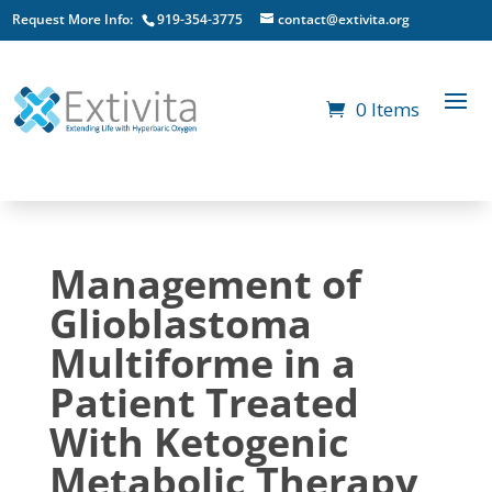
Request More Info:
919-354-3775
contact@extivita.org
0 Items
Management of
Glioblastoma
Multiforme in a
Patient Treated
With Ketogenic
Metabolic Therapy