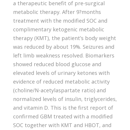
a therapeutic benefit of pre-surgical
metabolic therapy. After 9?months
treatment with the modified SOC and
complimentary ketogenic metabolic
therapy (KMT), the patient’s body weight
was reduced by about 19%. Seizures and
left limb weakness resolved. Biomarkers
showed reduced blood glucose and
elevated levels of urinary ketones with
evidence of reduced metabolic activity
(choline/N-acetylaspartate ratio) and
normalized levels of insulin, triglycerides,
and vitamin D. This is the first report of
confirmed GBM treated with a modified
SOC together with KMT and HBOT, and