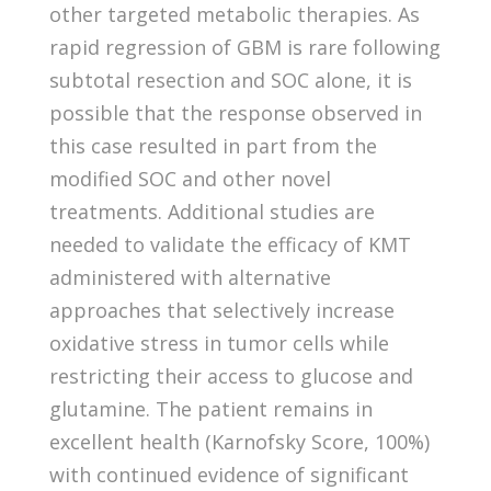
other targeted metabolic therapies. As
rapid regression of GBM is rare following
subtotal resection and SOC alone, it is
possible that the response observed in
this case resulted in part from the
modified SOC and other novel
treatments. Additional studies are
needed to validate the efficacy of KMT
administered with alternative
approaches that selectively increase
oxidative stress in tumor cells while
restricting their access to glucose and
glutamine. The patient remains in
excellent health (Karnofsky Score, 100%)
with continued evidence of significant