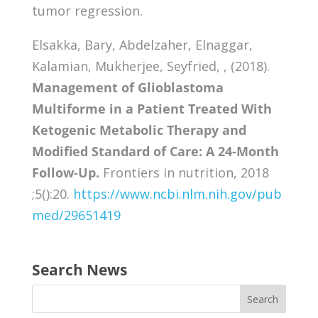
tumor regression.
Elsakka, Bary, Abdelzaher, Elnaggar,
Kalamian, Mukherjee, Seyfried, , (2018).
Management of Glioblastoma
Multiforme in a Patient Treated With
Ketogenic Metabolic Therapy and
Modified Standard of Care: A 24-Month
Follow-Up.
Frontiers in nutrition, 2018
;5():20.
https://www.ncbi.nlm.nih.gov/pub
med/29651419
Search News