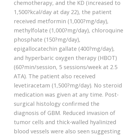
chemotherapy, and the KD (increased to
1,500?kcal/day at day 22), the patient
received metformin (1,000?mg/day),
methylfolate (1,000?mg/day), chloroquine
phosphate (150?mg/day),
epigallocatechin gallate (400?mg/day),
and hyperbaric oxygen therapy (HBOT)
(60?min/session, 5 sessions/week at 2.5
ATA). The patient also received
levetiracetam (1,500?mg/day). No steroid
medication was given at any time. Post-
surgical histology confirmed the
diagnosis of GBM. Reduced invasion of
tumor cells and thick-walled hyalinized
blood vessels were also seen suggesting