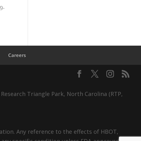
9-
s
Careers
 Research Triangle Park, North Carolina (RTP,
tion. Any reference to the effects of HBOT,
 any specific condition unless FDA-approved.