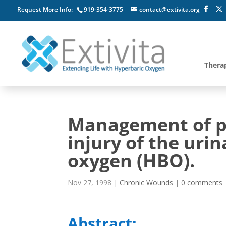
Request More Info:
919-354-3775
contact@extivita.org
Thera
Management of po
injury of the uri
oxygen (HBO).
Nov 27, 1998
|
Chronic Wounds
|
0 comments
Abstract: