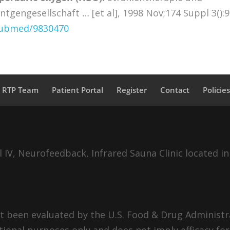
tgengesellschaft … [et al], 1998 Nov;174 Suppl 3():9
/pubmed/9830470
a RTP Team
Patient Portal
Register
Contact
Policie
IV, Neurofeedback, Infrared Sauna Clinic located in
 been evaluated by the U.S. Food & Drug Administra
tional purposes only and does not imply efficacy for