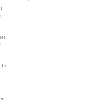
th
n
d
ies,
d
 to
on