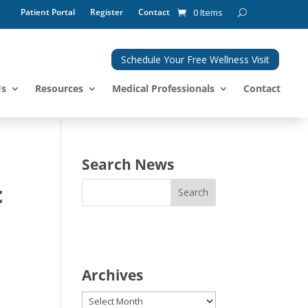
Patient Portal
Register
Contact
0 Items
Schedule Your Free Wellness Visit
Us
Resources
Medical Professionals
Contact
Search News
c
Archives
Archives