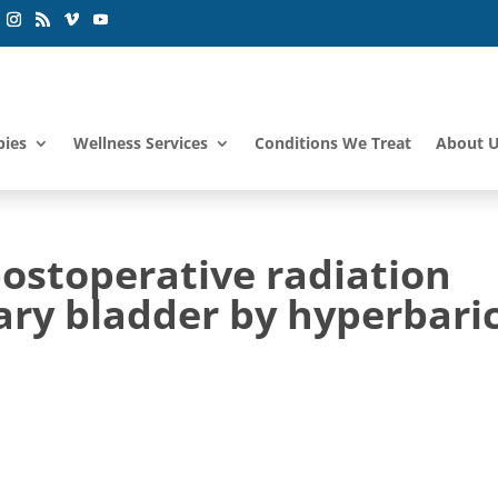
pies
Wellness Services
Conditions We Treat
About 
stoperative radiation
nary bladder by hyperbari