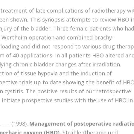
 treatment of late complications of radiotherapy wi
een shown. This synopsis attempts to review HBO i
injury of the bladder. Three female patients who ha
 a Wertheim operation and combined brachy-
rloading and did not respond to various drug therap
of 40 applications. In all patients HBO altered an
ying chronic bladder changes after irradiation.
tion of tissue hypoxia and the induction of
ective trials up to date showing the benefit of HBO
 cystitis. The positive results of our retrospective
 initiate prospective studies with the use of HBO in
, , , (1998).
Management of postoperative radiati
yperbaric oxygen (HBO).
Strahlentherapie und