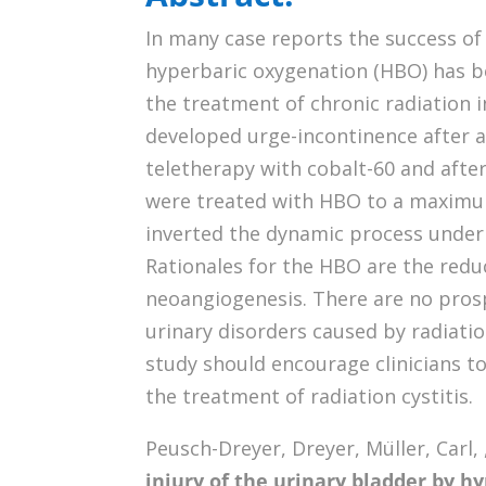
In many case reports the success of
hyperbaric oxygenation (HBO) has b
the treatment of chronic radiation 
developed urge-incontinence after
teletherapy with cobalt-60 and afte
were treated with HBO to a maximum 
inverted the dynamic process underl
Rationales for the HBO are the reduc
neoangiogenesis. There are no prosp
urinary disorders caused by radiation
study should encourage clinicians to
the treatment of radiation cystitis.
Peusch-Dreyer, Dreyer, Müller, Carl, , 
injury of the urinary bladder by h