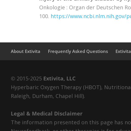
Onkologie : Organ der Deutschen Ron
100.
https://www.ncbi.nlm.nih.gov
About Extivita
Frequently Asked Questions
Extivit
© 2015-2025
Extivita, LLC
Hyperbaric Oxygen Therapy (HBOT), Nutritional 
Raleigh, Durham, Chapel Hill).
Legal & Medical Disclaimer
The information presented on this page has not
Neurofeedback, or other therapies is for educa