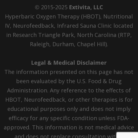
© 2015-2025
Extivita, LLC
Hyperbaric Oxygen Therapy (HBOT), Nutritional
IV, Neurofeedback, Infrared Sauna Clinic located
in Research Triangle Park, North Carolina (RTP,
Raleigh, Durham, Chapel Hill).
Legal & Medical Disclaimer
The information presented on this page has not
been evaluated by the U.S. Food & Drug
Administration. Any reference to the effects of
HBOT, Neurofeedback, or other therapies is for
educational purposes only and does not imply
efficacy for any specific condition unless FDA-
approved. This information is not medical advice
and does not replace consultation with a