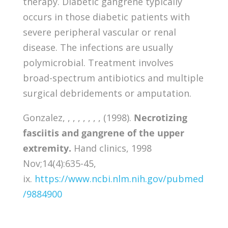
therapy. Diabetic gangrene typically
occurs in those diabetic patients with
severe peripheral vascular or renal
disease. The infections are usually
polymicrobial. Treatment involves
broad-spectrum antibiotics and multiple
surgical debridements or amputation.
Gonzalez, , , , , , , , (1998).
Necrotizing
fasciitis and gangrene of the upper
extremity.
Hand clinics, 1998
Nov;14(4):635-45,
ix.
https://www.ncbi.nlm.nih.gov/pubmed
/9884900