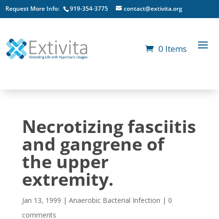
Request More Info:
919-354-3775
contact@extivita.org
0 Items
Necrotizing fasciitis
and gangrene of
the upper
extremity.
Jan 13, 1999
|
Anaerobic Bacterial Infection
|
0
comments