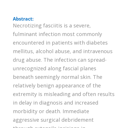
Abstract:
Necrotizing fasciitis is a severe,
fulminant infection most commonly
encountered in patients with diabetes
mellitus, alcohol abuse, and intravenous
drug abuse. The infection can spread-
unrecognized along fascial planes
beneath seemingly normal skin. The
relatively benign appearance of the
extremity is misleading and often results
in delay in diagnosis and increased
morbidity or death. Immediate
aggressive surgical debridement