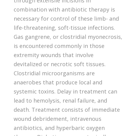
through extensile incisions in
combination with antibiotic therapy is
necessary for control of these limb- and
life-threatening, soft-tissue infections.
Gas gangrene, or clostridial myonecrosis,
is encountered commonly in those
extremity wounds that involve
devitalized or necrotic soft tissues.
Clostridial microorganisms are
anaerobes that produce local and
systemic toxins. Delay in treatment can
lead to hemolysis, renal failure, and
death. Treatment consists of immediate
wound debridement, intravenous
antibiotics, and hyperbaric oxygen