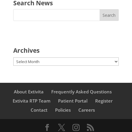
Search News
Archives
Archives
About Extivita
Frequently Asked Questions
Extivita RTP Team
Patient Portal
Register
Contact
Policies
Careers