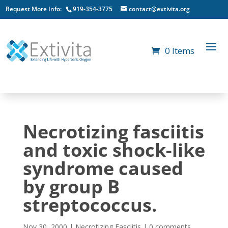
Request More Info:
919-354-3775
contact@extivita.org
0 Items
Necrotizing fasciitis
and toxic shock-like
syndrome caused
by group B
streptococcus.
Nov 30, 2000
|
Necrotizing Fasciitis
|
0 comments