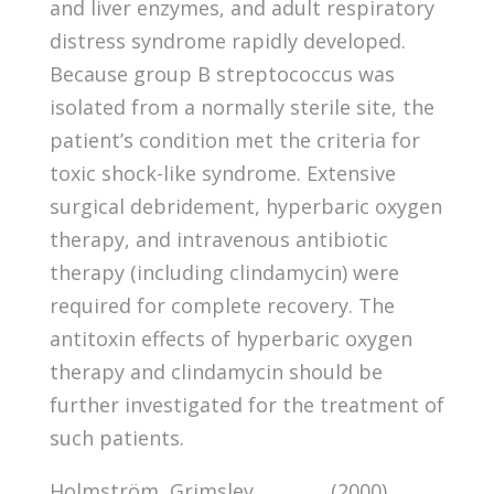
and liver enzymes, and adult respiratory
distress syndrome rapidly developed.
Because group B streptococcus was
isolated from a normally sterile site, the
patient’s condition met the criteria for
toxic shock-like syndrome. Extensive
surgical debridement, hyperbaric oxygen
therapy, and intravenous antibiotic
therapy (including clindamycin) were
required for complete recovery. The
antitoxin effects of hyperbaric oxygen
therapy and clindamycin should be
further investigated for the treatment of
such patients.
Holmström, Grimsley, , , , , , , (2000).