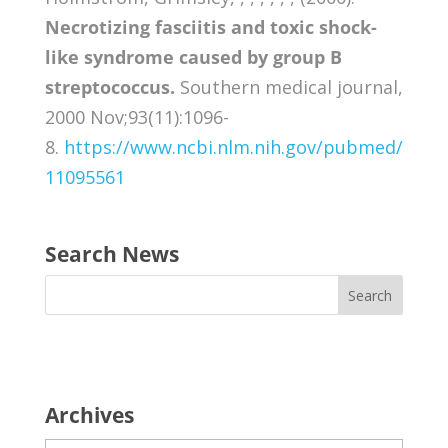
Necrotizing fasciitis and toxic shock-
like syndrome caused by group B
streptococcus.
Southern medical journal,
2000 Nov;93(11):1096-
8.
https://www.ncbi.nlm.nih.gov/pubmed/
11095561
Search News
Archives