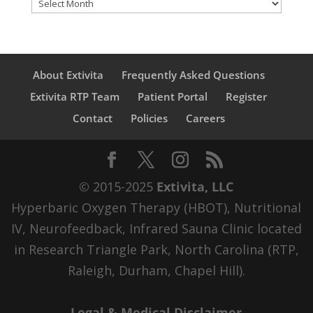
Archives
About Extivita
Frequently Asked Questions
Extivita RTP Team
Patient Portal
Register
Contact
Policies
Careers
© 2015-2025
Extivita, LLC
Hyperbaric Oxygen Therapy (HBOT), Nutritional
IV, Neurofeedback, Infrared Sauna Clinic located
in Research Triangle Park, North Carolina (RTP,
Raleigh, Durham, Chapel Hill).
Legal & Medical Disclaimer