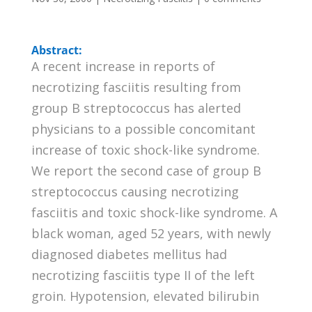
Abstract:
A recent increase in reports of
necrotizing fasciitis resulting from
group B streptococcus has alerted
physicians to a possible concomitant
increase of toxic shock-like syndrome.
We report the second case of group B
streptococcus causing necrotizing
fasciitis and toxic shock-like syndrome. A
black woman, aged 52 years, with newly
diagnosed diabetes mellitus had
necrotizing fasciitis type II of the left
groin. Hypotension, elevated bilirubin