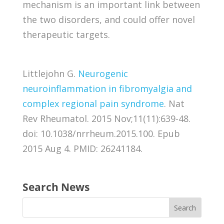
mechanism is an important link between
the two disorders, and could offer novel
therapeutic targets.
Littlejohn G.
Neurogenic
neuroinflammation in fibromyalgia and
complex regional pain syndrome
. Nat
Rev Rheumatol. 2015 Nov;11(11):639-48.
doi: 10.1038/nrrheum.2015.100. Epub
2015 Aug 4. PMID: 26241184.
Search News