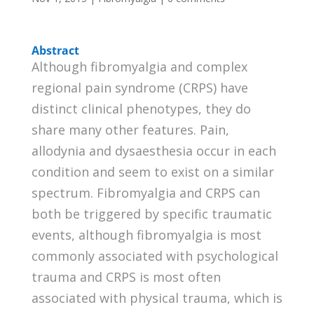
Abstract
Although fibromyalgia and complex
regional pain syndrome (CRPS) have
distinct clinical phenotypes, they do
share many other features. Pain,
allodynia and dysaesthesia occur in each
condition and seem to exist on a similar
spectrum. Fibromyalgia and CRPS can
both be triggered by specific traumatic
events, although fibromyalgia is most
commonly associated with psychological
trauma and CRPS is most often
associated with physical trauma, which is