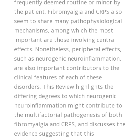
frequently deemed routine or minor by
the patient. Fibromyalgia and CRPS also
seem to share many pathophysiological
mechanisms, among which the most
important are those involving central
effects. Nonetheless, peripheral effects,
such as neurogenic neuroinflammation,
are also important contributors to the
clinical features of each of these
disorders. This Review highlights the
differing degrees to which neurogenic
neuroinflammation might contribute to
the multifactorial pathogenesis of both
fibromyalgia and CRPS, and discusses the
evidence suggesting that this