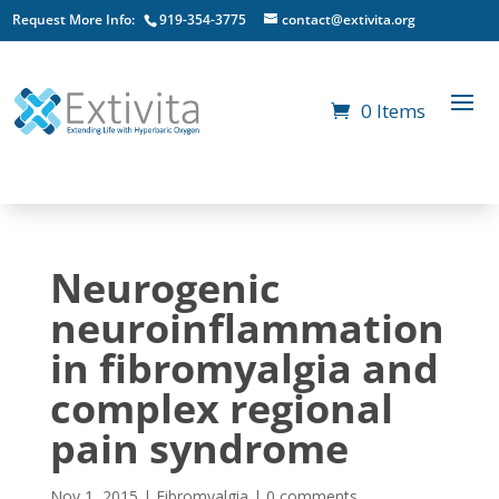
Request More Info:
919-354-3775
contact@extivita.org
0 Items
Neurogenic
neuroinflammation
in fibromyalgia and
complex regional
pain syndrome
Nov 1, 2015
|
Fibromyalgia
|
0 comments