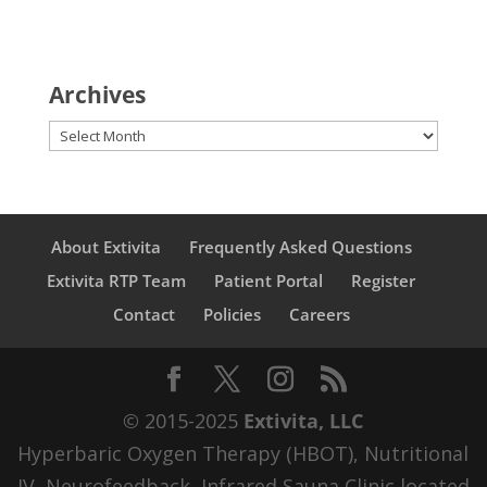
Archives
Archives
About Extivita
Frequently Asked Questions
Extivita RTP Team
Patient Portal
Register
Contact
Policies
Careers
© 2015-2025
Extivita, LLC
Hyperbaric Oxygen Therapy (HBOT), Nutritional
IV, Neurofeedback, Infrared Sauna Clinic located