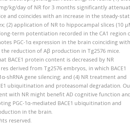
mg/kg/day of NR for 3 months significantly attenua
ce and coincides with an increase in the steady-sta
ex; (2) application of NR to hippocampal slices (10 μ
n long-term potentiation recorded in the CA1 region 
otes PGC-1α expression in the brain coinciding wit
the reduction of Aβ production in Tg2576 mice.
that BACE1 protein content is decreased by NR
ures derived from Tg2576 embryos, in which BACE1
α-shRNA gene silencing; and (4) NR treatment and
E1 ubiquitination and proteasomal degradation. Ou
ent with NR might benefit AD cognitive function an
moting PGC-1α-mediated BACE1 ubiquitination and
duction in the brain.
ghts reserved.