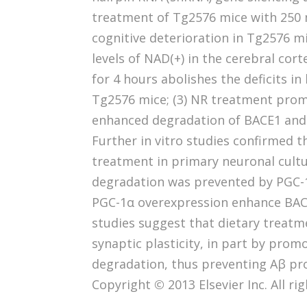
treatment of Tg2576 mice with 250 
cognitive deterioration in Tg2576 mi
levels of NAD(+) in the cerebral cort
for 4 hours abolishes the deficits i
Tg2576 mice; (3) NR treatment prom
enhanced degradation of BACE1 and 
Further in vitro studies confirmed 
treatment in primary neuronal cult
degradation was prevented by PGC-1
PGC-1α overexpression enhance BAC
studies suggest that dietary treatm
synaptic plasticity, in part by pro
degradation, thus preventing Aβ pro
Copyright © 2013 Elsevier Inc. All ri