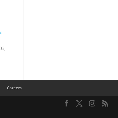
nd
03;
s
Careers