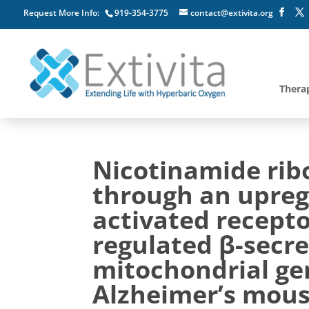
Request More Info:
919-354-3775
contact@extivita.org
Thera
Nicotinamide ribo
through an upregu
activated recepto
regulated β-secr
mitochondrial ge
Alzheimer’s mou