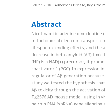
Feb 27, 2018
|
Alzheimer’s Disease
,
Key Alzheim
Abstract
Nicotinamide adenine dinucleotide (N
mitochondrial electron transport cha
lifespan-extending effects, and the 
decrease in beta-amyloid (Aβ) toxici
(NR) is a NAD(+) precursor, it prom
coactivator 1 (PGC)-1α expression in
regulator of Aβ generation because i
study we tested the hypothesis tha
Aβ toxicity through the activation 
Tg2576 AD mouse model, using in viv
hairpin RNA (shRNA) gene silencing a