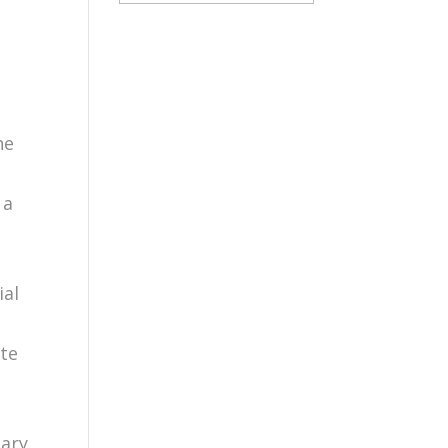
he
 a
ial
ate
tary