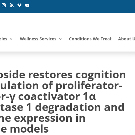
pies
Wellness Services
Conditions We Treat
About 
side restores cognition
lation of proliferator-
r-γ coactivator 1α
etase 1 degradation and
ne expression in
se models