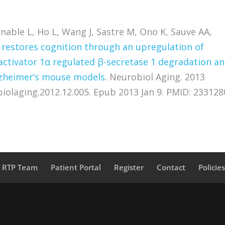
nable L, Ho L, Wang J, Sastre M, Ono K, Sauve AA,
 restores cognition through an upregulation of
oactivator 1α regulated β-secretase 1 degradation a
lzheimer’s mouse models
. Neurobiol Aging. 2013
obiolaging.2012.12.005. Epub 2013 Jan 9. PMID: 233128
a RTP Team
Patient Portal
Register
Contact
Policie