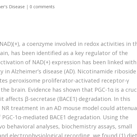
er's Disease
|
0 comments
AD)(+), a coenzyme involved in redox activities in t
in, has been identified as a key regulator of the
activation of NAD(+) expression has been linked with
ty in Alzheimer’s disease (AD). Nicotinamide riboside
otes peroxisome proliferator-activated receptor-γ
 the brain. Evidence has shown that PGC-1α is a cruc
t affects β-secretase (BACE1) degradation. In this
t NR treatment in an AD mouse model could attenu
of PGC-1α-mediated BACE1 degradation. Using the
o behavioral analyses, biochemistry assays, small
nd electrophysiological recording, we found (1) die