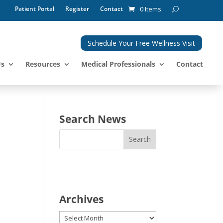
Patient Portal
Register
Contact
0 Items
Schedule Your Free Wellness Visit
Us
Resources
Medical Professionals
Contact
Search News
Archives
Archives