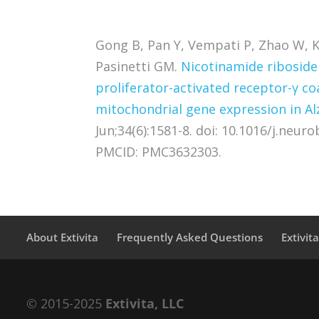
Gong B, Pan Y, Vempati P, Zhao W, K
Pasinetti GM.
Nicotinamide riboside
proliferator-activated receptor-γ c
mitochondrial gene expression in A
Jun;34(6):1581-8. doi: 10.1016/j.neur
PMCID: PMC3632303.
About Extivita
Frequently Asked Questions
Extivit
© 2015-2025
Extivita, LLC