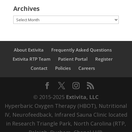
Archives
Archives
About Extivita
Frequently Asked Questions
Extivita RTP Team
Patient Portal
Register
Contact
Policies
Careers
© 2015-2025
Extivita, LLC
Hyperbaric Oxygen Therapy (HBOT), Nutritional
IV, Neurofeedback, Infrared Sauna Clinic located
in Research Triangle Park, North Carolina (RTP,