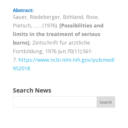
Abstract:
Sauer, Riedeberger, Böhland, Rose,
Pietsch, , , , (1976).
[Possibilities and
limits in the treatment of serious
burns].
Zeitschrift fur arztliche
Fortbildung, 1976 Jun;70(11):561-
7.
https://www.ncbi.nlm.nih.gov/pubmed/
952018
Search News