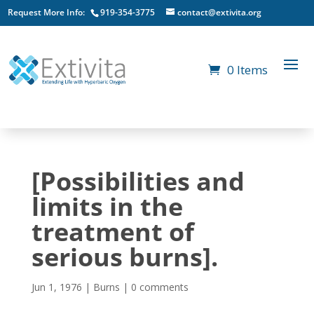
Request More Info:
919-354-3775
contact@extivita.org
0 Items
[Possibilities and
limits in the
treatment of
serious burns].
Jun 1, 1976
|
Burns
|
0 comments