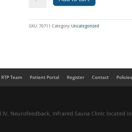
HBOT
to
Veterans
SKU:
70711
Category:
Uncategorized
quantity
a RTP Team
Patient Portal
Register
Contact
Policie
IV, Neurofeedback, Infrared Sauna Clinic located in