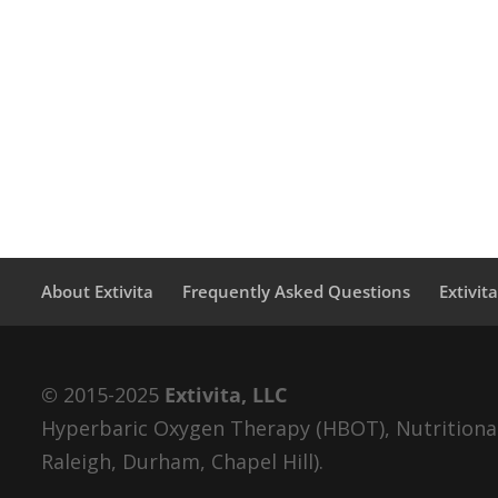
About Extivita
Frequently Asked Questions
Extivit
© 2015-2025
Extivita, LLC
Hyperbaric Oxygen Therapy (HBOT), Nutritional 
Raleigh, Durham, Chapel Hill).