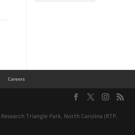
s
Careers
 Research Triangle Park, North Carolina (RTP,