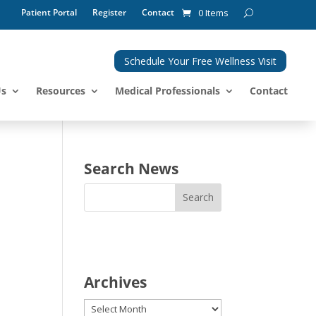
Patient Portal
Register
Contact
0 Items
Schedule Your Free Wellness Visit
Us
Resources
Medical Professionals
Contact
Search News
Archives
Archives