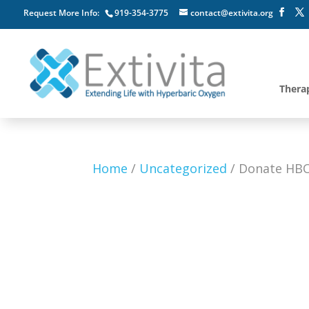
Request More Info:
919-354-3775
contact@extivita.org
Thera
Home
/
Uncategorized
/ Donate HBO