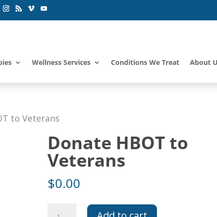
pies
Wellness Services
Conditions We Treat
About 
T to Veterans
Donate HBOT to
Veterans
$
0.00
Donate
Add to cart