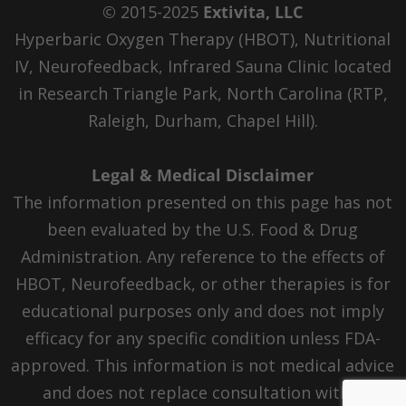
© 2015-2025
Extivita, LLC
Hyperbaric Oxygen Therapy (HBOT), Nutritional
IV, Neurofeedback, Infrared Sauna Clinic located
in Research Triangle Park, North Carolina (RTP,
Raleigh, Durham, Chapel Hill).
Legal & Medical Disclaimer
The information presented on this page has not
been evaluated by the U.S. Food & Drug
Administration. Any reference to the effects of
HBOT, Neurofeedback, or other therapies is for
educational purposes only and does not imply
efficacy for any specific condition unless FDA-
approved. This information is not medical advice
and does not replace consultation with a