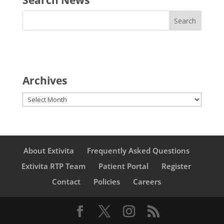
Archives
Archives
About Extivita
Frequently Asked Questions
Extivita RTP Team
Patient Portal
Register
Contact
Policies
Careers