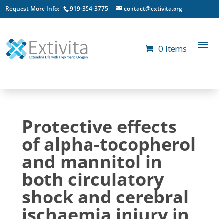
Request More Info:
919-354-3775
contact@extivita.org
0 Items
Protective effects
of alpha-tocopherol
and mannitol in
both circulatory
shock and cerebral
ischaemia injury in