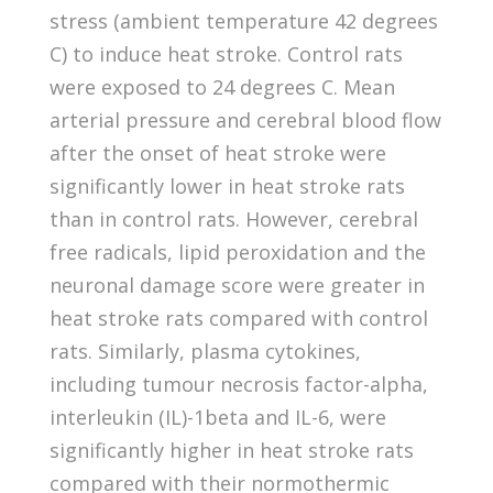
stress (ambient temperature 42 degrees
C) to induce heat stroke. Control rats
were exposed to 24 degrees C. Mean
arterial pressure and cerebral blood flow
after the onset of heat stroke were
significantly lower in heat stroke rats
than in control rats. However, cerebral
free radicals, lipid peroxidation and the
neuronal damage score were greater in
heat stroke rats compared with control
rats. Similarly, plasma cytokines,
including tumour necrosis factor-alpha,
interleukin (IL)-1beta and IL-6, were
significantly higher in heat stroke rats
compared with their normothermic