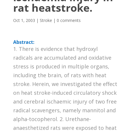
rat heatstroke.
Oct 1, 2003
|
Stroke
|
0 comments
Abstract:
1. There is evidence that hydroxyl
radicals are accumulated and oxidative
stress is produced in multiple organs,
including the brain, of rats with heat
stroke. Herein, we investigated the effect
on heat stroke-induced circulatory shock
and cerebral ischaemic injury of two free
radical scavengers, namely mannitol and
alpha-tocopherol. 2. Urethane-
anaesthetized rats were exposed to heat