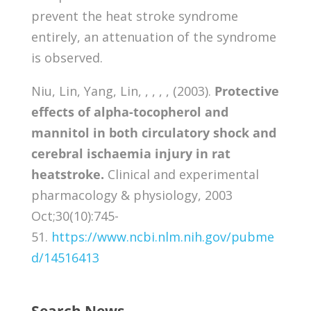
prevent the heat stroke syndrome
entirely, an attenuation of the syndrome
is observed.
Niu, Lin, Yang, Lin, , , , , (2003).
Protective
effects of alpha-tocopherol and
mannitol in both circulatory shock and
cerebral ischaemia injury in rat
heatstroke.
Clinical and experimental
pharmacology & physiology, 2003
Oct;30(10):745-
51.
https://www.ncbi.nlm.nih.gov/pubme
d/14516413
Search News