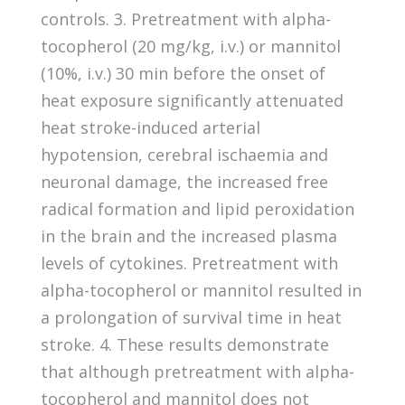
controls. 3. Pretreatment with alpha-
tocopherol (20 mg/kg, i.v.) or mannitol
(10%, i.v.) 30 min before the onset of
heat exposure significantly attenuated
heat stroke-induced arterial
hypotension, cerebral ischaemia and
neuronal damage, the increased free
radical formation and lipid peroxidation
in the brain and the increased plasma
levels of cytokines. Pretreatment with
alpha-tocopherol or mannitol resulted in
a prolongation of survival time in heat
stroke. 4. These results demonstrate
that although pretreatment with alpha-
tocopherol and mannitol does not