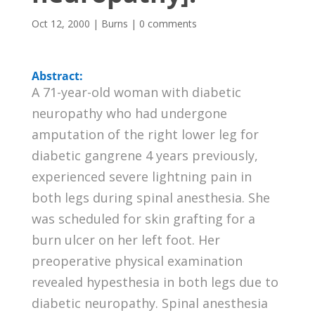
Oct 12, 2000
|
Burns
|
0 comments
Abstract:
A 71-year-old woman with diabetic
neuropathy who had undergone
amputation of the right lower leg for
diabetic gangrene 4 years previously,
experienced severe lightning pain in
both legs during spinal anesthesia. She
was scheduled for skin grafting for a
burn ulcer on her left foot. Her
preoperative physical examination
revealed hypesthesia in both legs due to
diabetic neuropathy. Spinal anesthesia