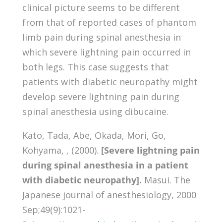
clinical picture seems to be different
from that of reported cases of phantom
limb pain during spinal anesthesia in
which severe lightning pain occurred in
both legs. This case suggests that
patients with diabetic neuropathy might
develop severe lightning pain during
spinal anesthesia using dibucaine.
Kato, Tada, Abe, Okada, Mori, Go,
Kohyama, , (2000).
[Severe lightning pain
during spinal anesthesia in a patient
with diabetic neuropathy].
Masui. The
Japanese journal of anesthesiology, 2000
Sep;49(9):1021-