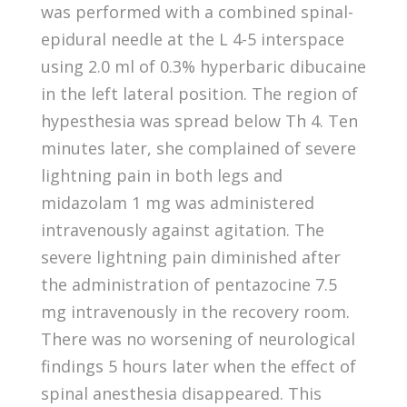
was performed with a combined spinal-
epidural needle at the L 4-5 interspace
using 2.0 ml of 0.3% hyperbaric dibucaine
in the left lateral position. The region of
hypesthesia was spread below Th 4. Ten
minutes later, she complained of severe
lightning pain in both legs and
midazolam 1 mg was administered
intravenously against agitation. The
severe lightning pain diminished after
the administration of pentazocine 7.5
mg intravenously in the recovery room.
There was no worsening of neurological
findings 5 hours later when the effect of
spinal anesthesia disappeared. This