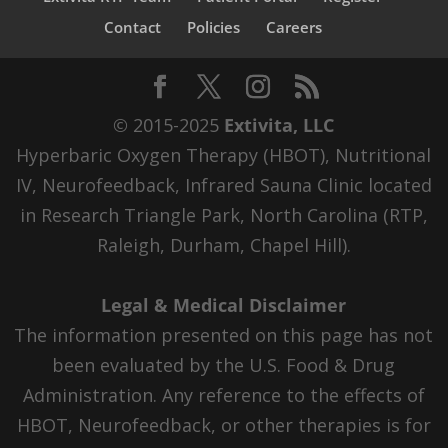
Contact
Policies
Careers
© 2015-2025
Extivita, LLC
Hyperbaric Oxygen Therapy (HBOT), Nutritional
IV, Neurofeedback, Infrared Sauna Clinic located
in Research Triangle Park, North Carolina (RTP,
Raleigh, Durham, Chapel Hill).
Legal & Medical Disclaimer
The information presented on this page has not
been evaluated by the U.S. Food & Drug
Administration. Any reference to the effects of
HBOT, Neurofeedback, or other therapies is for