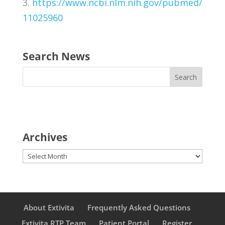
3.
https://www.ncbi.nlm.nih.gov/pubmed/
11025960
Search News
Archives
Archives
About Extivita
Frequently Asked Questions
Extivita RTP Team
Patient Portal
Register