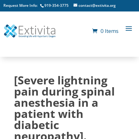
Request More Info:
919-354-3775
contact@extivita.org
0 Items
[Severe lightning
pain during spinal
anesthesia in a
patient with
diabetic
neuropathy].