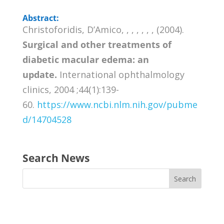
Abstract:
Christoforidis, D’Amico, , , , , , , (2004).
Surgical and other treatments of
diabetic macular edema: an
update.
International ophthalmology
clinics, 2004 ;44(1):139-
60.
https://www.ncbi.nlm.nih.gov/pubme
d/14704528
Search News