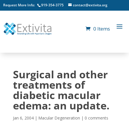
Request More Info:
919-354-3775
contact@extivita.org
0 Items
Surgical and other
treatments of
diabetic macular
edema: an update.
Jan 6, 2004
|
Macular Degeneration
|
0 comments