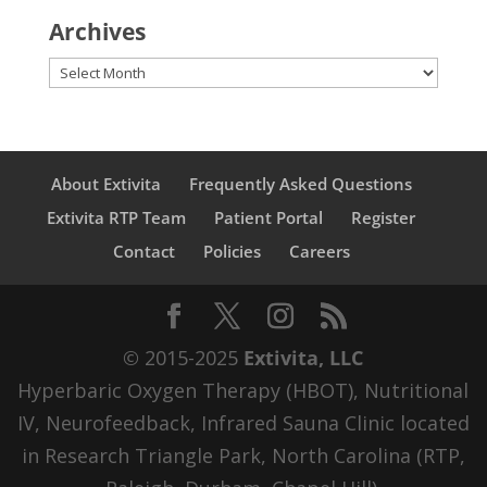
Archives
Archives
About Extivita
Frequently Asked Questions
Extivita RTP Team
Patient Portal
Register
Contact
Policies
Careers
© 2015-2025
Extivita, LLC
Hyperbaric Oxygen Therapy (HBOT), Nutritional
IV, Neurofeedback, Infrared Sauna Clinic located
in Research Triangle Park, North Carolina (RTP,