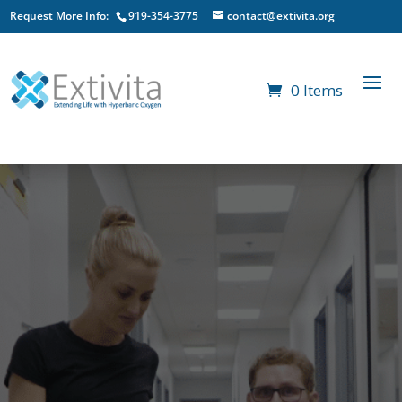
Request More Info:
919-354-3775
contact@extivita.org
0 Items