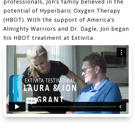
professionals, Jon’s family believed in the
potential of Hyperbaric Oxygen Therapy
(HBOT). With the support of America’s
Almighty Warriors and Dr. Dagle, Jon began
his HBOT treatment at Extivita.