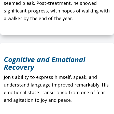
seemed bleak. Post-treatment, he showed
significant progress, with hopes of walking with
a walker by the end of the year.
Cognitive and Emotional
Recovery
Jon’s ability to express himself, speak, and
understand language improved remarkably. His
emotional state transitioned from one of fear
and agitation to joy and peace.