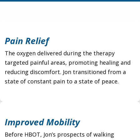
Pain Relief
The oxygen delivered during the therapy
targeted painful areas, promoting healing and
reducing discomfort. Jon transitioned from a
state of constant pain to a state of peace.
Improved Mobility
Before HBOT, Jon’s prospects of walking