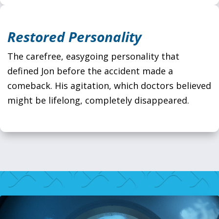
Restored Personality
The carefree, easygoing personality that
defined Jon before the accident made a
comeback. His agitation, which doctors believed
might be lifelong, completely disappeared.