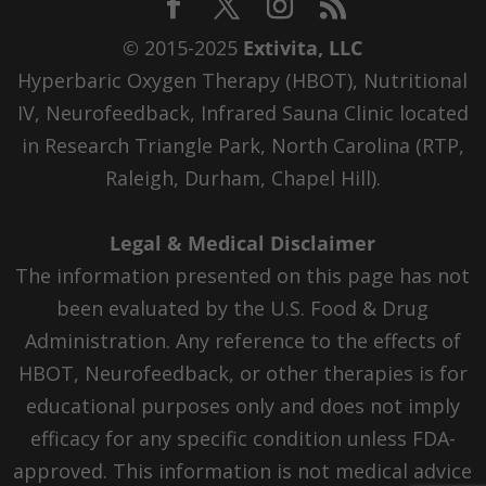
© 2015-2025
Extivita, LLC
Hyperbaric Oxygen Therapy (HBOT), Nutritional
IV, Neurofeedback, Infrared Sauna Clinic located
in Research Triangle Park, North Carolina (RTP,
Raleigh, Durham, Chapel Hill).
Legal & Medical Disclaimer
The information presented on this page has not
been evaluated by the U.S. Food & Drug
Administration. Any reference to the effects of
HBOT, Neurofeedback, or other therapies is for
educational purposes only and does not imply
efficacy for any specific condition unless FDA-
approved. This information is not medical advice