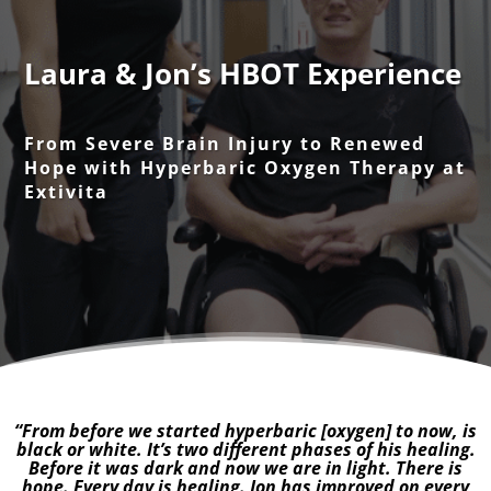
Laura & Jon’s HBOT Experience
From Severe Brain Injury to Renewed
Hope with Hyperbaric Oxygen Therapy at
Extivita
“From before we started hyperbaric [oxygen] to now, is
black or white. It’s two different phases of his healing.
Before it was dark and now we are in light. There is
hope. Every day is healing. Jon has improved on every