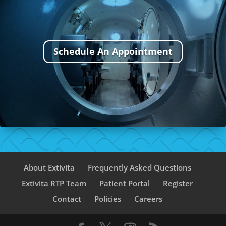
Schedule An Appointment
About Extivita
Frequently Asked Questions
Extivita RTP Team
Patient Portal
Register
Contact
Policies
Careers