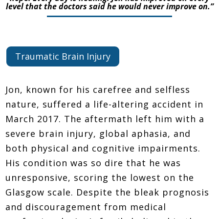
level that the doctors said he would never improve on.”
Traumatic Brain Injury
Jon, known for his carefree and selfless
nature, suffered a life-altering accident in
March 2017. The aftermath left him with a
severe brain injury, global aphasia, and
both physical and cognitive impairments.
His condition was so dire that he was
unresponsive, scoring the lowest on the
Glasgow scale. Despite the bleak prognosis
and discouragement from medical